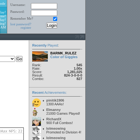
ode
Username:
Password:
lay!
ine!
Remember Me?
day!
ing!
lost password?
2 AM
register
Recently
Played
:
BARMK_RULEZ
Color of Giggles
Rank:
545
Rate:
1.00x
Score:
1,281,025
Result:
824-3-0-0-0
Combo:
827
Recent
Achievements:
pinitik1906
1300 AAAs!
Elmanny
21000 Games Played!
RichardX
900 Full Combos!
lolmeowing
Promoted to Division 4!
lolmeowing