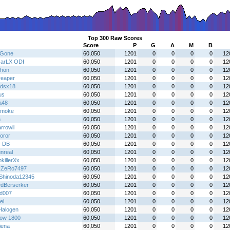
Top 300 Raw Scores
Score
P
G
A
M
B
gGone
60,050
1201
0
0
0
0
12
arLX ODI
60,050
1201
0
0
0
0
12
hon
60,050
1201
0
0
0
0
12
reaper
60,050
1201
0
0
0
0
12
gdsx18
60,050
1201
0
0
0
0
12
us
60,050
1201
0
0
0
0
12
a48
60,050
1201
0
0
0
0
12
 smoke
60,050
1201
0
0
0
0
12
n
60,050
1201
0
0
0
0
12
rrowll
60,050
1201
0
0
0
0
12
oror
60,050
1201
0
0
0
0
12
y DB
60,050
1201
0
0
0
0
12
nreal
60,050
1201
0
0
0
0
12
killerXx
60,050
1201
0
0
0
0
12
xZeRo7497
60,050
1201
0
0
0
0
12
Shinoda12345
60,050
1201
0
0
0
0
12
dBerserker
60,050
1201
0
0
0
0
12
id007
60,050
1201
0
0
0
0
12
ei
60,050
1201
0
0
0
0
12
alogen
60,050
1201
0
0
0
0
12
ow 1800
60,050
1201
0
0
0
0
12
iena
60,050
1201
0
0
0
0
12