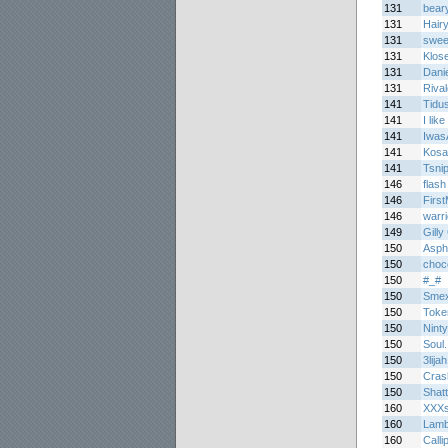
131
bear
131
Hair
131
sweet
131
Klos
131
Dani
131
Riva
141
Tidu
141
I like 
141
Iwas
141
Kosa
141
Tsni
146
flash
146
Firs
146
warr
149
Gilly
150
Asph
150
choc
150
#_#
150
Smex
150
Toke
150
Nint
150
Soul.
150
3lijah
150
Cras
150
Shatt
160
XXXs
160
Lamb
160
Calli