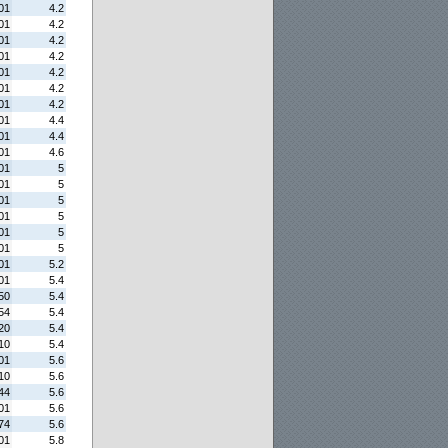
01
4.2
01
4.2
01
4.2
01
4.2
01
4.2
01
4.2
01
4.2
01
4.4
01
4.4
01
4.6
01
5
01
5
01
5
01
5
01
5
01
5
01
5.2
01
5.4
50
5.4
54
5.4
20
5.4
10
5.4
01
5.6
10
5.6
44
5.6
01
5.6
74
5.6
01
5.8