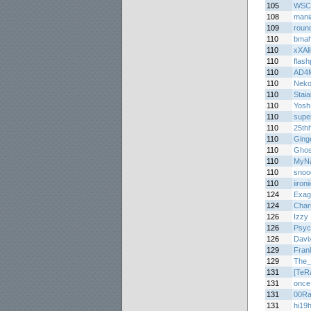
105
WSC
108
mani
109
roun
110
bma
110
xXAl
110
flas
110
AD4
110
Nek
110
Staia
110
Yosh
110
supe
110
25th
110
Ging
110
Ghos
110
MyNa
110
snoo
110
iironi
124
Exag
124
Char
126
Izzy
126
Psyc
126
Davi
129
Fran
129
The_
131
[TeR
131
once
131
00Ra
131
hi19h