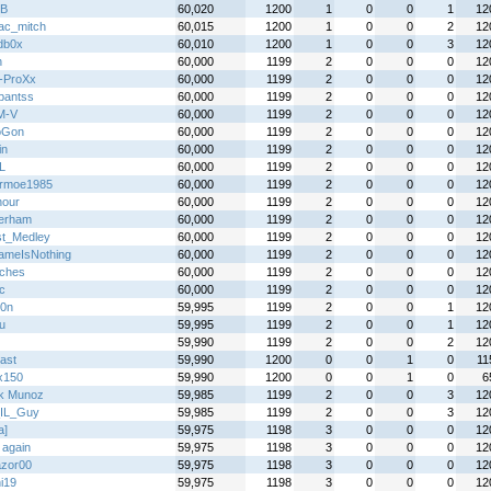
B
60,020
1200
1
0
0
1
12
ac_mitch
60,015
1200
1
0
0
2
12
db0x
60,010
1200
1
0
0
3
12
h
60,000
1199
2
0
0
0
12
l-ProXx
60,000
1199
2
0
0
0
12
hpantss
60,000
1199
2
0
0
0
12
M-V
60,000
1199
2
0
0
0
12
oGon
60,000
1199
2
0
0
0
12
in
60,000
1199
2
0
0
0
12
L
60,000
1199
2
0
0
0
12
rmoe1985
60,000
1199
2
0
0
0
12
hour
60,000
1199
2
0
0
0
12
erham
60,000
1199
2
0
0
0
12
t_Medley
60,000
1199
2
0
0
0
12
meIsNothing
60,000
1199
2
0
0
0
12
ches
60,000
1199
2
0
0
0
12
ic
60,000
1199
2
0
0
0
12
0n
59,995
1199
2
0
0
1
12
u
59,995
1199
2
0
0
1
12
59,990
1199
2
0
0
2
12
ast
59,990
1200
0
0
1
0
11
x150
59,990
1200
0
0
1
0
6
k Munoz
59,985
1199
2
0
0
3
12
IL_Guy
59,985
1199
2
0
0
3
12
a]
59,975
1198
3
0
0
0
12
 again
59,975
1198
3
0
0
0
12
zor00
59,975
1198
3
0
0
0
12
i19
59,975
1198
3
0
0
0
12