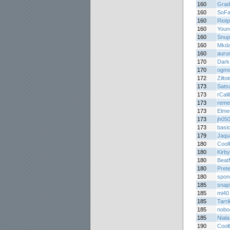
160
Grad
160
SoFa
160
Riotp
160
Youn
160
Snup
160
Mkda
160
auru
170
Dark
170
ogm
172
Ziltoi
173
Sats
173
rCal
173
reme
173
Elme
173
jh05
173
basi
179
Jaqu
180
Cool
180
Kirb
180
Beat
180
Prete
180
spon
185
snap
185
mi40
185
Tarri
185
nobo
185
Niala
190
Cool