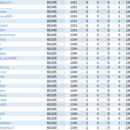
allen}xX
60,045
1201
0
0
0
1
12
_______
60,045
1201
0
0
0
1
12
shire
60,045
1201
0
0
0
1
12
kskull305
60,045
1201
0
0
0
1
12
b
60,040
1201
0
0
0
2
12
JoloZ
60,040
1201
0
0
0
2
12
XDO
60,040
1201
0
0
0
2
12
anonymous
60,025
1200
1
0
0
0
12
full
60,025
1200
1
0
0
0
12
e:
60,025
1200
1
0
0
0
12
on-
60,025
1200
1
0
0
0
12
irit
60,025
1200
1
0
0
0
12
a_grunt666
60,025
1200
1
0
0
0
12
60,025
1200
1
0
0
0
12
Pro 21
60,025
1200
1
0
0
0
12
yrulz
60,025
1200
1
0
0
0
12
mix
60,025
1200
1
0
0
0
12
a
60,025
1200
1
0
0
0
12
Ztar
60,025
1200
1
0
0
0
12
lyte
60,025
1200
1
0
0
0
12
icka
60,025
1200
1
0
0
0
12
xaea-
60,025
1200
1
0
0
0
12
rd28
60,025
1200
1
0
0
0
12
60,025
1200
1
0
0
0
12
R43
60,025
1200
1
0
0
0
12
e
60,025
1200
1
0
0
0
12
thMoon
60,020
1200
1
0
0
1
12
_Bsk81127
60,020
1200
1
0
0
1
12