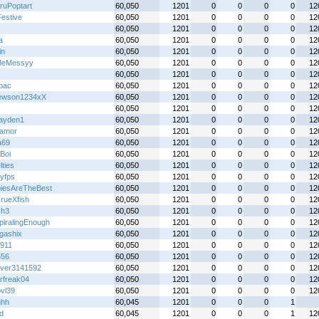
ruPoptart
60,050
1201
0
0
0
0
12
Festive
60,050
1201
0
0
0
0
12
60,050
1201
0
0
0
0
12
a
60,050
1201
0
0
0
0
12
in
60,050
1201
0
0
0
0
12
MeMessyy
60,050
1201
0
0
0
0
12
60,050
1201
0
0
0
0
12
lbac
60,050
1201
0
0
0
0
12
ewson1234xX
60,050
1201
0
0
0
0
12
60,050
1201
0
0
0
0
12
ayden1
60,050
1201
0
0
0
0
12
oamor
60,050
1201
0
0
0
0
12
a69
60,050
1201
0
0
0
0
12
Boi
60,050
1201
0
0
0
0
12
ties
60,050
1201
0
0
0
0
12
tyfps
60,050
1201
0
0
0
0
12
iesAreTheBest
60,050
1201
0
0
0
0
12
rueXfish
60,050
1201
0
0
0
0
12
Gh3
60,050
1201
0
0
0
0
12
piralingEnough
60,050
1201
0
0
0
0
12
gashix
60,050
1201
0
0
0
0
12
911
60,050
1201
0
0
0
0
12
656
60,050
1201
0
0
0
0
12
over3141592
60,050
1201
0
0
0
0
12
rfreak04
60,050
1201
0
0
0
0
12
bvl39
60,050
1201
0
0
0
0
12
ghh
60,045
1201
0
0
0
1
xd
60,045
1201
0
0
0
1
12