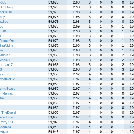
y605
59,975
1198
3
0
0
0
12
y Cabbage
59,975
1198
3
0
0
0
12
2kill210
59,975
1198
3
0
0
0
12
ethy
59,975
1198
3
0
0
0
12
eLBee
59,975
1198
3
0
0
0
12
loo
59,975
1199
1
1
0
1
12
s810
59,970
1198
3
0
0
1
12
it
59,970
1198
3
0
0
1
12
AsquidOnce
59,970
1198
3
0
0
1
12
kaYukina
59,970
1198
3
0
0
1
12
per
59,970
1198
3
0
0
1
12
 dualist
59,965
1198
3
0
0
2
12
tMaple8
59,965
1198
3
0
0
2
12
iormag17
59,965
1198
3
0
0
2
12
 G
59,960
1198
3
0
0
3
12
yxZero
59,950
1197
4
0
0
0
12
obothief12
59,950
1197
4
0
0
0
12
59,950
1197
4
0
0
0
12
xxyBeast
59,950
1197
4
0
0
0
12
n Maniac
59,950
1197
4
0
0
0
12
y64
59,950
1197
4
0
0
0
12
59,950
1197
4
0
0
0
12
59,950
1197
4
0
0
0
12
hTheBoard
59,950
1197
4
0
0
0
12
eredpixel
59,950
1197
4
0
0
0
12
mittyXXX
59,945
1197
4
0
0
1
12
dadelta
59,945
1197
4
0
0
1
12
pygian
59,945
1197
4
0
0
1
12