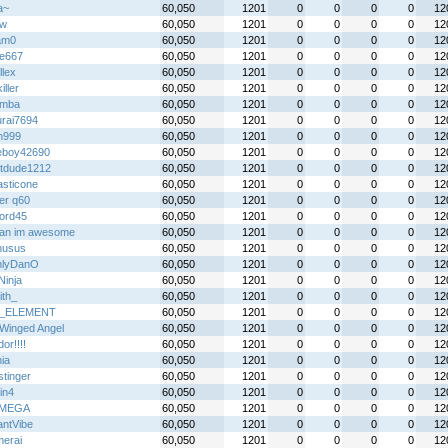
a~
60,050
1201
0
0
0
0
12
jw
60,050
1201
0
0
0
0
12
am0
60,050
1201
0
0
0
0
12
re667
60,050
1201
0
0
0
0
12
llex
60,050
1201
0
0
0
0
12
iller
60,050
1201
0
0
0
0
12
emba
60,050
1201
0
0
0
0
12
rai7694
60,050
1201
0
0
0
0
12
n999
60,050
1201
0
0
0
0
12
boy42690
60,050
1201
0
0
0
0
12
tdude1212
60,050
1201
0
0
0
0
12
asticone
60,050
1201
0
0
0
0
12
er q60
60,050
1201
0
0
0
0
12
ord45
60,050
1201
0
0
0
0
12
an im awesome
60,050
1201
0
0
0
0
12
nusus
60,050
1201
0
0
0
0
12
nlyDanO
60,050
1201
0
0
0
0
12
 Ninja
60,050
1201
0
0
0
0
12
ith_
60,050
1201
0
0
0
0
12
_ELEMENT
60,050
1201
0
0
0
0
12
Winged Angel
60,050
1201
0
0
0
0
12
or!!!!
60,050
1201
0
0
0
0
12
ia
60,050
1201
0
0
0
0
12
stinger
60,050
1201
0
0
0
0
12
in4
60,050
1201
0
0
0
0
12
IMEGA
60,050
1201
0
0
0
0
12
antVibe
60,050
1201
0
0
0
0
12
erai
60,050
1201
0
0
0
0
12