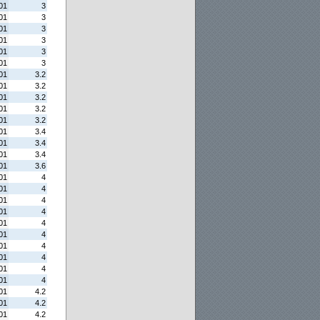
01
3
01
3
01
3
01
3
01
3
01
3
01
3.2
01
3.2
01
3.2
01
3.2
01
3.2
01
3.4
01
3.4
01
3.4
01
3.6
01
4
01
4
01
4
01
4
01
4
01
4
01
4
01
4
01
4
01
4
01
4.2
01
4.2
01
4.2