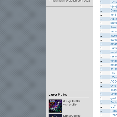
flashflashrevolution.com 2026
1
~Zet
1
kjwk
1
Dyn
1
foxfi
1
Aque
1
klimtk
1
Jos
1
samu
1
awei
1
game
1
smar
1
Fant
1
mast
1
rayw
1
yo m
1
mag
1
ItsO
1
Elite
1
_Zen
1
AOD
1
One 
1
Trogd
1
Matth
Latest
Profiles:
1
gold 
iEnvy TR0lls
1
Zoob
visit profile
1
ULT
1
Radi
1
Deam
LunarCoffee