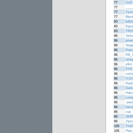
77
Xx{F
77
____
77
Yyor
77
Blac
83
lofty
83
Eppu
83
TRI
86
Jteh
86
power
86
Stag
86
Pois
86
RB_Sp
86
omeg
86
yfkd
86
FFR 
86
rush
86
V-Or
86
Rapt
86
Dark
86
Haku
86
Lemp
86
-pae
86
haza
86
cup
86
SK8
86
Zlyic
105
The5
105
Plan