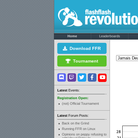
Home
Leaderboards
Download FFR
Tournament
Latest
Events:
Registration Open:
(not) Official Tournament
Latest
Forum Posts:
Back on the Grind
Running FFR on Linux
Opinions on peppy refusing to