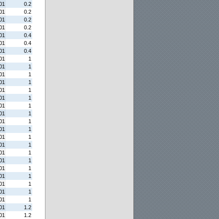
01
0.2
01
0.2
01
0.2
01
0.2
01
0.4
01
0.4
01
0.4
01
1
01
1
01
1
01
1
01
1
01
1
01
1
01
1
01
1
01
1
01
1
01
1
01
1
01
1
01
1
01
1
01
1
01
1
01
1
01
1.2
01
1.2