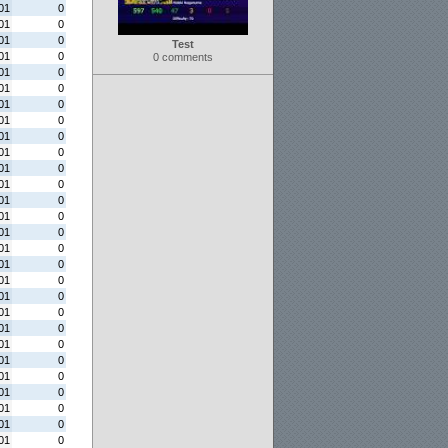
01
0
01
0
01
0
Test
01
0
0 comments
01
0
01
0
01
0
01
0
01
0
01
0
01
0
01
0
01
0
01
0
01
0
01
0
01
0
01
0
01
0
01
0
01
0
01
0
01
0
01
0
01
0
01
0
01
0
01
0