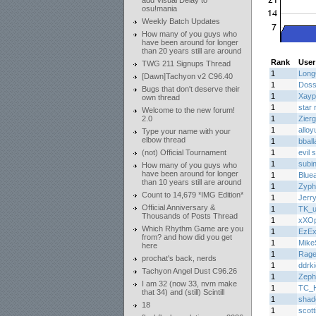
add Visual Delay to
osu!mania
Weekly Batch Updates
How many of you guys who
have been around for longer
than 20 years still are around
Rank
User
TWG 211 Signups Thread
1
Lon
[Dawn]Tachyon v2 C96.40
1
Doss
Bugs that don't deserve their
1
Xayp
own thread
1
star 
Welcome to the new forum!
2.0
1
Zier
1
alloy
Type your name with your
elbow thread
1
bball
(not) Official Tournament
1
evil
1
subi
How many of you guys who
have been around for longer
1
Bluea
than 10 years still are around
1
Zyph
Count to 14,679 *IMG Edition*
1
Jerr
Official Anniversary &
1
TK_u
Thousands of Posts Thread
1
xXOp
Which Rhythm Game are you
1
EzE
from? and how did you get
1
Mike
here
1
Rage
prochat's back, nerds
1
ddrk
Tachyon Angel Dust C96.26
1
Zeph
I am 32 (now 33, nvm make
1
TC_H
that 34) and (still) Scintill
1
shad
18
1
scott