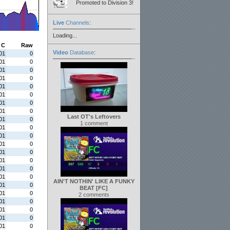
Promoted to Division 3!
Live
Channels
:
Loading...
C
Raw
Video
Database
:
01
0
01
0
01
0
01
0
01
0
01
0
01
0
01
0
Last OT's Leftovers
01
0
1 comment
01
0
01
0
01
0
01
0
01
0
01
0
01
0
AIN'T NOTHIN' LIKE A FUNKY
01
0
BEAT [FC]
01
0
2 comments
01
0
01
0
01
0
01
0