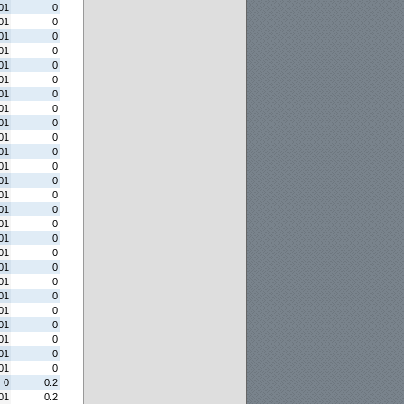
01
0
01
0
01
0
01
0
01
0
01
0
01
0
01
0
01
0
01
0
01
0
01
0
01
0
01
0
01
0
01
0
01
0
01
0
01
0
01
0
01
0
01
0
01
0
01
0
01
0
01
0
0
0.2
01
0.2