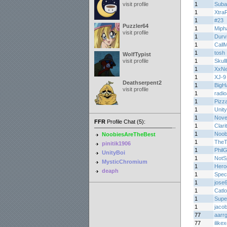
visit profile
1
Suba
1
Xtra
1
#23
Puzzler64
1
Miph
visit profile
1
Durv
1
Call
1
tosh
WolfTypist
visit profile
1
Skul
1
XxN
1
XJ-9
Deathserpent2
1
BigH
visit profile
1
radi
1
Pizz
1
Unity
1
Novel
FFR
Profile Chat (5):
1
Clari
1
Noob
NoobiesAreTheBest
1
TheT
pinitik1906
1
Phil
UnityBoi
1
NotS
MysticChromium
1
Hero
deaph
1
Spec
1
jose
1
Catl
1
Supe
1
jaco
77
aarr
77
ilike