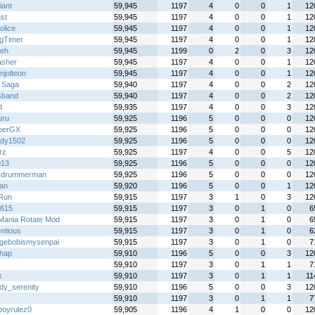
iant
59,945
1197
4
0
0
1
12
st
59,945
1197
4
0
0
1
12
olice
59,945
1197
4
0
0
1
12
gTimer
59,945
1197
4
0
0
1
12
eh
59,945
1199
0
2
0
3
12
sher
59,945
1197
4
0
0
1
12
mjolteon
59,945
1197
4
0
0
1
12
 Saga
59,940
1197
4
0
0
2
12
sband
59,940
1197
4
0
0
2
12
d
59,935
1197
4
0
0
3
12
uru
59,925
1196
5
0
0
0
12
iberGX
59,925
1196
5
0
0
0
12
dy1502
59,925
1196
5
0
0
0
12
rz
59,925
1197
4
0
0
5
12
013
59,925
1196
5
0
0
0
12
cdrummerman
59,925
1196
5
0
0
0
12
an
59,920
1196
5
0
0
1
12
Run
59,915
1197
3
1
0
3
12
y615
59,915
1197
3
0
1
0
6
Mania Rotate Mod
59,915
1197
3
0
1
0
6
ntious
59,915
1197
3
0
1
0
6
gebobismysenpai
59,915
1197
3
0
1
0
7
hap
59,910
1196
5
0
0
3
12
59,910
1197
3
0
1
1
7
k
59,910
1197
3
0
1
1
11
dy_serenity
59,910
1196
5
0
0
3
12
59,910
1197
3
0
1
1
7
boyrulez0
59,905
1196
4
1
0
0
12