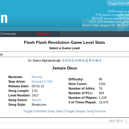
Toggle Dark M
3,628 songs to p
678 players currently onl
693,956 arrows smashed to
2,071,354 members and grow
Server Time: August 7th, 09:32:1
Community
Sign Up!
Flash Flash Revolution Game Level Stats
Select a Game Level
Or Select Alphabetically:
0-D
E-G
H-M
N-Q
R-V
W-Z
Jamais Deux
Musician:
Kkrusty
Difficulty:
86
Step Artist:
DossarLX ODI
Note Count:
1201
Release Date:
03-01-11
Number of AAAs:
76
Song Length:
1:51
Number of FCs:
364
Level Number:
1417
Number of Players:
1,233
Song Genre:
Secret
# of Times Played:
13,475
Song Style:
Breakcore
Toggle Extended Song Stats
|
Toggle Display Song Preview