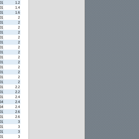
01
1.2
01
1.4
01
1.6
01
2
01
2
01
2
01
2
01
2
01
2
01
2
01
2
01
2
01
2
01
2
01
2
01
2
01
2
01
2.2
01
2.2
01
2.4
54
2.4
54
2.4
01
2.6
01
2.6
01
3
01
3
01
3
01
3