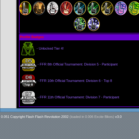
Profile Badges
- Unlocked Tier 4!
- FFR 8th Official Tournament: Division 5 - Participant
- FFR 10th Official Tournament: Division 6 - Top 8
- FFR 11th Official Tournament: Division 7 - Participant
0.051 Copyright Flash Flash Revolution 2002
(loaded in
0.006 Excite Bikes
)
v3.0