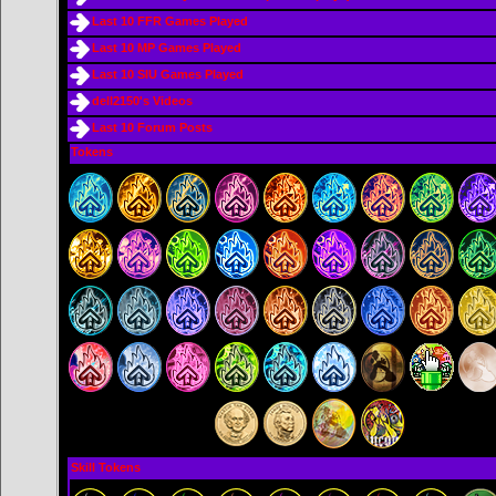
Last 10 FFR Games Played
Last 10 MP Games Played
Last 10 SIU Games Played
dell2150's Videos
Last 10 Forum Posts
Tokens
Skill Tokens