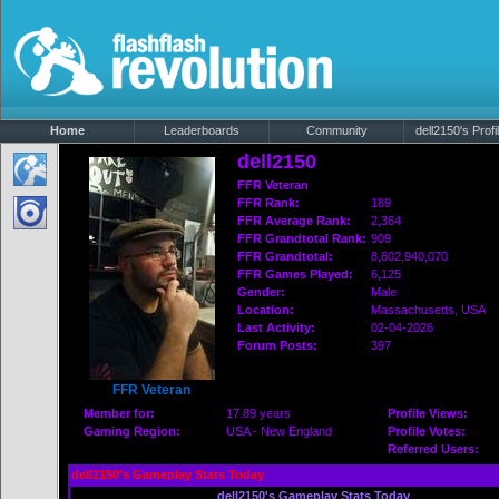
Home
Leaderboards
Community
dell2150's Profi
dell2150
FFR Veteran
FFR Rank:
189
FFR Average Rank:
2,364
FFR Grandtotal Rank:
909
FFR Grandtotal:
8,602,940,070
FFR Games Played:
6,125
Gender:
Male
Location:
Massachusetts
, USA
Last Activity:
02-04-2026
Forum Posts:
397
FFR Veteran
Member for:
17.89 years
Profile Views:
Gaming Region:
USA - New England
Profile Votes:
Referred Users:
dell2150's Gameplay Stats Today
dell2150's Gameplay Stats Today