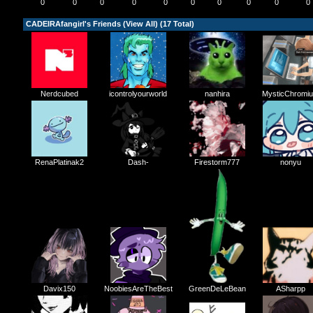
0
0
0
0
0
0
0
0
0
0
CADEIRAfangirl's Friends (
View All
) (17 Total)
Nerdcubed
icontrolyourworld
nanhira
MysticChromi
Dash-
RenaPlatinak2
Firestorm777
nonyu
NoobiesAreTheBest
GreenDeLeBean
Davix150
ASharpp