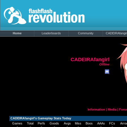
Home
Leaderboards
Community
CADEIRAfangirl'
CADEIRAfangirl
Offline
Information
|
Media
|
Foru
CADEIRAfangirl's Gameplay Stats Today
Games
Total
Perfs
Goods
Avgs
Miss
Boos
AAAs
FCs
Arro