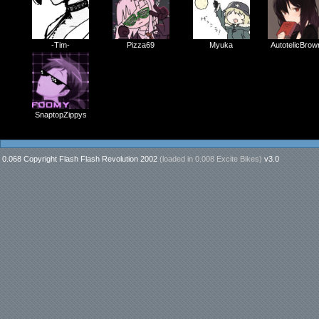
-Tim-
Pizza69
Myuka
AutotelicBrow
SnaptopZippys
0.068 Copyright Flash Flash Revolution 2002
(loaded in
0.008 Excite Bikes
)
v3.0