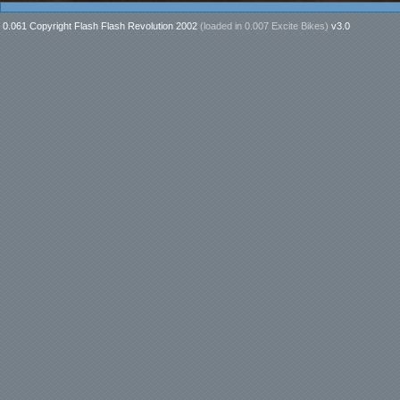
0.061 Copyright Flash Flash Revolution 2002
(loaded in
0.007 Excite Bikes
)
v3.0