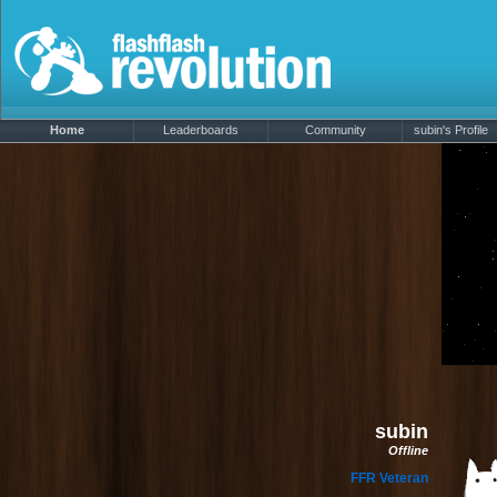
Home
Leaderboards
Community
subin's Profile
subin
Offline
FFR Veteran