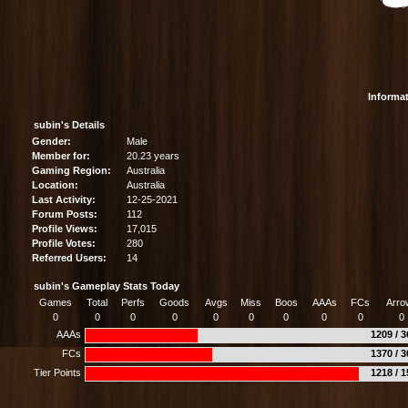
Informa
subin's Details
Gender:
Male
Member for:
20.23 years
Gaming Region:
Australia
Location:
Australia
Last Activity:
12-25-2021
Forum Posts:
112
Profile Views:
17,015
Profile Votes:
280
Referred Users:
14
subin's Gameplay Stats Today
Games
Total
Perfs
Goods
Avgs
Miss
Boos
AAAs
FCs
Arro
0
0
0
0
0
0
0
0
0
0
AAAs
1209 / 
FCs
1370 / 
Tier Points
1218 / 