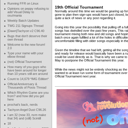
Running FFR on Linux
19th Official Tournament
Opinions on peppy refusing to
Normally around this time we would be gearing up for
add Visual Delay to
gone to plan then sign-ups would have just closed, b
osu!mania
quite a lack of news or any post regarding it.
Weekly Batch Updates
TWG 211 Signups Thread
Going into this year the possibility that pulling off a
songs has dwindled over the past few years, This rais
[Dawn]Tachyon v2 C96.40
tournament mixing both new and old songs and hoping 
Bugs that don't deserve their
batch once again fulfilled a lot of the holes in difficult
own thread
uncomfortable filling with older songs especially in 
Welcome to the new forum!
2.0
Given the timeline that we had left, getting all the 
Type your name with your
and ready for release would basically have been a ru
elbow thread
could be used directly as is. That is why we came t
May to postpone the Official Tournament this year.
(not) Official Tournament
How many of you guys who
While the news might not be entirely shocking as the 
have been around for longer
wanted to at least run some form of tournament over
than 10 years still are around
Official Tournament next year.
Count to 14,679 *IMG Edition*
Official Anniversary &
Thousands of Posts Thread
Which Rhythm Game are you
from? and how did you get
here
prochat's back, nerds
Tachyon Angel Dust C96.26
I am 32 (now 33, nvm make
that 34) and (still) Scintill
18