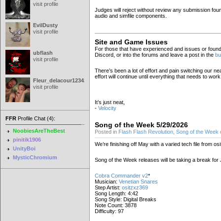
visit profile
Judges will reject without review any submission found
audio and simfile components.
EvilDusty
visit profile
Site and Game Issues
For those that have experienced and issues or foun
ubflash
Discord, or into the forums and leave a post in the
bu
visit profile
There’s been a lot of effort and pain switching our n
effort will continue until everything that needs to wo
Fleur_delacour12342000
visit profile
It’s just neat,
-
Velocity
FFR
Profile Chat (4):
Song of the Week 5/29/2026
NoobiesAreTheBest
Posted in
Flash Flash Revolution
,
Song of the Week
pinitik1906
We’re finishing off May with a varied tech file from os
UnityBoi
MysticChromium
Song of the Week releases will be taking a break for
Cobra Commander v2
*
Musician:
Venetian Snares
Step Artist:
ositzxz369
Song Length: 4:42
Song Style: Digital Breaks
Note Count: 3878
Difficulty: 97