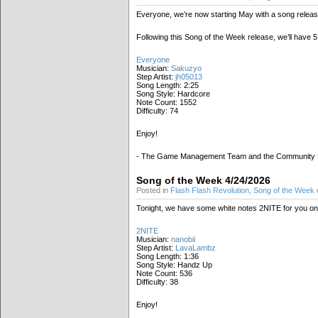
Everyone, we’re now starting May with a song releas
Following this Song of the Week release, we’ll have
Everyone
Musician:
Sakuzyo
Step Artist:
jh05013
Song Length: 2:25
Song Style: Hardcore
Note Count: 1552
Difficulty: 74
Enjoy!
- The Game Management Team and the Community
Song of the Week 4/24/2026
Posted in
Flash Flash Revolution
,
Song of the Week
o
Tonight, we have some white notes 2NITE for you on t
2NITE
Musician:
nanobii
Step Artist:
LavaLambz
Song Length: 1:36
Song Style: Handz Up
Note Count: 536
Difficulty: 38
Enjoy!