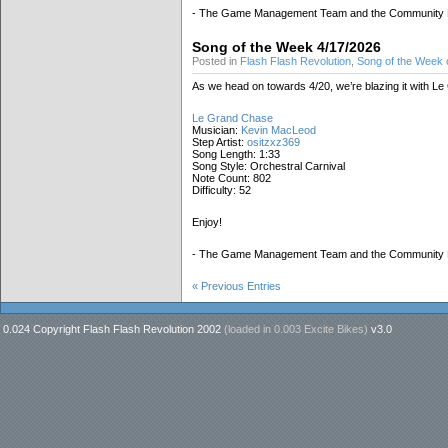
- The Game Management Team and the Community
Song of the Week 4/17/2026
Posted in
Flash Flash Revolution
,
Song of the Week
o
As we head on towards 4/20, we’re blazing it with L
Le Grand Chase
Musician:
Kevin MacLeod
Step Artist:
ositzxz369
Song Length: 1:33
Song Style: Orchestral Carnival
Note Count: 802
Difficulty: 52
Enjoy!
- The Game Management Team and the Community
« Previous Entries
0.024 Copyright Flash Flash Revolution 2002
(loaded in
0.003 Excite Bikes
)
v3.0