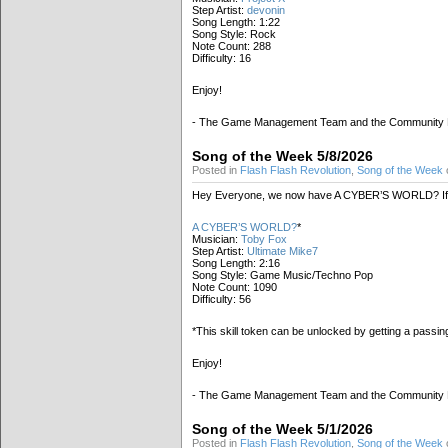
Step Artist:
devonin
Song Length: 1:22
Song Style: Rock
Note Count: 288
Difficulty: 16
Enjoy!
- The Game Management Team and the Community
Song of the Week 5/8/2026
Posted in
Flash Flash Revolution
,
Song of the Week
Hey Everyone, we now have A CYBER’S WORLD? If 
A CYBER’S WORLD?
*
Musician:
Toby Fox
Step Artist:
Ultimate Mike7
Song Length: 2:16
Song Style: Game Music/Techno Pop
Note Count: 1090
Difficulty: 56
*This skill token can be unlocked by getting a passi
Enjoy!
- The Game Management Team and the Community
Song of the Week 5/1/2026
Posted in
Flash Flash Revolution
,
Song of the Week