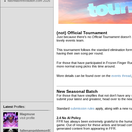
flashflashrevolution.com 2026
(not) Official Tournament
Just because there’s no
Official Tournament
doesn’t 
lovely events team.
This tournament follows the standard elimination fo
having their own song per round.
For those that have participated in Frozen Finger Rum
more normal song picks this time around.
More details can be found over on the
events thread
New Seasonal Batch
For those that have stepfiles that not don’t have any s
submit your latest and greatest, head over to the n
Latest
Profiles:
Standard
submission rules
apply, along with a new r
Magmuse
2.4 No AI Policy
visit profile
FFR has always been extremely grateful to the human 
game. Out of respect for these artists and broad com
generated content from appearing in FFR.
fallenangeldemon91