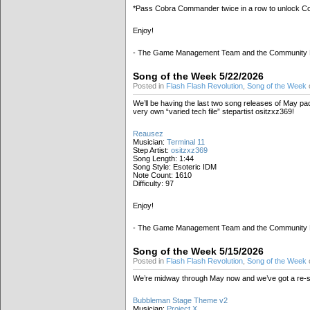
*Pass Cobra Commander twice in a row to unlock 
Enjoy!
- The Game Management Team and the Community
Song of the Week 5/22/2026
Posted in
Flash Flash Revolution
,
Song of the Week
We’ll be having the last two song releases of May p
very own “varied tech file” stepartist ositzxz369!
Reausez
Musician:
Terminal 11
Step Artist:
ositzxz369
Song Length: 1:44
Song Style: Esoteric IDM
Note Count: 1610
Difficulty: 97
Enjoy!
- The Game Management Team and the Community
Song of the Week 5/15/2026
Posted in
Flash Flash Revolution
,
Song of the Week
We’re midway through May now and we’ve got a re-ste
Bubbleman Stage Theme v2
Musician:
Project X