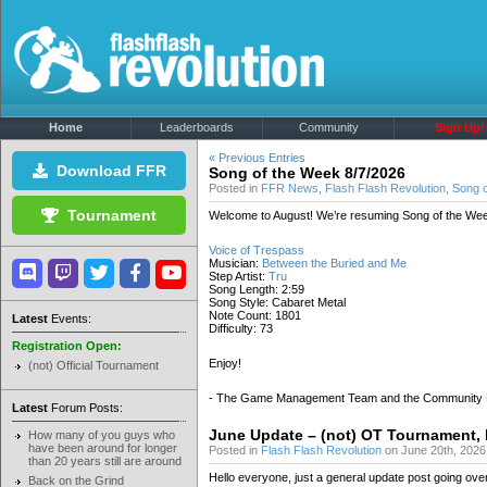
Home
Leaderboards
Community
Sign Up!
« Previous Entries
Download FFR
Song of the Week 8/7/2026
Posted in
FFR News
,
Flash Flash Revolution
,
Song 
Tournament
Welcome to August! We’re resuming Song of the Wee
Voice of Trespass
Musician:
Between the Buried and Me
Step Artist:
Tru
Song Length: 2:59
Song Style: Cabaret Metal
Note Count: 1801
Latest
Events:
Difficulty: 73
Registration Open:
Enjoy!
(not) Official Tournament
- The Game Management Team and the Community
Latest
Forum Posts:
June Update – (not) OT Tournament,
How many of you guys who
have been around for longer
Posted in
Flash Flash Revolution
on June 20th, 2026
than 20 years still are around
Hello everyone, just a general update post going ove
Back on the Grind