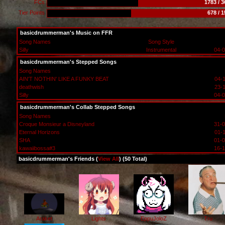
FCs
1783 / 
Tier Points
678 / 
basicdrummerman's Music on FFR
Song Names
Song Style
Silly
Instrumental
04-0
basicdrummerman's Stepped Songs
Song Names
AIN'T NOTHIN' LIKE A FUNKY BEAT
04-
deathwish
23-
Silly
04-0
basicdrummerman's Collab Stepped Songs
Song Names
Croque Monsieur a Disneyland
31-0
Eternal Horizons
01-
SHA
01-0
kawaiibossa#3
16-1
basicdrummerman's Friends (
View All
) (50 Total)
Araket
Lights
EppuJoloZ
Tru