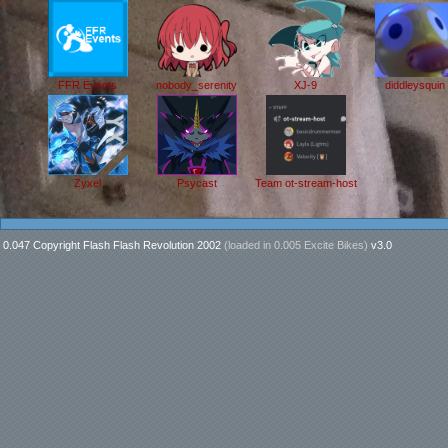
FFR Events
nobody_serenity
XJ-9
diddleysquin
Zyxel
Psycast
Team ot-stream-host
0.047 Copyright Flash Flash Revolution 2002
(loaded in
0.005 Excite Bikes
)
v3.0