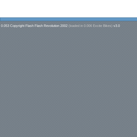
0.053 Copyright Flash Flash Revolution 2002
(loaded in
0.006 Excite Bikes
)
v3.0