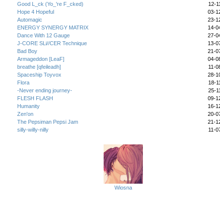
Good L_ck (Yo_'re F_cked)
12-1
Hope 4 Hopeful
03-1
Automagic
23-1
ENERGY SYNERGY MATRIX
14-0
Dance With 12 Gauge
27-0
J-CORE SLi//CER Technique
13-0
Bad Boy
21-0
Armageddon [LeaF]
04-0
breathe [qfeileadh]
11-0
Spaceship Toyvox
28-1
Flora
18-1
-Never ending journey-
25-1
FLESH FLASH
09-1
Humanity
16-1
Zen'on
20-0
The Pepsiman Pepsi Jam
21-1
silly-willy-nilly
11-0
AutotelicBrown's Friends (
View All
) (48 Total)
Wiosna