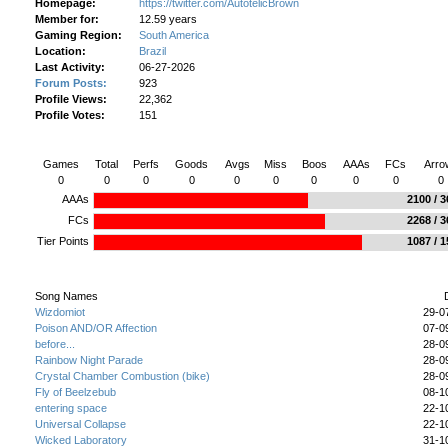
Homepage:
https://twitter.com/AutotelicBrown
Member for:
12.59 years
Gaming Region:
South America
Location:
Brazil
Last Activity:
06-27-2026
Forum Posts:
923
Profile Views:
22,362
Profile Votes:
151
AutotelicBrown's Gameplay Stats Today
Games
Total
Perfs
Goods
Avgs
Miss
Boos
AAAs
FCs
Arro
0
0
0
0
0
0
0
0
0
0
AAAs
2100 / 
FCs
2268 / 
Tier Points
1087 / 
AutotelicBrown's Stepped Songs
Song Names
Wizdomiot
29-0
Poison AND/OR Affection
07-0
before...
28-0
Rainbow Night Parade
28-0
Crystal Chamber Combustion (bike)
28-0
Fly of Beelzebub
08-1
entering space
22-1
Universal Collapse
22-1
Wicked Laboratory
31-1