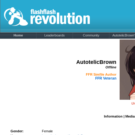
Home
Leaderboards
Community
AutotelicBrown'
AutotelicBrown
Offline
FFR Simfile Author
FFR Veteran
Un
Information
|
Media
AutotelicBrown's Details
Gender:
Female