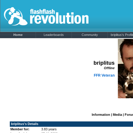
Home
Leaderboards
Community
briplitus's Profil
briplitus
Offline
FFR Veteran
Information
|
Media
|
Foru
briplitus's Details
Member for:
3.83 years