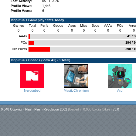
Last Activity:
05-11-2026
Profile Views:
1,446
Profile Votes:
6
briplitus's Gameplay Stats Today
Games
Total
Perfs
Goods
Avgs
Miss
Boos
AAAs
FCs
Arro
0
0
0
0
0
0
0
0
0
0
AAAs
41 / 
FCs
194 / 
Tier Points
290 / 
briplitus's Friends (
View All
) (3 Total)
Nerdcubed
MysticChromium
Arp!
0.048 Copyright Flash Flash Revolution 2002
(loaded in
0.005 Excite Bikes
)
v3.0