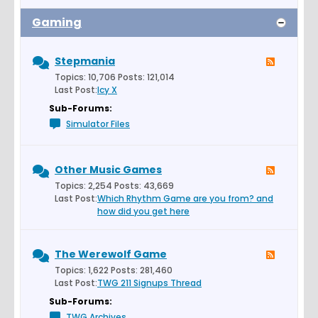
Gaming
Stepmania
Topics: 10,706 Posts: 121,014
Last Post:
Icy X
Sub-Forums:
Simulator Files
Other Music Games
Topics: 2,254 Posts: 43,669
Last Post:
Which Rhythm Game are you from? and
how did you get here
The Werewolf Game
Topics: 1,622 Posts: 281,460
Last Post:
TWG 211 Signups Thread
Sub-Forums:
TWG Archives