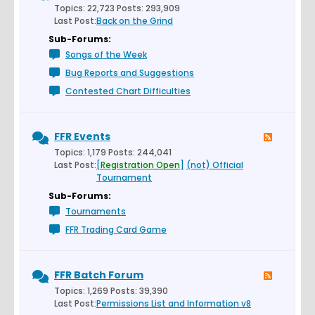
Topics: 22,723 Posts: 293,909
Last Post:
Back on the Grind
Sub-Forums:
Songs of the Week
Bug Reports and Suggestions
Contested Chart Difficulties
FFR Events
Topics: 1,179 Posts: 244,041
Last Post:
[
Registration Open
]
(not) Official
Tournament
Sub-Forums:
Tournaments
FFR Trading Card Game
FFR Batch Forum
Topics: 1,269 Posts: 39,390
Last Post:
Permissions List and Information v8