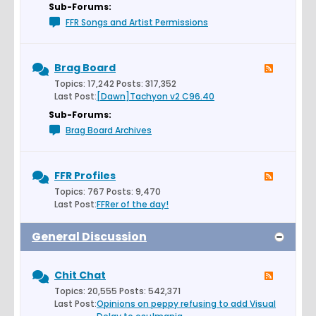
Sub-Forums:
FFR Songs and Artist Permissions
Brag Board
Topics: 17,242 Posts: 317,352
Last Post:
[Dawn]Tachyon v2 C96.40
Sub-Forums:
Brag Board Archives
FFR Profiles
Topics: 767 Posts: 9,470
Last Post:
FFRer of the day!
General Discussion
Chit Chat
Topics: 20,555 Posts: 542,371
Last Post:
Opinions on peppy refusing to add Visual