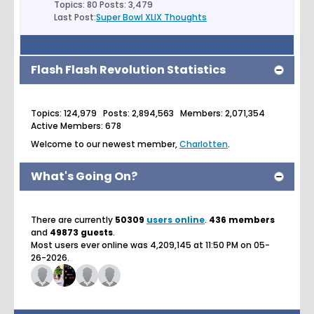
Topics: 80 Posts: 3,479
Last Post:
Super Bowl XLIX Thoughts
Flash Flash Revolution Statistics
Topics: 124,979 Posts: 2,894,563 Members: 2,071,354
Active Members: 678
Welcome to our newest member,
Charlotten
.
What's Going On?
There are currently
50309
users online
.
436 members
and
49873 guests
.
Most users ever online was 4,209,145 at 11:50 PM on 05-
26-2026.