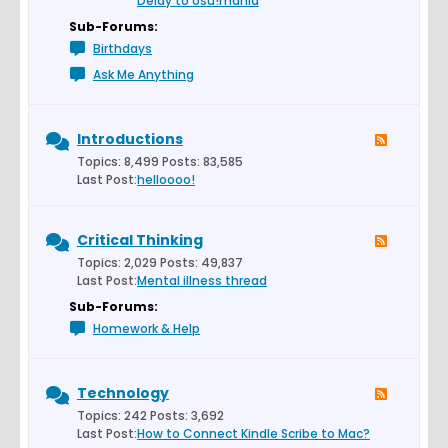
Delay to osu!mania
Sub-Forums:
Birthdays
Ask Me Anything
Introductions
Topics: 8,499 Posts: 83,585
Last Post:
helloooo!
Critical Thinking
Topics: 2,029 Posts: 49,837
Last Post:
Mental illness thread
Sub-Forums:
Homework & Help
Technology
Topics: 242 Posts: 3,692
Last Post:
How to Connect Kindle Scribe to Mac?