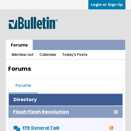
Login or Sign Up
Forums
Member List
Calendar
Today's Posts
Forums
Forums
Directory
Flash Flash Revolution
FFR General Talk