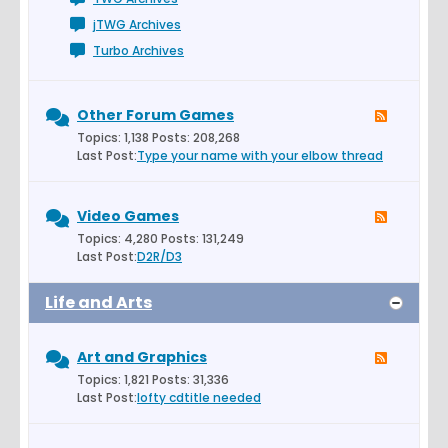
jTWG Archives
Turbo Archives
Other Forum Games
Topics: 1,138 Posts: 208,268
Last Post:
Type your name with your elbow thread
Video Games
Topics: 4,280 Posts: 131,249
Last Post:
D2R/D3
Life and Arts
Art and Graphics
Topics: 1,821 Posts: 31,336
Last Post:
lofty cdtitle needed