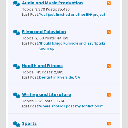
Audio and Music Production
Topics: 3,970 Posts: 35,480
Last Post:
Yay I just finished another BIG project!
Films and Television
Topics: 2,169 Posts: 44,169
Last Post:
Should Ichigo Kurosaki and Izzy Sparks
team up
Health and Fitness
Topics: 149 Posts: 2,689
Last Post:
Dentist in Riverside, CA
Writing and Literature
Topics: 862 Posts: 10,214
Last Post:
Where should I post my fanfictions?
Sports