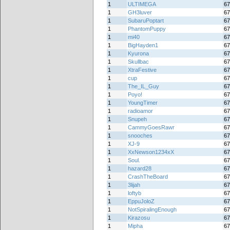
1
ULTIMEGA
67
1
GH3luver
67
1
SubaruPoptart
67
1
PhantomPuppy
67
1
mi40
67
1
BigHayden1
67
1
Kyurona
67
1
Skullbac
67
1
XtraFestive
67
1
cup
67
1
The_IL_Guy
67
1
Poyo!
67
1
YoungTimer
67
1
radioamor
67
1
Snupeh
67
1
CammyGoesRawr
67
1
snooches
67
1
XJ-9
67
1
XxNewson1234xX
67
1
Soul.
67
1
hazard28
67
1
CrashTheBoard
67
1
3lijah
67
1
loftyb
67
1
EppuJoloZ
67
1
NotSpiralingEnough
67
1
Kirazosu
67
1
Mipha
67