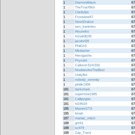
1
Diamondblaze
67
1
TheTrueXfish
67
1
Clarityfps
67
1
Frostwind47
67
1
NeonDrakon
67
1
taro_kanimiso
67
1
Atsuneko
67
1
InstaKill195
67
1
jacobvl39
67
1
PhilGh3
67
1
Mkdasher
67
1
Herogashix
67
1
Psycast
67
1
Catlover3141592
67
1
NoobiesAreTheBest
67
1
UnityBoi
67
1
nobody_serenity
67
1
pinitik1906
67
181
darkshark
67
181
supermoe1985
67
181
Callipygian
67
181
hi19hi19
67
185
MasterGTS
67
185
bmah
67
187
maniac_mitch
67
188
gnr61
67
188
sc979
67
188
Zap_Track
67