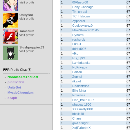
visit profile
1
00Razor00
67
1
Hairy Cabbage
67
1
TK_unreal
67
UnityBoi
1
TC_Halogen
67
visit profile
1
Zyphoror
67
1
Coolboyrulez0
67
1
MikeShinoda12345
67
sameaura
visit profile
1
Dynam0
67
1
rushyrulz
67
1
I like it
67
Slushpuppiex33
1
ddrkid007
67
visit profile
1
yfkd
67
1
RB_Spirit
67
1
Lambdadelta
67
1
NoPrivacy
67
FFR
Profile Chat (5):
1
Poison-
67
1
Zephei
67
NoobiesAreTheBest
1
ilikexd
67
pinitik1906
1
RadiantVibe
67
UnityBoi
1
Elite Ninja
67
MysticChromium
1
Novelties
67
deaph
1
Plan_Bsk81127
67
1
shadow 1800
67
1
XXXsmittyXXX
67
1
bballa48
67
1
Charu
67
1
gold stinger
67
1
Xx{Fallen}xX
67