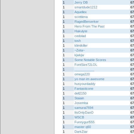
1
Jerry DB
67
1
smartdude1212
67
1
Aquellex
67
1
scottiena
67
1
RagedBerserker
67
1
Hero From The Past
67
1
Hakulyte
67
1
cedolad
67
1
tosh
67
1
klimtkiller
67
1
~Zeta~
67
1
kjwkjw
67
1
Some Notable Scores
67
1
FontSize72LOL
67
1
___________
67
1
omega220
67
1
yo man im awesome
67
1
husyourdaddy
67
1
Fantasticone
67
1
dell2150
67
1
Staiain
67
1
Josemba
67
1
samurai7694
67
1
ItsOnlyDanO
67
1
WSCB
67
1
Funnygurl555
67
1
master q60
67
1
DarkZtar
67