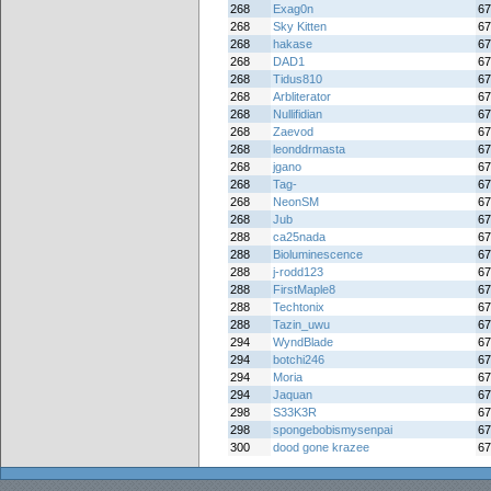
268
Exag0n
67
268
Sky Kitten
67
268
hakase
67
268
DAD1
67
268
Tidus810
67
268
Arbliterator
67
268
Nullifidian
67
268
Zaevod
67
268
leonddrmasta
67
268
jgano
67
268
Tag-
67
268
NeonSM
67
268
Jub
67
288
ca25nada
67
288
Bioluminescence
67
288
j-rodd123
67
288
FirstMaple8
67
288
Techtonix
67
288
Tazin_uwu
67
294
WyndBlade
67
294
botchi246
67
294
Moria
67
294
Jaquan
67
298
S33K3R
67
298
spongebobismysenpai
67
300
dood gone krazee
67