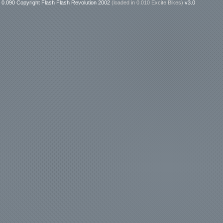
0.090 Copyright Flash Flash Revolution 2002
(loaded in
0.010 Excite Bikes
)
v3.0