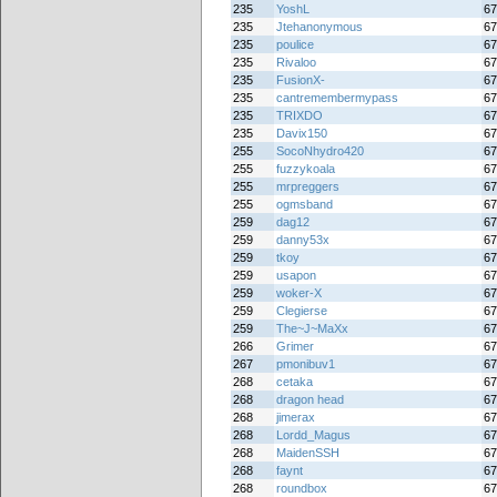
235
YoshL
67
235
Jtehanonymous
67
235
poulice
67
235
Rivaloo
67
235
FusionX-
67
235
cantremembermypass
67
235
TRIXDO
67
235
Davix150
67
255
SocoNhydro420
67
255
fuzzykoala
67
255
mrpreggers
67
255
ogmsband
67
259
dag12
67
259
danny53x
67
259
tkoy
67
259
usapon
67
259
woker-X
67
259
Clegierse
67
259
The~J~MaXx
67
266
Grimer
67
267
pmonibuv1
67
268
cetaka
67
268
dragon head
67
268
jimerax
67
268
Lordd_Magus
67
268
MaidenSSH
67
268
faynt
67
268
roundbox
67