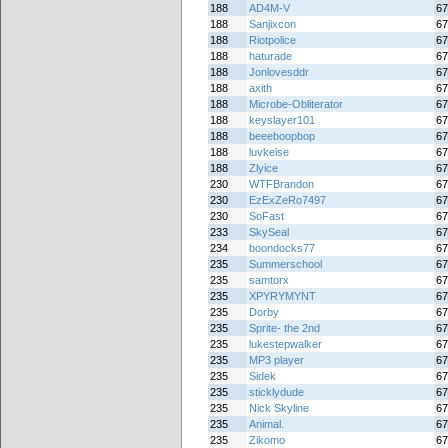
188
AD4M-V
67
188
Sanjixcon
67
188
Riotpolice
67
188
haturade
67
188
Jonlovesddr
67
188
axith
67
188
Microbe-Obliterator
67
188
keyslayer101
67
188
beeeboopbop
67
188
luvkeise
67
188
Zlyice
67
230
WTFBrandon
67
230
EzExZeRo7497
67
230
SoFast
67
233
SkySeal
67
234
boondocks77
67
235
Summerschool
67
235
samtorx
67
235
XPYRYMYNT
67
235
Dorby
67
235
Sprite- the 2nd
67
235
lukestepwalker
67
235
MP3 player
67
235
Sidek
67
235
sticklydude
67
235
Nick Skyline
67
235
Animal.
67
235
Zikomo
67