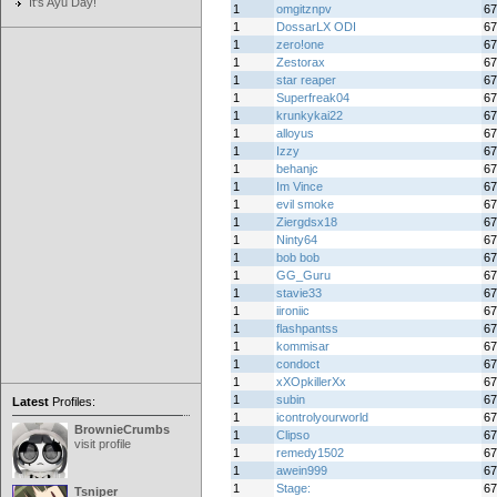
It's Ayu Day!
1
omgitznpv
67
1
DossarLX ODI
67
1
zero!one
67
1
Zestorax
67
1
star reaper
67
1
Superfreak04
67
1
krunkykai22
67
1
alloyus
67
1
Izzy
67
1
behanjc
67
1
Im Vince
67
1
evil smoke
67
1
Ziergdsx18
67
1
Ninty64
67
1
bob bob
67
1
GG_Guru
67
1
stavie33
67
1
iironiic
67
1
flashpantss
67
1
kommisar
67
1
condoct
67
1
xXOpkillerXx
67
1
subin
67
Latest
Profiles:
1
icontrolyourworld
67
BrownieCrumbs
1
Clipso
67
visit profile
1
remedy1502
67
1
awein999
67
1
Stage:
67
Tsniper