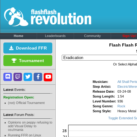
Home
Leaderboards
Community
Sign Up!
Flash Flash 
Download FFR
Tournament
Or Select Alphab
Musician:
All Shall Peri
Step Artist:
ElectricWere
Latest
Events:
Release Date:
03-24-08
Song Length:
1:54
Registration Open:
Level Number:
936
(not) Official Tournament
Song Genre:
Rock
Song Style:
Heavy Metal
Latest
Forum Posts:
Toggle Extended S
Opinions on peppy refusing to
add Visual Delay to
osu!mania
Running FFR on Linux