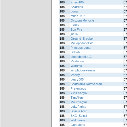
188
Zman100
67
188
Azafreak
67
188
ponjp
67
188
mhss1992
67
188
OctopusMonocle
67
188
-Blue7-
67
188
Zon Fire
67
188
justin
67
188
Ground_Breaker
67
188
MrPopadopalis25
67
188
Princess Luna
67
188
Sakish
67
188
chocobothief12
67
188
Reshiram
67
188
Wartime
67
188
lumphoboextreme
67
188
l2eality
67
188
beary605
67
188
BeatMania Rotate Mod
67
188
Pretentious
67
188
Ylvis Sanyo
67
188
Tim Allen
67
188
Mourningfall
67
188
LeftyRighty
67
188
Samus Aran
67
188
SKG_Scintill
67
188
Walrusizer
67
188
God Mode
67