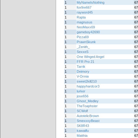
1
MyNameIsNothing
67
1
foxfire667
67
1
rayword45
67
1
Rapta
67
1
magnusus
67
1
NeoMaxx69
67
1
gameboy42690
67
1
Pizza69
67
1
PrawnSkunk
67
1
_Zenith_
67
1
SexxeS
67
1
One Winged Angel
67
1
FFR Pro 21
67
1
Tarrik
67
1
Deimory
67
1
V-Ormix
67
1
sweet2kill210
67
1
happyhardcor3
67
1
lurker
67
1
jose656
67
1
Ghost_Medley
67
1
TheToaphster
67
1
SCWolf
67
1
AutotelicBrown
67
1
SmexxxyBeast
67
1
SK8R43
67
1
kawaiifu
67
1
Matthia
67