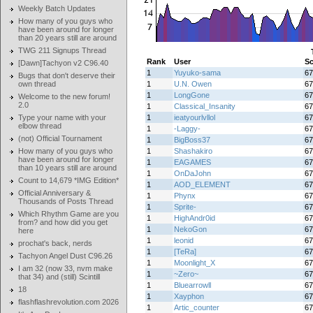
Weekly Batch Updates
How many of you guys who
have been around for longer
than 20 years still are around
TWG 211 Signups Thread
Rank
User
Sc
[Dawn]Tachyon v2 C96.40
1
Yuyuko-sama
67
Bugs that don't deserve their
own thread
1
U.N. Owen
67
1
LongGone
67
Welcome to the new forum!
2.0
1
Classical_Insanity
67
Type your name with your
1
ieatyourlvllol
67
elbow thread
1
-Laggy-
67
(not) Official Tournament
1
BigBoss37
67
How many of you guys who
1
Shashakiro
67
have been around for longer
1
EAGAMES
67
than 10 years still are around
1
OnDaJohn
67
Count to 14,679 *IMG Edition*
1
AOD_ELEMENT
67
Official Anniversary &
1
Phynx
67
Thousands of Posts Thread
1
Sprite-
67
Which Rhythm Game are you
1
HighAndr0id
67
from? and how did you get
1
NekoGon
67
here
1
leonid
67
prochat's back, nerds
1
[TeRa]
67
Tachyon Angel Dust C96.26
1
Moonlight_X
67
I am 32 (now 33, nvm make
1
~Zero~
67
that 34) and (still) Scintill
1
Bluearrowll
67
18
1
Xayphon
67
flashflashrevolution.com 2026
1
Artic_counter
67