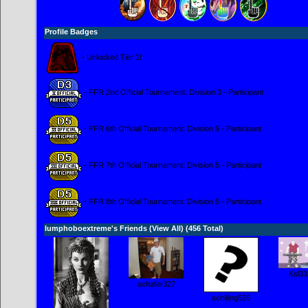
Profile Badges
- Unlocked Tier 1!
- FFR 2nd Official Tournament: Division 3 - Participant
- FFR 6th Official Tournament: Division 5 - Participant
- FFR 7th Official Tournament: Division 5 - Participant
- FFR 8th Official Tournament: Division 5 - Participant
lumphoboextreme's Friends (
View All
) (456 Total)
Ksl33
schafer327
schilling525