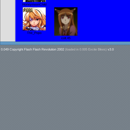
HoneymoonChild
The_Popo
colt.45
0.049 Copyright Flash Flash Revolution 2002
(loaded in
0.005 Excite Bikes
)
v3.0