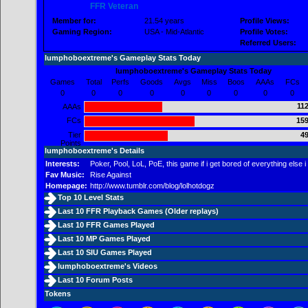
FFR Veteran
Member for:
21.54 years
Profile Views:
Gaming Region:
USA - Mid-Atlantic
Profile Votes:
Referred Users:
lumphoboextreme's Gameplay Stats Today
lumphoboextreme's Gameplay Stats Today
Games
Total
Perfs
Goods
Avgs
Miss
Boos
AAAs
FCs
0
0
0
0
0
0
0
0
0
112
AAAs
FCs
159
Tier
49
Points
lumphoboextreme's Details
Interests:
Poker, Pool, LoL, PoE, this game if i get bored of everything else i 
Fav Music:
Rise Against
Homepage:
http://www.tumblr.com/blog/lolhotdogz
Top 10 Level Stats
Last 10 FFR Playback Games (
Older replays
)
Last 10 FFR Games Played
Last 10 MP Games Played
Last 10 SIU Games Played
lumphoboextreme's Videos
Last 10 Forum Posts
Tokens