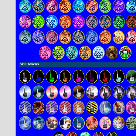
Skill Tokens