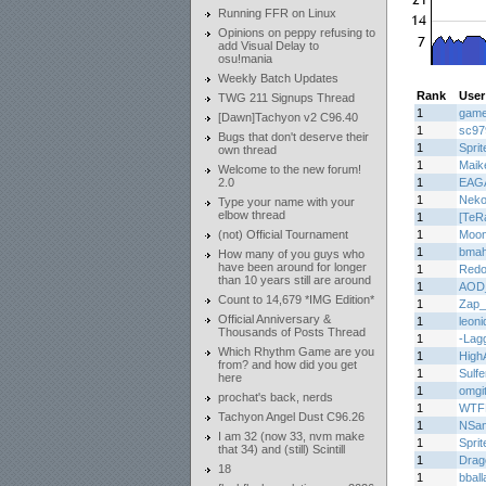
Running FFR on Linux
Opinions on peppy refusing to
add Visual Delay to
osu!mania
Weekly Batch Updates
Rank
User
TWG 211 Signups Thread
1
game
[Dawn]Tachyon v2 C96.40
1
sc97
Bugs that don't deserve their
1
Sprit
own thread
1
Maik
Welcome to the new forum!
2.0
1
EAG
1
Nek
Type your name with your
elbow thread
1
[TeR
(not) Official Tournament
1
Moon
1
bma
How many of you guys who
have been around for longer
1
Redo
than 10 years still are around
1
AOD
Count to 14,679 *IMG Edition*
1
Zap_
Official Anniversary &
1
leoni
Thousands of Posts Thread
1
-Lag
Which Rhythm Game are you
1
High
from? and how did you get
1
Sulf
here
1
omgi
prochat's back, nerds
1
WTF
Tachyon Angel Dust C96.26
1
NSa
I am 32 (now 33, nvm make
1
Sprit
that 34) and (still) Scintill
1
Drag
18
1
bball