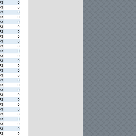
73
0
73
0
73
0
73
0
73
0
73
0
73
0
73
0
73
0
73
0
73
0
73
0
73
0
73
0
73
0
73
0
73
0
73
0
73
0
73
0
73
0
73
0
73
0
73
0
73
0
73
0
73
0
73
0