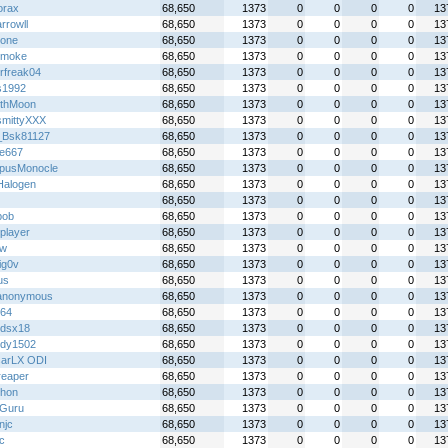
orax
68,650
1373
0
0
0
0
13
rrowll
68,650
1373
0
0
0
0
13
!one
68,650
1373
0
0
0
0
13
 smoke
68,650
1373
0
0
0
0
13
rfreak04
68,650
1373
0
0
0
0
13
s1992
68,650
1373
0
0
0
0
13
thMoon
68,650
1373
0
0
0
0
13
mittyXXX
68,650
1373
0
0
0
0
13
_Bsk81127
68,650
1373
0
0
0
0
13
re667
68,650
1373
0
0
0
0
13
pusMonocle
68,650
1373
0
0
0
0
13
alogen
68,650
1373
0
0
0
0
13
68,650
1373
0
0
0
0
13
bob
68,650
1373
0
0
0
0
13
player
68,650
1373
0
0
0
0
13
jw
68,650
1373
0
0
0
0
13
ig0v
68,650
1373
0
0
0
0
13
us
68,650
1373
0
0
0
0
13
anonymous
68,650
1373
0
0
0
0
13
y64
68,650
1373
0
0
0
0
13
gdsx18
68,650
1373
0
0
0
0
13
dy1502
68,650
1373
0
0
0
0
13
arLX ODI
68,650
1373
0
0
0
0
13
reaper
68,650
1373
0
0
0
0
13
hon
68,650
1373
0
0
0
0
13
Guru
68,650
1373
0
0
0
0
13
njc
68,650
1373
0
0
0
0
13
ic
68,650
1373
0
0
0
0
13