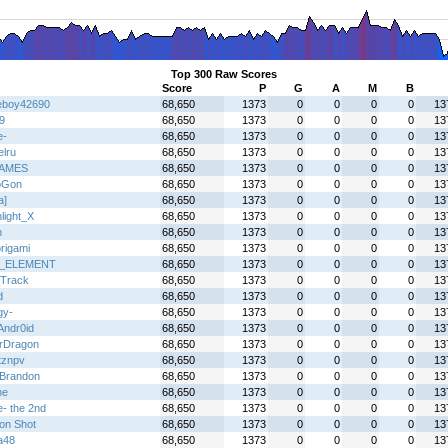
Top 300 Raw Scores
Score
P
G
A
M
B
boy42690
68,650
1373
0
0
0
0
13
9
68,650
1373
0
0
0
0
13
e-
68,650
1373
0
0
0
0
13
elru
68,650
1373
0
0
0
0
13
AMES
68,650
1373
0
0
0
0
13
oGon
68,650
1373
0
0
0
0
13
a]
68,650
1373
0
0
0
0
13
light_X
68,650
1373
0
0
0
0
13
h
68,650
1373
0
0
0
0
13
rigami
68,650
1373
0
0
0
0
13
_ELEMENT
68,650
1373
0
0
0
0
13
Track
68,650
1373
0
0
0
0
13
d
68,650
1373
0
0
0
0
13
gy-
68,650
1373
0
0
0
0
13
Andr0id
68,650
1373
0
0
0
0
13
erDragon
68,650
1373
0
0
0
0
13
tznpv
68,650
1373
0
0
0
0
13
Brandon
68,650
1373
0
0
0
0
13
ne
68,650
1373
0
0
0
0
13
e- the 2nd
68,650
1373
0
0
0
0
13
on Shot
68,650
1373
0
0
0
0
13
a48
68,650
1373
0
0
0
0
13