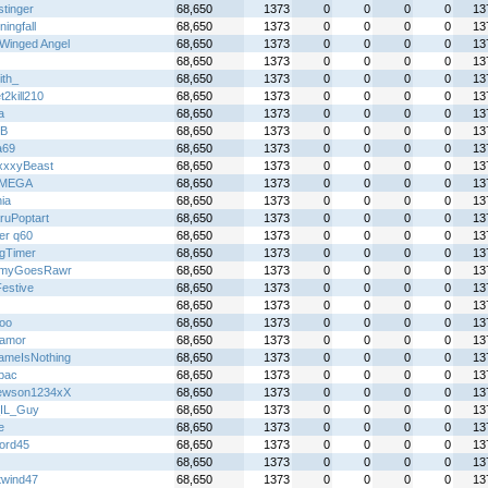
stinger
68,650
1373
0
0
0
0
13
ingfall
68,650
1373
0
0
0
0
13
Winged Angel
68,650
1373
0
0
0
0
13
68,650
1373
0
0
0
0
13
ith_
68,650
1373
0
0
0
0
13
2kill210
68,650
1373
0
0
0
0
13
a
68,650
1373
0
0
0
0
13
B
68,650
1373
0
0
0
0
13
a69
68,650
1373
0
0
0
0
13
xxyBeast
68,650
1373
0
0
0
0
13
IMEGA
68,650
1373
0
0
0
0
13
ia
68,650
1373
0
0
0
0
13
ruPoptart
68,650
1373
0
0
0
0
13
er q60
68,650
1373
0
0
0
0
13
gTimer
68,650
1373
0
0
0
0
13
myGoesRawr
68,650
1373
0
0
0
0
13
Festive
68,650
1373
0
0
0
0
13
68,650
1373
0
0
0
0
13
loo
68,650
1373
0
0
0
0
13
oamor
68,650
1373
0
0
0
0
13
meIsNothing
68,650
1373
0
0
0
0
13
lbac
68,650
1373
0
0
0
0
13
ewson1234xX
68,650
1373
0
0
0
0
13
IL_Guy
68,650
1373
0
0
0
0
13
e
68,650
1373
0
0
0
0
13
ord45
68,650
1373
0
0
0
0
13
68,650
1373
0
0
0
0
13
twind47
68,650
1373
0
0
0
0
13