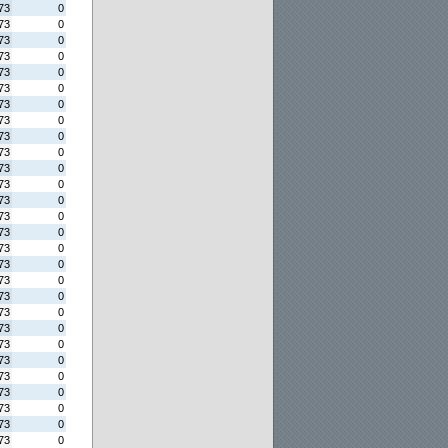
73
0
73
0
73
0
73
0
73
0
73
0
73
0
73
0
73
0
73
0
73
0
73
0
73
0
73
0
73
0
73
0
73
0
73
0
73
0
73
0
73
0
73
0
73
0
73
0
73
0
73
0
73
0
73
0