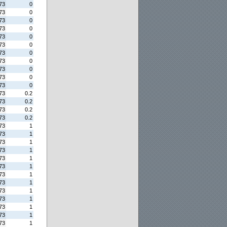
73
0
73
0
73
0
73
0
73
0
73
0
73
0
73
0
73
0
73
0
73
0
73
0.2
73
0.2
73
0.2
73
0.2
73
1
73
1
73
1
73
1
73
1
73
1
73
1
73
1
73
1
73
1
73
1
73
1
73
1