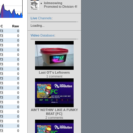
lolmeowing
Promoted to Division 4!
Live
Channels
:
Loading...
C
Raw
73
0
Video
Database
:
73
0
73
0
73
0
73
0
73
0
73
0
73
0
73
0
Last OT's Leftovers
73
0
1 comment
73
0
73
0
73
0
73
0
73
0
73
0
73
0
AIN'T NOTHIN' LIKE A FUNKY
73
0
BEAT [FC]
73
0
2 comments
73
0
73
0
73
0