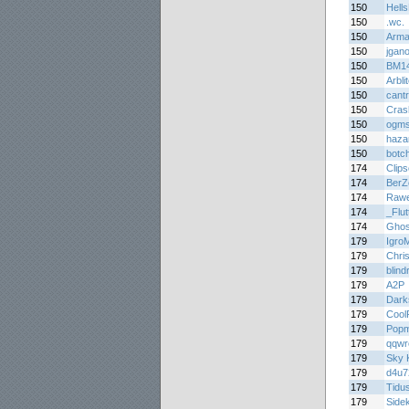
150
Hell
150
.wc.
150
Arma
150
jgan
150
BM1
150
Arbli
150
cant
150
Cras
150
ogm
150
haza
150
botc
174
Clips
174
BerZ
174
Rawe
174
_Flu
174
Ghos
179
Igro
179
Chri
179
blin
179
A2P
179
Dark
179
Cool
179
Popm
179
qqwr
179
Sky K
179
d4u7
179
Tidu
179
Side