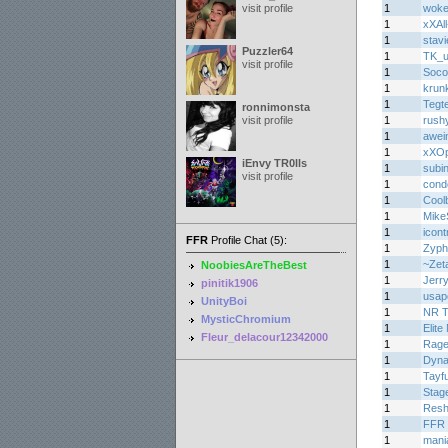
visit profile
1
woke
1
xXAl
1
stav
Puzzler64
1
TK_u
visit profile
1
Soco
1
krun
1
Tegt
ronnimonsta
visit profile
1
rush
1
awei
1
xXOp
iEnvy TR0lls
1
subi
visit profile
1
cond
1
Cool
1
Mike
1
icont
FFR
Profile Chat (5):
1
Zyph
1
~Zet
NoobiesAreTheBest
1
Jerr
pinitik1906
1
usap
UnityBoi
1
NR 
MysticChromium
1
Elite
Fleur_delacour12342000
1
Rage
1
Dyn
1
Tayf
1
Stag
1
Resh
1
FFR 
1
mani