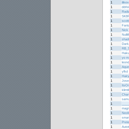
1
ilike
1
ddrk
1
Radi
1
SK8
1
scott
1
Fant
1
Nick 
1
Nullif
1
shad
1
Dark
1
RB_Sp
1
Haku
1
yo m
1
leon
1
Aque
1
yfkd
1
Hair
1
Jos
1
ItsO
1
klimtk
1
Char
1
samu
1
____
1
mag
1
Neo
1
smar
1
Prete
1
Auto