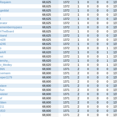
sRequiem
68,625
1372
1
0
0
0
13
68,625
1372
1
0
0
0
13
geddal
68,625
1372
1
0
0
0
13
o
68,625
1372
1
0
0
0
13
4
68,625
1372
1
0
0
0
13
terator
68,625
1372
1
0
0
0
13
remembermypass
68,625
1372
1
0
0
0
13
hTheBoard
68,625
1372
1
0
0
0
13
sband
68,625
1372
1
0
0
0
13
rd28
68,625
1372
1
0
0
0
13
hi246
68,625
1372
1
0
0
0
13
o
68,620
1372
1
0
0
1
13
erkR
68,620
1372
1
0
0
1
13
st
68,620
1372
1
0
0
1
13
ttershy_
68,620
1372
1
0
0
1
13
t_Medley
68,620
1372
1
0
0
1
13
MAN
68,600
1371
2
0
0
0
13
ssemann
68,600
1371
2
0
0
0
13
dreper1179
68,600
1371
2
0
0
0
13
68,600
1371
2
0
0
0
13
slave
68,600
1371
2
0
0
0
13
Run
68,600
1371
2
0
0
0
13
eister
68,600
1371
2
0
0
0
13
ef
68,600
1371
2
0
0
0
13
itten
68,600
1371
2
0
0
0
13
211
68,600
1371
2
0
0
0
13
s810
68,600
1371
2
0
0
0
13
k
68,600
1371
2
0
0
0
13