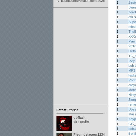
flashflashrevolution.com 2026
1
Zest
1
Bluea
1
zero
1
evil
1
Supe
1
mhs
1
The5
1
XXXs
1
Plan
1
foxfi
1
Octo
1
TC_H
1
Izzy
1
bob 
1
MP3 
1
kjwk
1
Rodr
1
alloy
1
Jteh
1
Nint
1
Zier
1
reme
1
Doss
Latest
Profiles:
1
star 
ubflash
1
Xayp
visit profile
1
GG_
1
beha
1
iironi
Fleur_delacour12342000