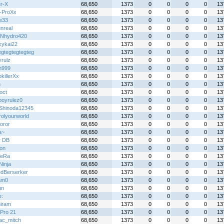
r-X
68,650
1373
0
0
0
0
13
l-ProXx
68,650
1373
0
0
0
0
13
ie33
68,650
1373
0
0
0
0
13
nreal
68,650
1373
0
0
0
0
13
Nhydro420
68,650
1373
0
0
0
0
13
kykai22
68,650
1373
0
0
0
0
13
egtegtegtegteg
68,650
1373
0
0
0
0
13
yrulz
68,650
1373
0
0
0
0
13
n999
68,650
1373
0
0
0
0
13
killerXx
68,650
1373
0
0
0
0
13
n
68,650
1373
0
0
0
0
13
oct
68,650
1373
0
0
0
0
13
boyrulez0
68,650
1373
0
0
0
0
13
Shinoda12345
68,650
1373
0
0
0
0
13
rolyourworld
68,650
1373
0
0
0
0
13
oror
68,650
1373
0
0
0
0
13
a~
68,650
1373
0
0
0
0
13
y DB
68,650
1373
0
0
0
0
13
on
68,650
1373
0
0
0
0
13
TeRa
68,650
1373
0
0
0
0
13
 Ninja
68,650
1373
0
0
0
0
13
dBerserker
68,650
1373
0
0
0
0
13
am0
68,650
1373
0
0
0
0
13
un
68,650
1373
0
0
0
0
13
e:
68,650
1373
0
0
0
0
13
iram
68,650
1373
0
0
0
0
13
Pro 21
68,650
1373
0
0
0
0
13
ac_mitch
68,650
1373
0
0
0
0
13