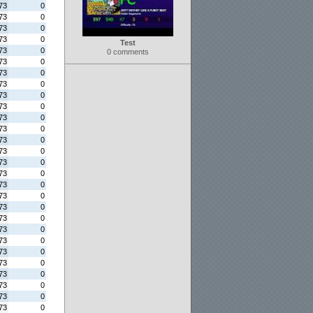
73
0
73
0
73
0
73
0
Test
73
0
0 comments
73
0
73
0
73
0
73
0
73
0
73
0
73
0
73
0
73
0
73
0
73
0
73
0
73
0
73
0
73
0
73
0
73
0
73
0
73
0
73
0
73
0
73
0
73
0