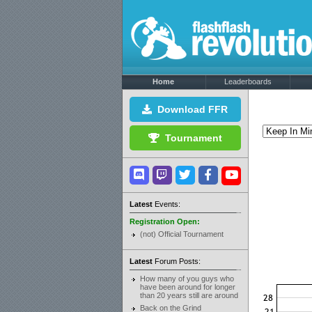
Home
Leaderboards
Download FFR
Tournament
Latest
Events:
Registration Open:
(not) Official Tournament
Latest
Forum Posts:
How many of you guys who
have been around for longer
than 20 years still are around
Back on the Grind