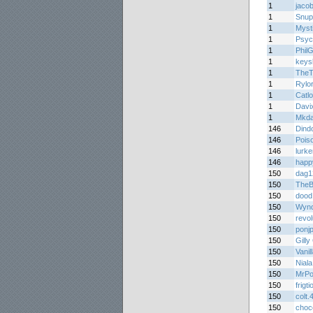
1
jaco
1
Snup
1
Myst
1
Psyc
1
Phil
1
keys
1
TheT
1
Rylo
1
Catl
1
Davi
1
Mkda
146
Dind
146
Pois
146
lurke
146
happ
150
dag1
150
The
150
dood
150
Wynd
150
revo
150
ponj
150
Gilly
150
Vani
150
Niala
150
MrPo
150
frigt
150
colt.
150
choc