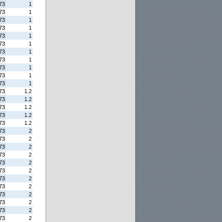
73
1
73
1
73
1
73
1
73
1
73
1
73
1
73
1
73
1
73
1
73
1
73
1.2
73
1.2
73
1.2
73
1.2
73
1.2
73
2
73
2
73
2
73
2
73
2
73
2
73
2
73
2
73
2
73
2
73
2
73
2