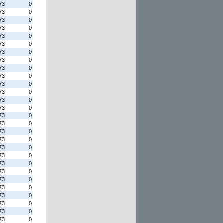
73
0
73
0
73
0
73
0
73
0
73
0
73
0
73
0
73
0
73
0
73
0
73
0
73
0
73
0
73
0
73
0
73
0
73
0
73
0
73
0
73
0
73
0
73
0
73
0
73
0
73
0
73
0
73
0