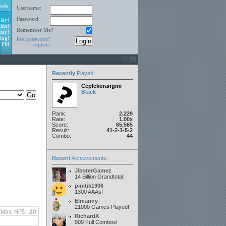
ode
Username:
Password:
lay!
ine!
Remember Me?
day!
ing!
lost password?
3 PM
register
Recently
Played
:
Ceplekorangini
Black
Rank:
2,229
Rate:
1.00x
Score:
65,565
Result:
41-2-1-5-2
Combo:
44
Recent
Achievements:
JibsterGamez
14 Billion Grandtotal!
pinitik1906
1300 AAAs!
Elmanny
21000 Games Played!
RichardX
900 Full Combos!