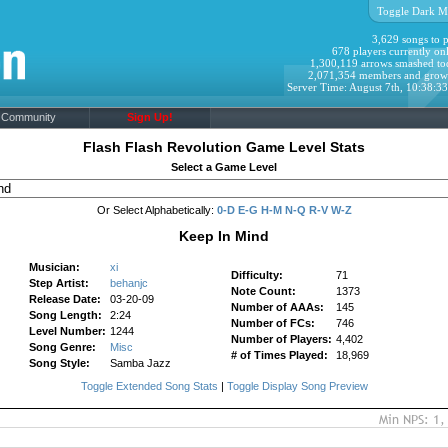
Toggle Dark M
3,629 songs to p
678 players currently onl
1,300,119 arrows smashed to
2,071,354 members and grow
Server Time: August 7th, 10:38:3
Community
Sign Up!
Flash Flash Revolution Game Level Stats
Select a Game Level
Or Select Alphabetically:
0-D
E-G
H-M
N-Q
R-V
W-Z
Keep In Mind
Musician:
xi
Difficulty:
71
Step Artist:
behanjc
Note Count:
1373
Release Date:
03-20-09
Number of AAAs:
145
Song Length:
2:24
Number of FCs:
746
Level Number:
1244
Number of Players:
4,402
Song Genre:
Misc
# of Times Played:
18,969
Song Style:
Samba Jazz
Toggle Extended Song Stats
|
Toggle Display Song Preview