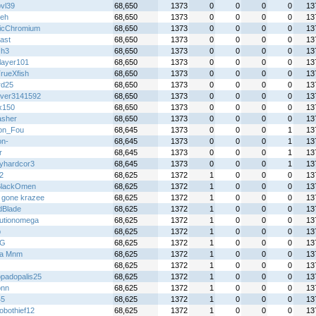
bvl39
68,650
1373
0
0
0
0
13
eh
68,650
1373
0
0
0
0
13
icChromium
68,650
1373
0
0
0
0
13
ast
68,650
1373
0
0
0
0
13
Gh3
68,650
1373
0
0
0
0
13
layer101
68,650
1373
0
0
0
0
13
rueXfish
68,650
1373
0
0
0
0
13
rd25
68,650
1373
0
0
0
0
13
over3141592
68,650
1373
0
0
0
0
13
x150
68,650
1373
0
0
0
0
13
sher
68,650
1373
0
0
0
0
13
on_Fou
68,645
1373
0
0
0
1
13
on-
68,645
1373
0
0
0
1
13
r
68,645
1373
0
0
0
1
13
yhardcor3
68,645
1373
0
0
0
1
13
2
68,625
1372
1
0
0
0
13
BlackOmen
68,625
1372
1
0
0
0
13
 gone krazee
68,625
1372
1
0
0
0
13
Blade
68,625
1372
1
0
0
0
13
lutionomega
68,625
1372
1
0
0
0
13
p
68,625
1372
1
0
0
0
13
 G
68,625
1372
1
0
0
0
13
lla Mnm
68,625
1372
1
0
0
0
13
68,625
1372
1
0
0
0
13
padopalis25
68,625
1372
1
0
0
0
13
ionn
68,625
1372
1
0
0
0
13
45
68,625
1372
1
0
0
0
13
obothief12
68,625
1372
1
0
0
0
13