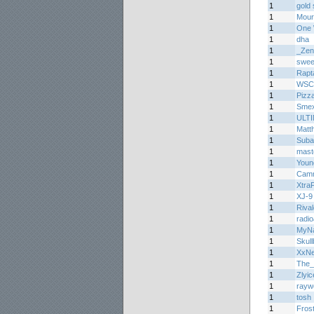
1
gold 
1
Mourn
1
One 
1
dha
1
_Zen
1
sweet
1
Rapt
1
WSC
1
Pizz
1
Smex
1
ULT
1
Matth
1
Suba
1
mast
1
Youn
1
Cam
1
Xtra
1
XJ-9
1
Riva
1
radi
1
MyNa
1
Skul
1
XxN
1
The_
1
Zlyic
1
rayw
1
tosh
1
Fros