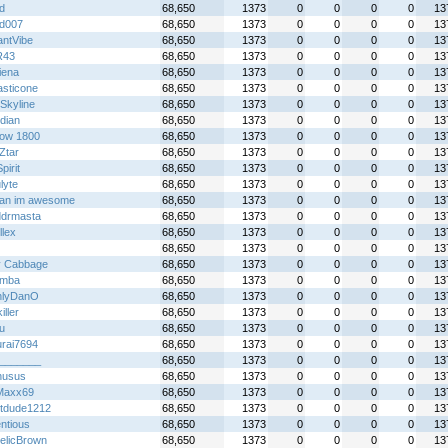
xd
68,650
1373
0
0
0
0
13
id007
68,650
1373
0
0
0
0
13
antVibe
68,650
1373
0
0
0
0
13
R43
68,650
1373
0
0
0
0
13
iena
68,650
1373
0
0
0
0
13
asticone
68,650
1373
0
0
0
0
13
Skyline
68,650
1373
0
0
0
0
13
idian
68,650
1373
0
0
0
0
13
ow 1800
68,650
1373
0
0
0
0
13
Ztar
68,650
1373
0
0
0
0
13
irit
68,650
1373
0
0
0
0
13
lyte
68,650
1373
0
0
0
0
13
an im awesome
68,650
1373
0
0
0
0
13
ddrmasta
68,650
1373
0
0
0
0
13
llex
68,650
1373
0
0
0
0
13
68,650
1373
0
0
0
0
13
y Cabbage
68,650
1373
0
0
0
0
13
emba
68,650
1373
0
0
0
0
13
nlyDanO
68,650
1373
0
0
0
0
13
iller
68,650
1373
0
0
0
0
13
u
68,650
1373
0
0
0
0
13
rai7694
68,650
1373
0
0
0
0
13
_______
68,650
1373
0
0
0
0
13
nusus
68,650
1373
0
0
0
0
13
Maxx69
68,650
1373
0
0
0
0
13
tdude1212
68,650
1373
0
0
0
0
13
ntious
68,650
1373
0
0
0
0
13
telicBrown
68,650
1373
0
0
0
0
13