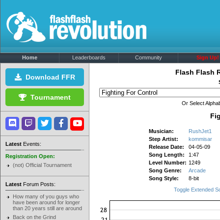
Home
Leaderboards
Community
Sign Up!
Flash Flash 
Download FFR
Tournament
Or Select Alphab
Fi
Musician:
RushJet1
Step Artist:
kommisar
Latest
Events:
Release Date:
04-05-09
Song Length:
1:47
Registration Open:
Level Number:
1249
(not) Official Tournament
Song Genre:
Arcade
Song Style:
8-bit
Latest
Forum Posts:
Toggle Extended S
How many of you guys who
have been around for longer
than 20 years still are around
Back on the Grind