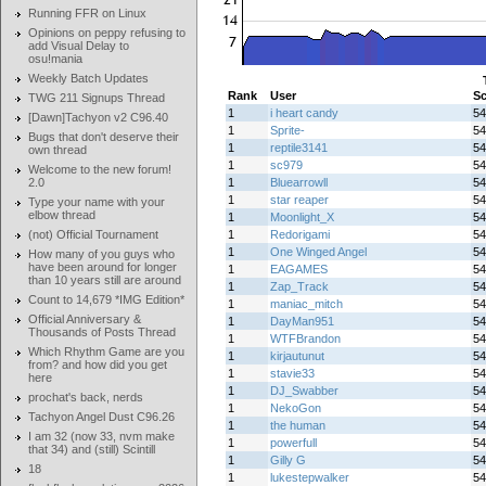
Running FFR on Linux
Opinions on peppy refusing to
add Visual Delay to
osu!mania
Weekly Batch Updates
Rank
User
Sc
TWG 211 Signups Thread
1
i heart candy
54
[Dawn]Tachyon v2 C96.40
1
Sprite-
54
Bugs that don't deserve their
1
reptile3141
54
own thread
1
sc979
54
Welcome to the new forum!
2.0
1
Bluearrowll
54
1
star reaper
54
Type your name with your
elbow thread
1
Moonlight_X
54
(not) Official Tournament
1
Redorigami
54
1
One Winged Angel
54
How many of you guys who
have been around for longer
1
EAGAMES
54
than 10 years still are around
1
Zap_Track
54
Count to 14,679 *IMG Edition*
1
maniac_mitch
54
Official Anniversary &
1
DayMan951
54
Thousands of Posts Thread
1
WTFBrandon
54
Which Rhythm Game are you
1
kirjautunut
54
from? and how did you get
1
stavie33
54
here
1
DJ_Swabber
54
prochat's back, nerds
1
NekoGon
54
Tachyon Angel Dust C96.26
1
the human
54
I am 32 (now 33, nvm make
1
powerfull
54
that 34) and (still) Scintill
1
Gilly G
54
18
1
lukestepwalker
54