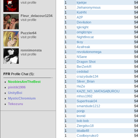
visit profile
1
kjwkjw
54
1
Jtehanonymous
54
1
KotHN
54
Fleur_delacour12342000
1
A2P
54
visit profile
1
Devilution
54
1
tgknight
54
1
omgitznpv
54
Puzzler64
visit profile
1
Nightfirecat
54
1
tkoy
54
1
Azafreak
54
ronnimonsta
1
revolutionomega
54
visit profile
1
NSane
54
1
Dragon Shot
54
1
BerZerkR
54
1
cedolad
54
FFR
Profile Chat (5):
1
crazydude134
54
1
Silver_Brian
54
NoobiesAreTheBest
1
HeZe
54
pinitik1906
1
KAZE_NO_MATASABUROU
54
UnityBoi
1
mhss1992
54
MysticChromium
1
Superfreak04
54
Tekozuru
1
smartdude1212
54
1
ponjp
54
1
leonid
54
1
bob bob
54
1
Ziergdsx18
54
1
bballa48
54
1
Coolboyrulez0
54