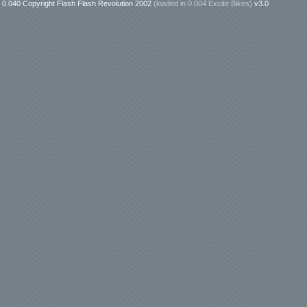
0.040 Copyright Flash Flash Revolution 2002
(loaded in
0.004 Excite Bikes
)
v3.0