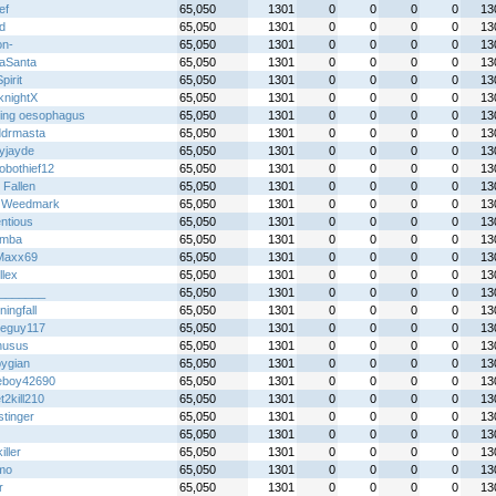
ef
65,050
1301
0
0
0
0
13
xd
65,050
1301
0
0
0
0
13
on-
65,050
1301
0
0
0
0
13
eaSanta
65,050
1301
0
0
0
0
13
irit
65,050
1301
0
0
0
0
13
knightX
65,050
1301
0
0
0
0
13
hing oesophagus
65,050
1301
0
0
0
0
13
ddrmasta
65,050
1301
0
0
0
0
13
yjayde
65,050
1301
0
0
0
0
13
obothief12
65,050
1301
0
0
0
0
13
 Fallen
65,050
1301
0
0
0
0
13
 Weedmark
65,050
1301
0
0
0
0
13
ntious
65,050
1301
0
0
0
0
13
emba
65,050
1301
0
0
0
0
13
Maxx69
65,050
1301
0
0
0
0
13
llex
65,050
1301
0
0
0
0
13
_______
65,050
1301
0
0
0
0
13
ingfall
65,050
1301
0
0
0
0
13
eguy117
65,050
1301
0
0
0
0
13
nusus
65,050
1301
0
0
0
0
13
pygian
65,050
1301
0
0
0
0
13
boy42690
65,050
1301
0
0
0
0
13
2kill210
65,050
1301
0
0
0
0
13
stinger
65,050
1301
0
0
0
0
13
65,050
1301
0
0
0
0
13
iller
65,050
1301
0
0
0
0
13
mo
65,050
1301
0
0
0
0
13
r
65,050
1301
0
0
0
0
13