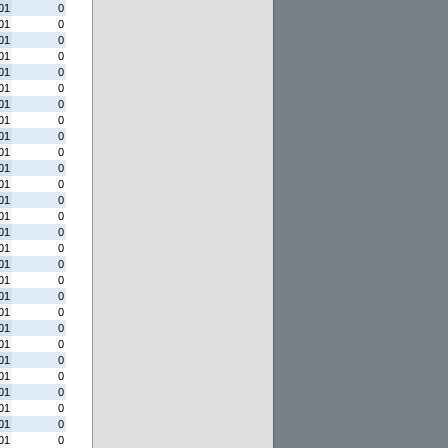
01
0
01
0
01
0
01
0
01
0
01
0
01
0
01
0
01
0
01
0
01
0
01
0
01
0
01
0
01
0
01
0
01
0
01
0
01
0
01
0
01
0
01
0
01
0
01
0
01
0
01
0
01
0
01
0