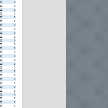
01
0
01
0
01
0
01
0
01
0
01
0
01
0
01
0
01
0
01
0
01
0
01
0
01
0
01
0
01
0
01
0
01
0
01
0
01
0
01
0
01
0
01
0
01
0
01
0
01
0
01
0
01
0
01
0