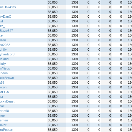
n
65,050
1301
0
0
0
0
13
usHawkins
65,050
1301
0
0
0
0
13
65,050
1301
0
0
0
0
13
nlyDanO
65,050
1301
0
0
0
0
13
st
65,050
1301
0
0
0
0
13
ith_
65,050
1301
0
0
0
0
13
Blaze347
65,050
1301
0
0
0
0
13
ce
65,050
1301
0
0
0
0
13
idian
65,050
1301
0
0
0
0
13
me2252
65,050
1301
0
0
0
0
13
chilly
65,050
1301
0
0
0
0
13
yhardcor3
65,050
1301
0
0
0
0
13
island
65,050
1301
0
0
0
0
13
fully
65,050
1301
0
0
0
0
13
inYisus
65,050
1301
0
0
0
0
13
endon
65,050
1301
0
0
0
0
13
telicBrown
65,050
1301
0
0
0
0
13
a69
65,050
1301
0
0
0
0
13
ixcon
65,050
1301
0
0
0
0
13
IMEGA
65,050
1301
0
0
0
0
13
ia
65,050
1301
0
0
0
0
13
xxyBeast
65,050
1301
0
0
0
0
13
lbac
65,050
1301
0
0
0
0
13
er q60
65,050
1301
0
0
0
0
13
tee
65,050
1301
0
0
0
0
13
iesman
65,050
1301
0
0
0
0
13
uver
65,050
1301
0
0
0
0
13
ruPoptart
65,050
1301
0
0
0
0
13