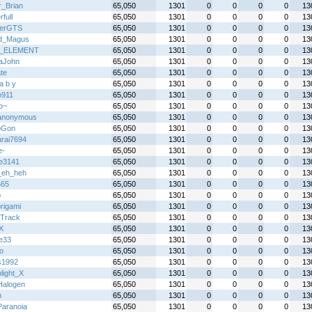
r_Brian
65,050
1301
0
0
0
0
13
full
65,050
1301
0
0
0
0
13
terGTS
65,050
1301
0
0
0
0
13
d_Magus
65,050
1301
0
0
0
0
13
_ELEMENT
65,050
1301
0
0
0
0
13
aJohn
65,050
1301
0
0
0
0
13
te
65,050
1301
0
0
0
0
13
l a b y
65,050
1301
0
0
0
0
13
o911
65,050
1301
0
0
0
0
13
o~
65,050
1301
0
0
0
0
13
anonymous
65,050
1301
0
0
0
0
13
oGon
65,050
1301
0
0
0
0
13
rai7694
65,050
1301
0
0
0
0
13
e-
65,050
1301
0
0
0
0
13
le3141
65,050
1301
0
0
0
0
13
_eh_heh
65,050
1301
0
0
0
0
13
565
65,050
1301
0
0
0
0
13
p
65,050
1301
0
0
0
0
13
rigami
65,050
1301
0
0
0
0
13
Track
65,050
1301
0
0
0
0
13
X
65,050
1301
0
0
0
0
13
ie33
65,050
1301
0
0
0
0
13
o
65,050
1301
0
0
0
0
13
s1992
65,050
1301
0
0
0
0
13
light_X
65,050
1301
0
0
0
0
13
alogen
65,050
1301
0
0
0
0
13
h
65,050
1301
0
0
0
0
13
Paranoia
65,050
1301
0
0
0
0
13