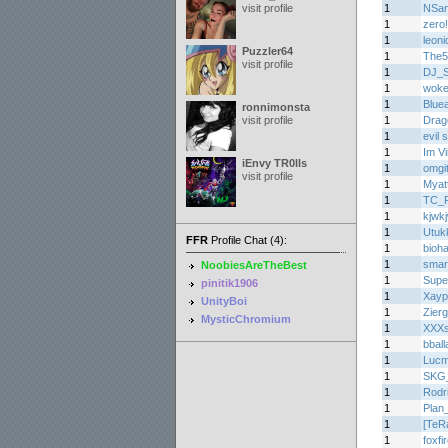
visit profile
1
NSa
1
zero
1
leoni
Puzzler64
1
The5
visit profile
1
DJ_
1
woke
1
Bluea
ronnimonsta
visit profile
1
Drag
1
evil
1
Im V
iEnvy TR0lls
1
omgi
visit profile
1
Myat
1
TC_
1
kjwk
1
Utuk
FFR
Profile Chat (4):
1
bioh
1
smar
NoobiesAreTheBest
1
Supe
pinitik1906
1
Xayp
UnityBoi
1
Zier
MysticChromium
1
XXXs
1
bball
1
Lucm
1
SKG_S
1
Rodr
1
Plan
1
[TeR
1
foxfi