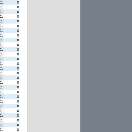
01
0
01
0
01
0
01
0
01
0
01
0
01
0
01
0
01
0
01
0
01
0
01
0
01
0
01
0
01
0
01
0
01
0
01
0
01
0
01
0
01
0
01
0
01
0
01
0
01
0
01
0
01
0
01
0