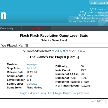
Toggle Dark M
3,629 songs to p
678 players currently onl
37,933 arrows smashed to
2,071,354 members and grow
Server Time: August 8th, 05:12:4
Community
Sign Up!
Flash Flash Revolution Game Level Stats
Select a Game Level
Or Select Alphabetically:
0-D
E-G
H-M
N-Q
R-V
W-Z
The Games We Played [Part 3]
Musician:
aspergian
Difficulty:
66
Step Artist:
Rebirth0
Note Count:
1301
Release Date:
11-29-06
Number of AAAs:
233
Song Length:
3:53
Number of FCs:
3,006
Level Number:
194
Number of Players:
57,519
Song Genre:
Classical
# of Times Played:
412,086
Song Style:
Piano Medley
Toggle Extended Song Stats
|
Toggle Display Song Preview