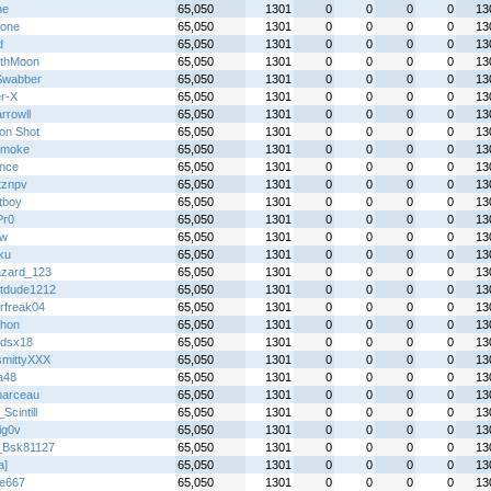
ne
65,050
1301
0
0
0
0
13
!one
65,050
1301
0
0
0
0
13
d
65,050
1301
0
0
0
0
13
thMoon
65,050
1301
0
0
0
0
13
Swabber
65,050
1301
0
0
0
0
13
r-X
65,050
1301
0
0
0
0
13
rrowll
65,050
1301
0
0
0
0
13
on Shot
65,050
1301
0
0
0
0
13
 smoke
65,050
1301
0
0
0
0
13
ince
65,050
1301
0
0
0
0
13
tznpv
65,050
1301
0
0
0
0
13
tboy
65,050
1301
0
0
0
0
13
Pr0
65,050
1301
0
0
0
0
13
jw
65,050
1301
0
0
0
0
13
ku
65,050
1301
0
0
0
0
13
azard_123
65,050
1301
0
0
0
0
13
tdude1212
65,050
1301
0
0
0
0
13
rfreak04
65,050
1301
0
0
0
0
13
hon
65,050
1301
0
0
0
0
13
gdsx18
65,050
1301
0
0
0
0
13
mittyXXX
65,050
1301
0
0
0
0
13
a48
65,050
1301
0
0
0
0
13
arceau
65,050
1301
0
0
0
0
13
cintill
65,050
1301
0
0
0
0
13
ig0v
65,050
1301
0
0
0
0
13
_Bsk81127
65,050
1301
0
0
0
0
13
a]
65,050
1301
0
0
0
0
13
re667
65,050
1301
0
0
0
0
13