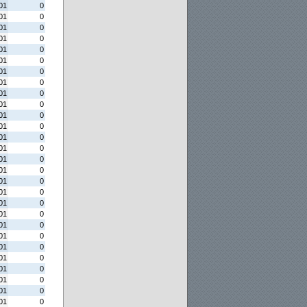
01
0
01
0
01
0
01
0
01
0
01
0
01
0
01
0
01
0
01
0
01
0
01
0
01
0
01
0
01
0
01
0
01
0
01
0
01
0
01
0
01
0
01
0
01
0
01
0
01
0
01
0
01
0
01
0