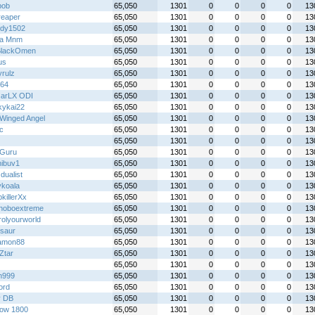
bob
65,050
1301
0
0
0
0
13
reaper
65,050
1301
0
0
0
0
13
dy1502
65,050
1301
0
0
0
0
13
lla Mnm
65,050
1301
0
0
0
0
13
BlackOmen
65,050
1301
0
0
0
0
13
us
65,050
1301
0
0
0
0
13
yrulz
65,050
1301
0
0
0
0
13
y64
65,050
1301
0
0
0
0
13
arLX ODI
65,050
1301
0
0
0
0
13
kykai22
65,050
1301
0
0
0
0
13
Winged Angel
65,050
1301
0
0
0
0
13
ic
65,050
1301
0
0
0
0
13
65,050
1301
0
0
0
0
13
Guru
65,050
1301
0
0
0
0
13
ibuv1
65,050
1301
0
0
0
0
13
 dualist
65,050
1301
0
0
0
0
13
ykoala
65,050
1301
0
0
0
0
13
killerXx
65,050
1301
0
0
0
0
13
hoboextreme
65,050
1301
0
0
0
0
13
rolyourworld
65,050
1301
0
0
0
0
13
saur
65,050
1301
0
0
0
0
13
amon88
65,050
1301
0
0
0
0
13
Ztar
65,050
1301
0
0
0
0
13
65,050
1301
0
0
0
0
13
n999
65,050
1301
0
0
0
0
13
ord
65,050
1301
0
0
0
0
13
y DB
65,050
1301
0
0
0
0
13
ow 1800
65,050
1301
0
0
0
0
13