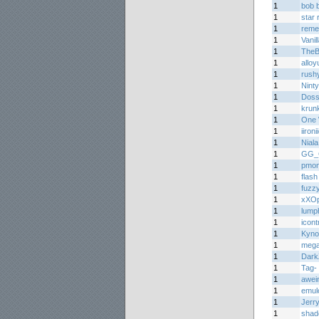
1
bob 
1
star 
1
reme
1
Vani
1
The
1
alloy
1
rush
1
Nint
1
Doss
1
krun
1
One 
1
iironi
1
Niala
1
GG_
1
pmon
1
flash
1
fuzz
1
xXOp
1
lump
1
icont
1
Kyno
1
meg
1
Dark
1
Tag-
1
awei
1
emul
1
Jerr
1
shad