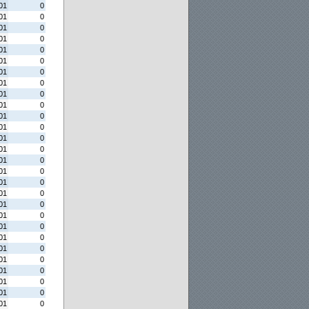
01
0
01
0
01
0
01
0
01
0
01
0
01
0
01
0
01
0
01
0
01
0
01
0
01
0
01
0
01
0
01
0
01
0
01
0
01
0
01
0
01
0
01
0
01
0
01
0
01
0
01
0
01
0
01
0