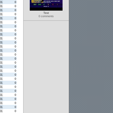
01
0
01
0
01
0
Test
01
0
0 comments
01
0
01
0
01
0
01
0
01
0
01
0
01
0
01
0
01
0
01
0
01
0
01
0
01
0
01
0
01
0
01
0
01
0
01
0
01
0
01
0
01
0
01
0
01
0
01
0