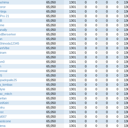
shima
65,050
1301
0
0
0
0
13
oror
65,050
1301
0
0
0
0
13
 Ninja
65,050
1301
0
0
0
0
13
Pro 21
65,050
1301
0
0
0
0
13
B
65,050
1301
0
0
0
0
13
ime
65,050
1301
0
0
0
0
13
nally
65,050
1301
0
0
0
0
13
dBerserker
65,050
1301
0
0
0
0
13
un
65,050
1301
0
0
0
0
13
Shinoda12345
65,050
1301
0
0
0
0
13
antVibe
65,050
1301
0
0
0
0
13
iram
65,050
1301
0
0
0
0
13
65,050
1301
0
0
0
0
13
am0
65,050
1301
0
0
0
0
13
h
65,050
1301
0
0
0
0
13
nreal
65,050
1301
0
0
0
0
13
45
65,050
1301
0
0
0
0
13
padopalis25
65,050
1301
0
0
0
0
13
ta_lombax
65,050
1301
0
0
0
0
13
lyte
65,050
1301
0
0
0
0
13
ac_mitch
65,050
1301
0
0
0
0
13
unfan
65,050
1301
0
0
0
0
13
nKeiri
65,050
1301
0
0
0
0
13
elru
65,050
1301
0
0
0
0
13
st
65,050
1301
0
0
0
0
13
id007
65,050
1301
0
0
0
0
13
asticone
65,050
1301
0
0
0
0
13
iena
65,050
1301
0
0
0
0
13