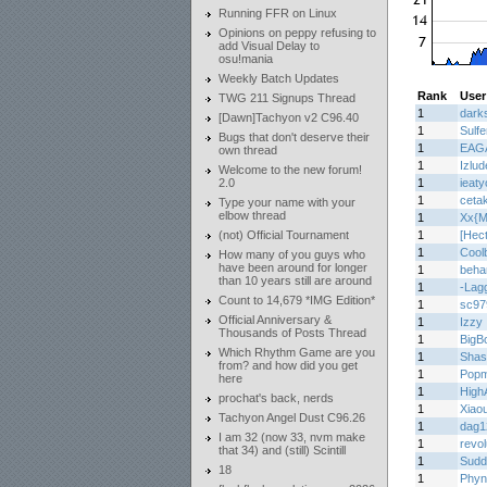
Running FFR on Linux
Opinions on peppy refusing to
add Visual Delay to
osu!mania
Weekly Batch Updates
Rank
User
TWG 211 Signups Thread
1
dark
[Dawn]Tachyon v2 C96.40
1
Sulf
Bugs that don't deserve their
1
EAG
own thread
1
Izlu
Welcome to the new forum!
2.0
1
ieaty
1
ceta
Type your name with your
elbow thread
1
Xx{M
(not) Official Tournament
1
[Hec
1
Cool
How many of you guys who
have been around for longer
1
beha
than 10 years still are around
1
-Lag
Count to 14,679 *IMG Edition*
1
sc97
Official Anniversary &
1
Izzy
Thousands of Posts Thread
1
BigB
Which Rhythm Game are you
1
Shas
from? and how did you get
1
Popm
here
1
High
prochat's back, nerds
1
Xiaou
Tachyon Angel Dust C96.26
1
dag1
I am 32 (now 33, nvm make
1
revo
that 34) and (still) Scintill
1
Sudd
18
1
Phyn