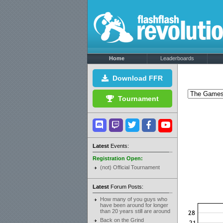
Home
Leaderboards
Download FFR
Tournament
Latest
Events:
Registration Open:
(not) Official Tournament
Latest
Forum Posts:
How many of you guys who
have been around for longer
than 20 years still are around
Back on the Grind