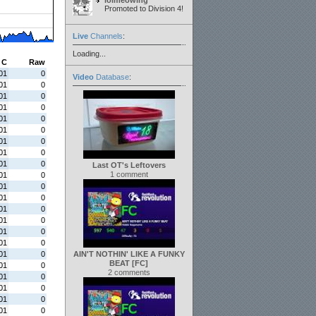
lolmeowing
Promoted to Division 4!
Live
Channels
:
Loading...
C
Raw
01
0
Video
Database
:
01
0
01
0
01
0
01
0
01
0
01
0
01
0
01
0
Last OT's Leftovers
1 comment
01
0
01
0
01
0
01
0
01
0
01
0
01
0
01
0
AIN'T NOTHIN' LIKE A FUNKY
BEAT [FC]
01
0
2 comments
01
0
01
0
01
0
01
0