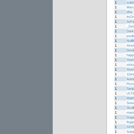
1
subi
1
Marc
1
dha
1
ItsO
1
SoFa
1
_Zen
1
Dark
1
pouli
1
Nullif
1
Xtre
1
Devil
1
happ
1
Yoshi
1
sicku
1
Xium
1
11br
1
Auto
1
Pizz
1
Sanj
1
ULT
1
Matth
1
Smex
1
Skul
1
mast
1
Duga
1
fing
1
GH3l
1
Suba