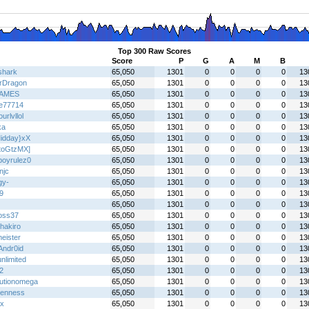
Top 300 Raw Scores
Score
P
G
A
M
B
shark
65,050
1301
0
0
0
0
13
erDragon
65,050
1301
0
0
0
0
13
AMES
65,050
1301
0
0
0
0
13
de77714
65,050
1301
0
0
0
0
13
ourlvllol
65,050
1301
0
0
0
0
13
ka
65,050
1301
0
0
0
0
13
idday}xX
65,050
1301
0
0
0
0
13
toGtzMX]
65,050
1301
0
0
0
0
13
boyrulez0
65,050
1301
0
0
0
0
13
njc
65,050
1301
0
0
0
0
13
gy-
65,050
1301
0
0
0
0
13
9
65,050
1301
0
0
0
0
13
65,050
1301
0
0
0
0
13
oss37
65,050
1301
0
0
0
0
13
hakiro
65,050
1301
0
0
0
0
13
eister
65,050
1301
0
0
0
0
13
Andr0id
65,050
1301
0
0
0
0
13
nlimited
65,050
1301
0
0
0
0
13
2
65,050
1301
0
0
0
0
13
lutionomega
65,050
1301
0
0
0
0
13
enness
65,050
1301
0
0
0
0
13
x
65,050
1301
0
0
0
0
13