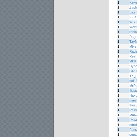
1
Kawa
1
Zyph
1
Elite
1
FFR 
1
WSC
1
Wart
1
raska
1
Rage
1
Tayf
1
Mike
1
Radi
1
Resh
1
yfkd
1
Dyn
1
Silvu
1
TK_u
1
colt.
1
MrPo
1
flips
1
Haku
1
mani
1
thes
1
Reiko
1
Maik
1
Rawe
1
ddrk
1
Fant
1
scott