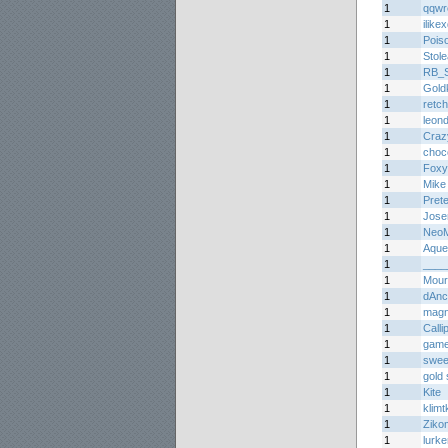
1
qqwr
1
ilike
1
Pois
1
Stol
1
RB_Sp
1
Gold
1
retc
1
leon
1
Craz
1
choc
1
Foxy
1
Mike
1
Prete
1
Jos
1
Neo
1
Aque
1
____
1
Mourn
1
dAnc
1
mag
1
Calli
1
game
1
sweet
1
gold 
1
Kite
1
klimtk
1
Ziko
1
lurke