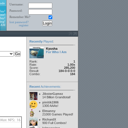
ode
Username:
Password:
lay!
ine!
Remember Me?
day!
ing!
lost password?
9 AM
register
Recently
Played
:
Kyusha
For Who I Am
Rank:
1
Rate:
1.00x
Score:
285,200
Result:
184-0-0-0-0
Combo:
184
Recent
Achievements:
JibsterGamez
14 Billion Grandtotal!
pinitik1906
1300 AAAs!
Elmanny
21000 Games Played!
RichardX
900 Full Combos!