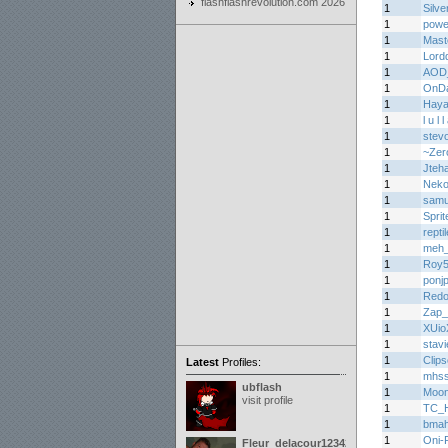
flashflashrevolution.com 2026
1
Silve
1
power
1
Mas
1
Lord
1
AOD
1
OnD
1
Haya
1
l u l 
1
stev
1
~Zer
1
Jteh
1
Nek
1
samu
1
Sprit
1
repti
1
meh
1
Roy
1
ponj
1
Redo
1
Zap_
1
XUio
1
stav
1
Clips
Latest
Profiles:
1
mhs
ubflash
1
Moon
visit profile
1
TC_H
1
bma
1
Oni-
Fleur_delacour12342000