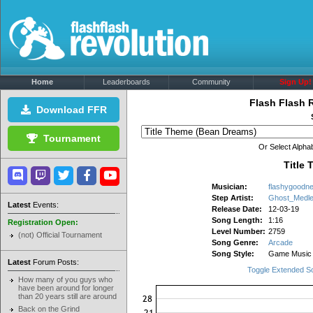
Home
Leaderboards
Community
Sign Up!
Flash Flash 
Download FFR
Tournament
Or Select Alphab
Title
Musician:
flashygoodn
Step Artist:
Ghost_Medl
Latest
Events:
Release Date:
12-03-19
Song Length:
1:16
Registration Open:
Level Number:
2759
(not) Official Tournament
Song Genre:
Arcade
Song Style:
Game Music
Latest
Forum Posts:
Toggle Extended S
How many of you guys who
have been around for longer
than 20 years still are around
Back on the Grind