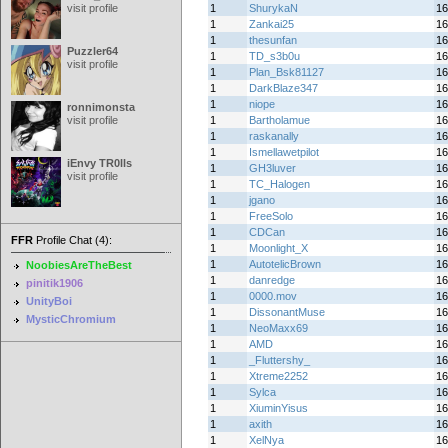
visit profile
1
ShurykaN
16
1
Zankai25
16
1
thesunfan
16
Puzzler64
1
TD_s3b0u
16
visit profile
1
Plan_Bsk81127
16
1
DarkBlaze347
16
1
niope
16
ronnimonsta
visit profile
1
Bartholamue
16
1
raskanally
16
1
Ismellawetpilot
16
iEnvy TR0lls
1
GH3luver
16
visit profile
1
TC_Halogen
16
1
jgano
16
1
FreeSolo
16
1
CDCan
16
FFR
Profile Chat (4):
1
Moonlight_X
16
1
AutotelicBrown
16
NoobiesAreTheBest
1
danredge
16
pinitik1906
1
0000.mov
16
UnityBoi
1
DissonantMuse
16
MysticChromium
1
NeoMaxx69
16
1
AMD
16
1
_Fluttershy_
16
1
Xtreme2252
16
1
Sylca
16
1
XiuminYisus
16
1
axith
16
1
XelNya
16