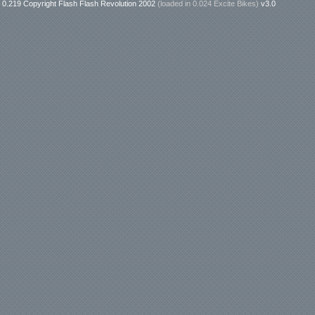
0.219 Copyright Flash Flash Revolution 2002
(loaded in
0.024 Excite Bikes
)
v3.0