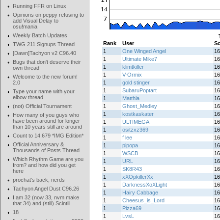
Running FFR on Linux
Opinions on peppy refusing to
add Visual Delay to
osu!mania
Weekly Batch Updates
Rank
User
Sc
TWG 211 Signups Thread
1
One Winged Angel
16
[Dawn]Tachyon v2 C96.40
1
Ultimate Mike7
16
Bugs that don't deserve their
1
klimtkiller
16
own thread
1
V-Ormix
16
Welcome to the new forum!
2.0
1
gold stinger
16
1
SubaruPoptart
16
Type your name with your
elbow thread
1
Matthia
16
(not) Official Tournament
1
Ghost_Medley
16
1
kostkaskater
16
How many of you guys who
have been around for longer
1
ULTIMEGA
16
than 10 years still are around
1
ositzxz369
16
Count to 14,679 *IMG Edition*
1
f lee
16
Official Anniversary &
1
pipopa
16
Thousands of Posts Thread
1
WSCB
16
Which Rhythm Game are you
1
URL
16
from? and how did you get
1
SK8R43
16
here
1
xXOpkillerXx
16
prochat's back, nerds
1
DarknessXoXLight
16
Tachyon Angel Dust C96.26
1
Hairy Cabbage
16
I am 32 (now 33, nvm make
1
Cheesus_is_Lord
16
that 34) and (still) Scintill
1
Pizza69
16
18
1
LvsL
16