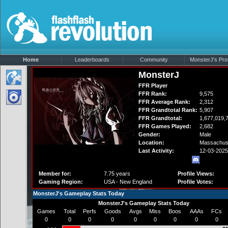
Home
Leaderboards
Community
MonsterJ's Prof
MonsterJ
FFR Player
FFR Rank:
9,575
FFR Average Rank:
2,312
FFR Grandtotal Rank:
5,907
FFR Grandtotal:
1,677,019,
FFR Games Played:
2,682
Gender:
Male
Location:
Massachus
Last Activity:
12-03-2025
Member for:
7.75 years
Profile Views:
Gaming Region:
USA - New England
Profile Votes:
MonsterJ's Gameplay Stats Today
MonsterJ's Gameplay Stats Today
Games
Total
Perfs
Goods
Avgs
Miss
Boos
AAAs
FCs
0
0
0
0
0
0
0
0
0