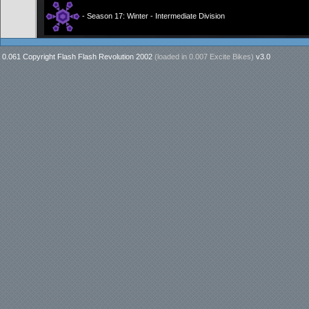
- Season 17: Winter - Intermediate Division
0.061 Copyright Flash Flash Revolution 2002
(loaded in
0.007 Excite Bikes
)
v3.0