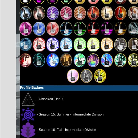
Profile Badges
- Unlocked Tier 0!
- Season 15: Summer - Intermediate Division
- Season 16: Fall - Intermediate Division