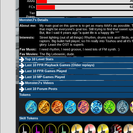
35
AAAs
FCs
62
Tier
Points
MonsterJ's Details
About me:
My main goal on this game is to get as many AAA's as possible.
that might be everyone's goal too. Still trying to find that sweet spot
But, like I said 4 years ago "a quiet life is a happy life ^^"
Interests:
Street lighting (out of all things) Rhythm, drums kick ass! Birds, e
raptors. Big bullet hell player, so I'm really into Touhou and all it's 
glory. Least the OST is superb.
Fav Music:
I need rhythm, I need groove, I need lots of FM synth. :)
Fav Movies:
The Big Lebowski, dude.
Top 10 Level Stats
Last 10 FFR Playback Games (
Older replays
)
Last 10 FFR Games Played
Last 10 MP Games Played
MonsterJ's Videos
Last 10 Forum Posts
Tokens
Skill Tokens