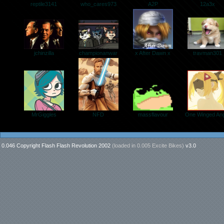
who_cares973
12a3x
A2P
reptile3141
jchinzilla
travman301
x After Dawn x
championanwar
massflavour
MrGiggles
One Winged Ang
NFD
0.046 Copyright Flash Flash Revolution 2002
(loaded in
0.005 Excite Bikes
)
v3.0