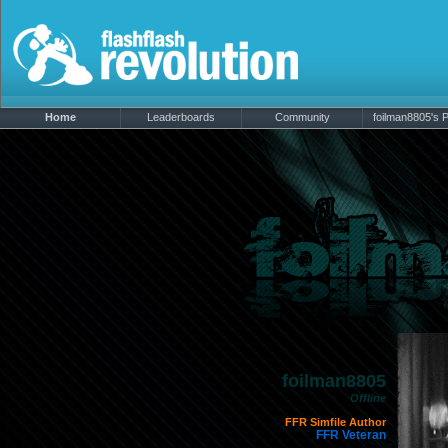
Home
Leaderboards
Community
foilman8805's P
foilman8805
Offline
FFR Simfile Author
FFR Veteran