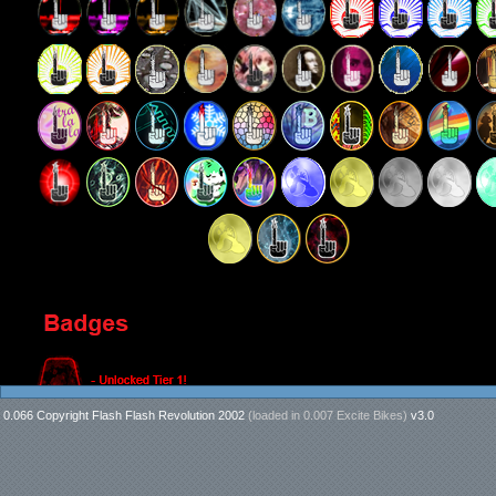
0.066 Copyright Flash Flash Revolution 2002
(loaded in
0.007 Excite Bikes
)
v3.0