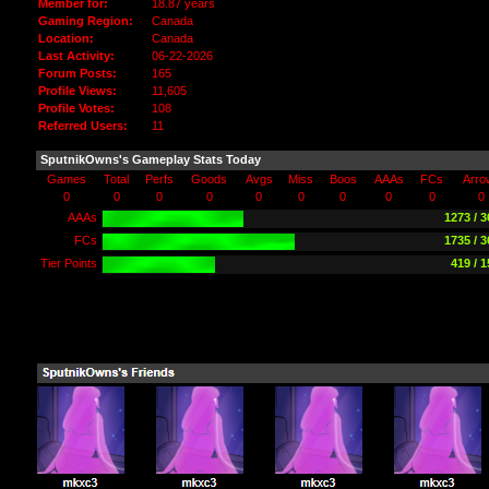
Member for:
18.87 years
Gaming Region:
Canada
Location:
Canada
Last Activity:
06-22-2026
Forum Posts:
165
Profile Views:
11,605
Profile Votes:
108
Referred Users:
11
SputnikOwns's Gameplay Stats Today
Games
Total
Perfs
Goods
Avgs
Miss
Boos
AAAs
FCs
Arro
0
0
0
0
0
0
0
0
0
0
AAAs
1273 / 
FCs
1735 / 
Tier Points
419 / 