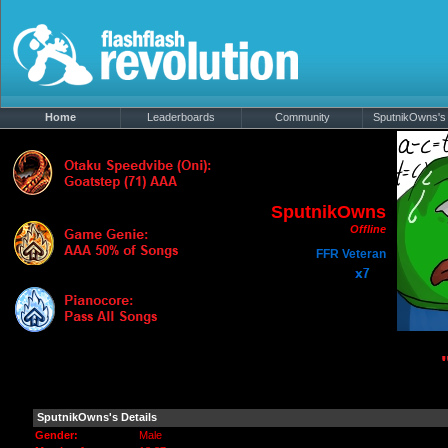
Home
Leaderboards
Community
SputnikOwns's 
SputnikOwns
Offline
FFR Veteran
Information
|
Media
SputnikOwns's Details
Gender:
Male