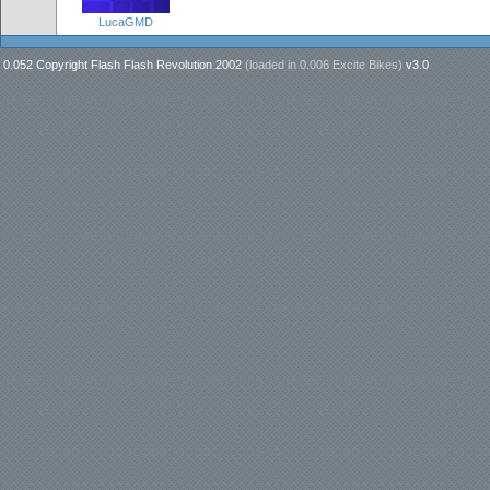
LucaGMD
0.052 Copyright Flash Flash Revolution 2002
(loaded in
0.006 Excite Bikes
)
v3.0