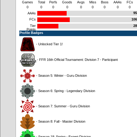
Games
Total
Perfs
Goods
Avgs
Miss
Boos
AAAs
FCs
0
0
0
0
0
0
0
0
0
95
AAAs
FCs
106
Tier
28
Points
Profile Badges
- Unlocked Tier 1!
- FFR 16th Official Tournament: Division 7 - Participant
- Season 5: Winter - Guru Division
- Season 6: Spring - Legendary Division
- Season 7: Summer - Guru Division
- Season 8: Fall - Master Division
- Season 18: Spring - Expert Division