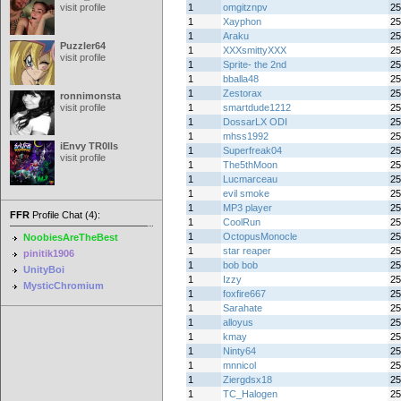
visit profile
1
omgitznpv
25
1
Xayphon
25
1
Araku
25
Puzzler64
1
XXXsmittyXXX
25
visit profile
1
Sprite- the 2nd
25
1
bballa48
25
1
Zestorax
25
ronnimonsta
visit profile
1
smartdude1212
25
1
DossarLX ODI
25
1
mhss1992
25
iEnvy TR0lls
1
Superfreak04
25
visit profile
1
The5thMoon
25
1
Lucmarceau
25
1
evil smoke
25
1
MP3 player
25
FFR
Profile Chat (4):
1
CoolRun
25
1
OctopusMonocle
25
NoobiesAreTheBest
1
star reaper
25
pinitik1906
1
bob bob
25
UnityBoi
1
Izzy
25
MysticChromium
1
foxfire667
25
1
Sarahate
25
1
alloyus
25
1
kmay
25
1
Ninty64
25
1
mnnicol
25
1
Ziergdsx18
25
1
TC_Halogen
25