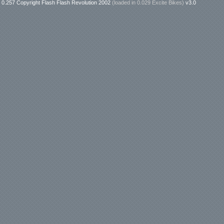
0.257 Copyright Flash Flash Revolution 2002
(loaded in
0.029 Excite Bikes
)
v3.0