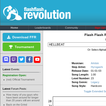
Home
Leaderboards
Community
Sign Up!
Flash Flash 
Download FFR
Tournament
Or Select Alphab
Musician:
Arktisk
Step Artist:
Hyrogashi
Latest
Events:
Release Date:
01-01-03
Song Length:
1:00
Registration Open:
Level Number:
23
(not) Official Tournament
Song Genre:
Legacy
Song Style:
Hardcore
Latest
Forum Posts:
Toggle Extended S
How many of you guys who
have been around for longer
than 20 years still are around
Back on the Grind