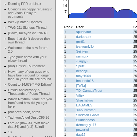
Running FFR on Linux
Opinions on peppy refusing to
add Visual Delay to
osu!mania
Weekly Batch Updates
Rank
User
Sc
TWG 211 Signups Thread
1
spudnator
25
[Dawn]Tachyon v2 C96.40
1
darkshark
25
Bugs that don't deserve their
1
gnr61
25
own thread
1
ieatyourlvllol
25
Welcome to the new forum!
2.0
1
Seinken
25
1
samtorx
25
Type your name with your
elbow thread
1
-Laggy-
25
(not) Official Tournament
1
Sprite-
25
1
behanjc
25
How many of you guys who
have been around for longer
1
tonyf1064
25
than 10 years still are around
1
Innuendo18
25
Count to 14,679 *IMG Edition*
1
[TeRa]
25
Official Anniversary &
1
TD_CanadaTrust
25
Thousands of Posts Thread
1
Villiex
25
Which Rhythm Game are you
1
Shashakiro
25
from? and how did you get
1
EAGAMES
25
here
1
Xiaounlimited
25
prochat's back, nerds
1
Skeleton-GotW
25
Tachyon Angel Dust C96.26
1
Suddenness
25
I am 32 (now 33, nvm make
1
dAnceguy117
25
that 34) and (still) Scintill
1
powerfull
25
18
1
dag12
25