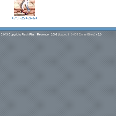
PsYcHoZeRoSk8eR
0.043 Copyright Flash Flash Revolution 2002
(loaded in
0.005 Excite Bikes
)
v3.0