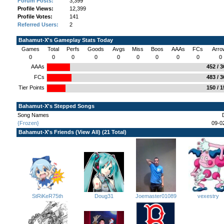
Forum Posts:
3,399
Profile Views:
12,399
Profile Votes:
141
Referred Users:
2
Bahamut-X's Gameplay Stats Today
Games
Total
Perfs
Goods
Avgs
Miss
Boos
AAAs
FCs
Arro
0
0
0
0
0
0
0
0
0
0
AAAs
452 / 
FCs
483 / 
Tier Points
150 / 
Bahamut-X's Stepped Songs
Song Names
{Frozen}
09-0
Bahamut-X's Friends (
View All
) (21 Total)
StRiKeR75th
Joemaster01089
Doug31
vexestry