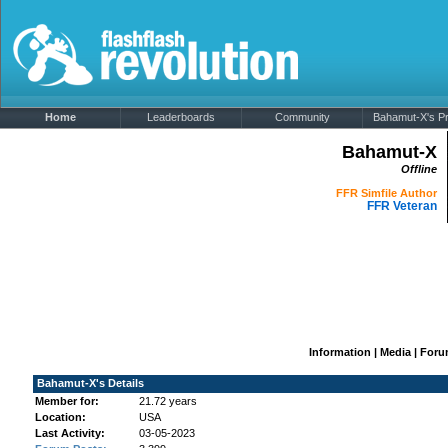
Home
Leaderboards
Community
Bahamut-X's Pro
Bahamut-X
Offline
FFR Simfile Author
FFR Veteran
Information
|
Media
|
Foru
Bahamut-X's Details
Member for:
21.72 years
Location:
USA
Last Activity:
03-05-2023