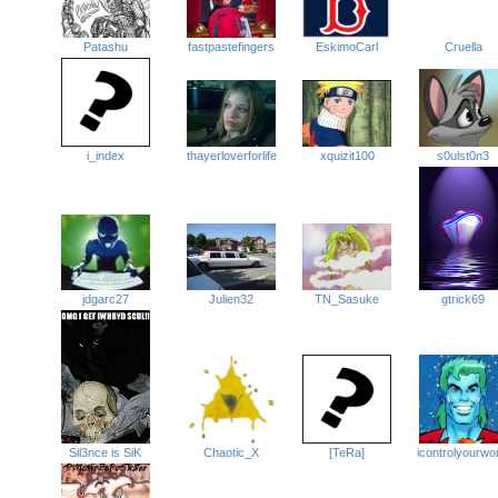
Patashu
fastpastefingers
Cruella
EskimoCarl
i_index
thayerloverforlife
xquizit100
s0ulst0n3
jdgarc27
Julien32
TN_Sasuke
gtrick69
Chaotic_X
[TeRa]
icontrolyourwo
Sil3nce is SiK