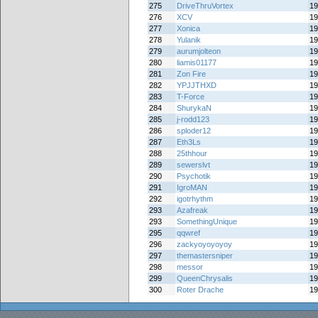
275
DriveThruVortex
19
276
XCV
19
277
Xonica
19
278
Yulanik
19
279
aurumjolteon
19
280
liamis01177
19
281
Zon Fire
19
282
YPJJTHXD
19
283
T-Force
19
284
ShurykaN
19
285
j-rodd123
19
286
sploder12
19
287
Eth3Ls
19
288
25thhour
19
289
sewerslvt
19
290
Psychotik
19
291
IgroMAN
19
292
igotrhythm
19
293
Azafreak
19
293
SomethingUnique
19
295
qqwref
19
296
zackyoyoyoyoy
19
297
themastersniper
19
298
messor
19
299
QueenChrysalis
19
300
Roter Drache
19