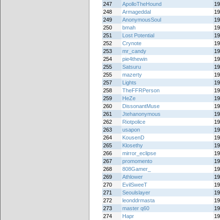
247
ApolloTheHound
19
248
Armageddal
19
249
AnonymousSoul
19
250
bmah
19
251
Lost Potential
19
252
Crynote
19
253
mr_candy
19
254
pie4thewin
19
255
Satsuru
19
255
mazerty
19
257
Lights
19
258
TheFFRPerson
19
259
HeZe
19
260
DissonantMuse
19
261
Jtehanonymous
19
262
Riotpolice
19
263
usapon
19
264
KousenD
19
265
Klosethy
19
266
mirror_eclipse
19
267
promomento
19
268
808Gamer_
19
269
Athlower
19
270
EvilSweeT
19
271
Seoulslayer
19
272
leonddrmasta
19
273
master q60
19
274
Hapr
19