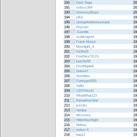
191
Dark Saga
20
191
ositzxz369
20
193
SmexxxyBeast
20
194
yfkd
19
195
spongebobismysenpai
19
196
Psycast
19
197
.Gazelle.
19
198
GoldknightX
19
199
Frank Munoz
19
200
Moonlight_X
19
201
hi19hi19
19
202
FontSize72LOL
19
203
botchi246
19
204
FirstMaple8
19
205
Solus47
19
206
Novelties
19
207
Funnygurl555
19
208
Salitz
19
209
1337h4xz0r
19
210
WhatWhat123
19
211
Kawaiimachine
19
212
jvizzlez
19
213
Vanitas
19
214
discovery
19
215
HitlerWasRight
19
216
Mahou
19
217
woker-X
19
218
baq12
19