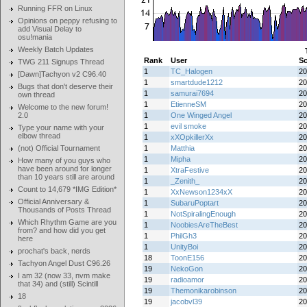
Running FFR on Linux
Opinions on peppy refusing to
add Visual Delay to
osu!mania
Weekly Batch Updates
Rank
User
Sc
TWG 211 Signups Thread
1
TC_Halogen
20
[Dawn]Tachyon v2 C96.40
1
smartdude1212
20
Bugs that don't deserve their
1
samurai7694
20
own thread
1
EtienneSM
20
Welcome to the new forum!
2.0
1
One Winged Angel
20
1
evil smoke
20
Type your name with your
elbow thread
1
xXOpkillerXx
20
(not) Official Tournament
1
Matthia
20
1
Mipha
20
How many of you guys who
have been around for longer
1
XtraFestive
20
than 10 years still are around
1
_Zenith_
20
Count to 14,679 *IMG Edition*
1
XxNewson1234xX
20
Official Anniversary &
1
SubaruPoptart
20
Thousands of Posts Thread
1
NotSpiralingEnough
20
Which Rhythm Game are you
1
NoobiesAreTheBest
20
from? and how did you get
1
PhilGh3
20
here
1
UnityBoi
20
prochat's back, nerds
18
ToonE156
20
Tachyon Angel Dust C96.26
19
NekoGon
20
I am 32 (now 33, nvm make
19
radioamor
20
that 34) and (still) Scintill
19
Themonikarobinson
20
18
19
jacobvl39
20