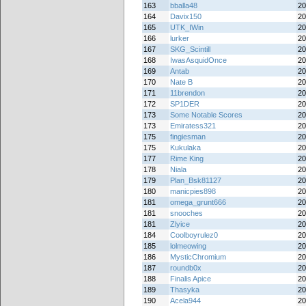
163
bballa48
20
164
Davix150
20
165
UTK_IWin
20
166
lurker
20
167
SKG_Scintill
20
168
IwasAsquidOnce
20
169
Antab
20
170
Nate B
20
171
11brendon
20
172
SP1DER
20
173
Some Notable Scores
20
173
Emiratess321
20
175
fingiesman
20
175
Kukulaka
20
177
Rime King
20
178
Niala
20
179
Plan_Bsk81127
20
180
manicpies898
20
181
omega_grunt666
20
181
snooches
20
181
Zlyice
20
184
Coolboyrulez0
20
185
lolmeowing
20
186
MysticChromium
20
187
roundb0x
20
188
Finalis Apice
20
189
Thasyka
20
190
Acela944
20