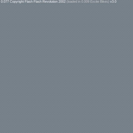
0.077 Copyright Flash Flash Revolution 2002
(loaded in
0.009 Excite Bikes
)
v3.0