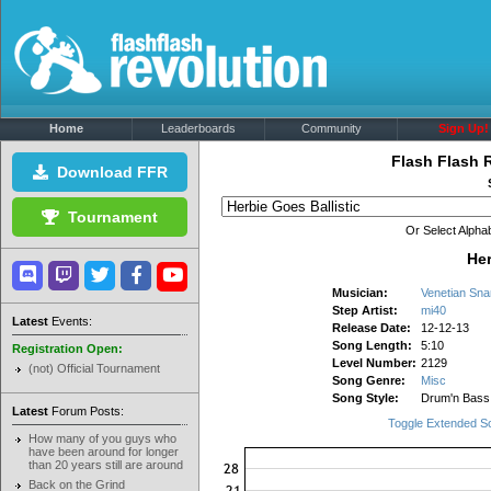
Home
Leaderboards
Community
Sign Up!
Flash Flash 
Download FFR
Tournament
Or Select Alphab
Her
Musician:
Venetian Sna
Step Artist:
mi40
Latest
Events:
Release Date:
12-12-13
Song Length:
5:10
Registration Open:
Level Number:
2129
(not) Official Tournament
Song Genre:
Misc
Song Style:
Drum'n Bass
Latest
Forum Posts:
Toggle Extended S
How many of you guys who
have been around for longer
than 20 years still are around
Back on the Grind