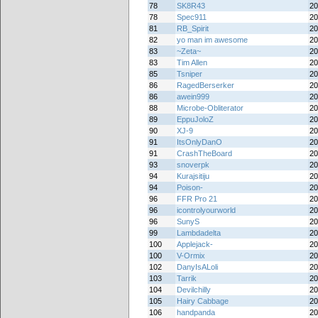
78
SK8R43
20
78
Spec911
20
81
RB_Spirit
20
82
yo man im awesome
20
83
~Zeta~
20
83
Tim Allen
20
85
Tsniper
20
86
RagedBerserker
20
86
awein999
20
88
Microbe-Obliterator
20
89
EppuJoloZ
20
90
XJ-9
20
91
ItsOnlyDanO
20
91
CrashTheBoard
20
93
snoverpk
20
94
Kurajsitiju
20
94
Poison-
20
96
FFR Pro 21
20
96
icontrolyourworld
20
96
SunyS
20
99
Lambdadelta
20
100
Applejack-
20
100
V-Ormix
20
102
DanyIsALoli
20
103
Tarrik
20
104
Devilchilly
20
105
Hairy Cabbage
20
106
handpanda
20