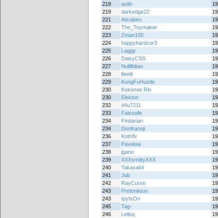
219
axith
19
219
darkedge22
19
221
Aticabeu
19
222
The_Toymaker
19
223
Zman100
19
224
happyhardcor3
19
225
Laggy.
19
226
DaisyCSS
19
227
Nullifidian
19
228
ifeelit
19
229
KungFuHustle
19
230
Kokonoe Rin
19
230
Elekton
19
232
d4u7211
19
233
Faisselle
19
234
Findarian
19
234
DonKanoji
19
236
KotHN
19
237
Pavelow
19
238
jgano
19
239
XXXsmittyXXX
19
240
Takasakii
19
241
Jub
19
242
RayCurse
19
243
Pretentious
19
243
IpyIsOn
19
245
Tag-
19
246
Lelloq
19