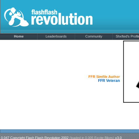
Home
Leaderboards
Community
Shxfted's Profil
Shxfted
Offline
FFR Simfile Author
FFR Veteran
0.047 Copyright Flash Flash Revolution 2002
(loaded in
0.005 Excite Bikes
)
v3.0