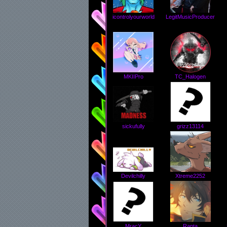
icontrolyourworld
LegitMusicProducer
MKIIPro
TC_Halogen
grizz13114
sickufully
Devilchilly
Xtreme2252
MracY
Rapta