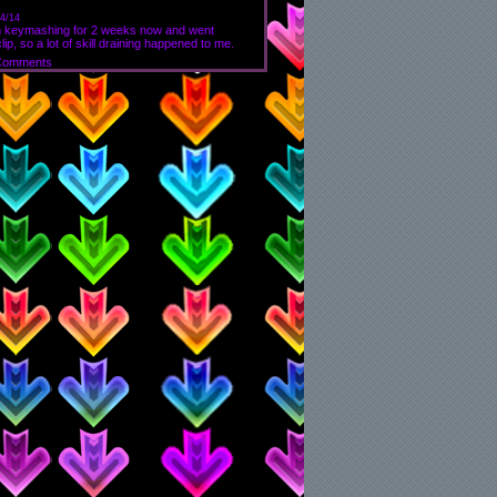
4/14
rom keymashing for 2 weeks now and went
p, so a lot of skill draining happened to me.
Comments