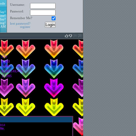
ode
Username:
Password:
lay!
ine!
Remember Me?
day!
ing!
lost password?
3 AM
register
530
6,103
:
1,395
6,189,149,475
12,285
3/14
ile.