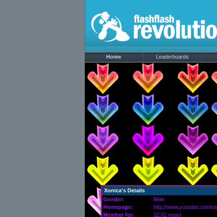
Home
Leaderboards
Xonica's Details
Gender:
Male
Homepage:
http://www.youtube.com/us
Member for:
12.91 years