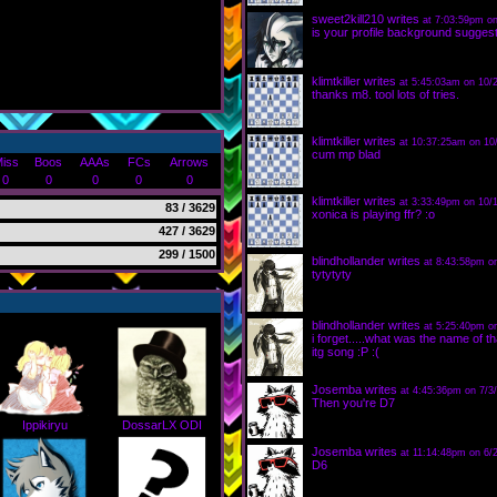
sweet2kill210
writes
at 7:03:59pm on
is your profile background suggest
klimtkiller
writes
at 5:45:03am on 10/
thanks m8. tool lots of tries.
klimtkiller
writes
at 10:37:25am on 10
cum mp blad
iss
Boos
AAAs
FCs
Arrows
0
0
0
0
0
klimtkiller
writes
at 3:33:49pm on 10/1
83 / 3629
xonica is playing ffr? :o
427 / 3629
299 / 1500
blindhollander
writes
at 8:43:58pm o
tytytyty
blindhollander
writes
at 5:25:40pm o
i forget.....what was the name of th
itg song :P :(
Josemba
writes
at 4:45:36pm on 7/3
Then you're D7
Ippikiryu
DossarLX ODI
Josemba
writes
at 11:14:48pm on 6/
D6