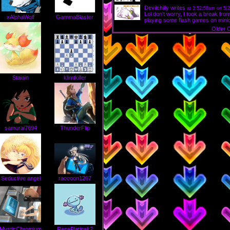
Devilchilly
writes
at 3:52:58am on 5/2
Lol don't worry, I took a break f
xAlphaWolf
GammaBlaster
playing some flash games on minicli
Older 
Staiain
klimtkiller
samurai7694
ThunderFlip
Seductive angel
raccoon1267
MysticChromium
RenaPlatinak2