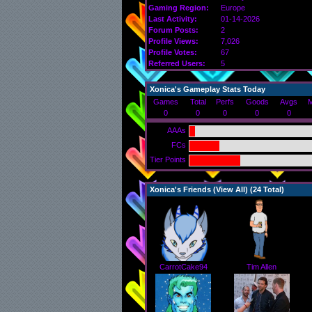
Gaming Region:
Europe
Last Activity:
01-14-2026
Forum Posts:
2
Profile Views:
7,026
Profile Votes:
67
Referred Users:
5
Xonica's Gameplay Stats Today
Games
Total
Perfs
Goods
Avgs
M
0
0
0
0
0
AAAs
FCs
Tier Points
Xonica's Friends (
View All
) (24 Total)
CarrotCake94
Tim Allen