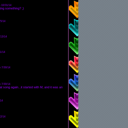
 10/31/14
ing something? ;)
25/14
/13/14
1/14
n 7/30/14
n 7/30/14
at song again...it started with M, and it was an
/14
22/14