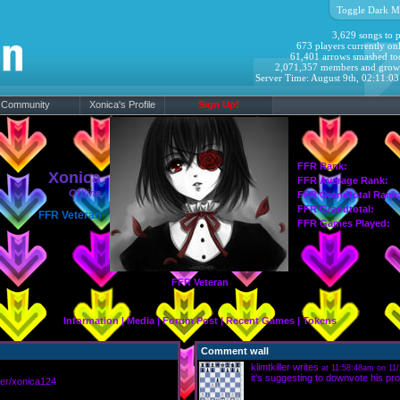
Toggle Dark M
3,629 songs to p
673 players currently onl
61,401 arrows smashed to
2,071,357 members and grow
Server Time: August 9th, 02:11:0
Community
Xonica's Profile
Sign Up!
FFR Rank:
Xonica
FFR Average Rank:
Offline
FFR Grandtotal Rank
FFR Grandtotal:
FFR Veteran
FFR Games Played:
FFR Veteran
Information
|
Media
|
Forum Post
|
Recent Games
|
Tokens
Comment wall
klimtkiller
writes
at 11:58:48am on 11/
it's suggesting to downvote his prof
er/xonica124