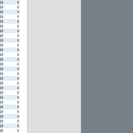
19
0
19
0
19
0
19
0
19
0
19
0
19
0
19
0
19
0
19
0
19
0
19
0
19
0
19
0
19
0
19
0
19
0
19
0
19
0
19
0
19
0
19
0
19
0
19
0
19
0
19
0
19
0
19
0