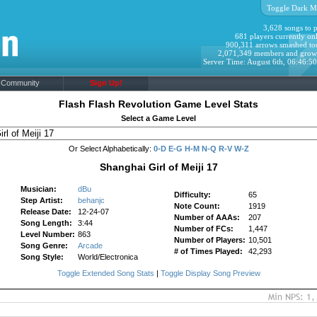
Toggle Dark M
3,628 songs to p
681 players currently onl
900,311 arrows smashed to
2,071,349 members and grow
Server Time: August 6th, 06:46:5
Community
Sign Up!
Flash Flash Revolution Game Level Stats
Select a Game Level
Or Select Alphabetically:
0-D
E-G
H-M
N-Q
R-V
W-Z
Shanghai Girl of Meiji 17
Musician:
dBu
Difficulty:
65
Step Artist:
behanjc
Note Count:
1919
Release Date:
12-24-07
Number of AAAs:
207
Song Length:
3:44
Number of FCs:
1,447
Level Number:
863
Number of Players:
10,501
Song Genre:
Arcade
# of Times Played:
42,293
Song Style:
World/Electronica
Toggle Extended Song Stats
|
Toggle Display Song Preview