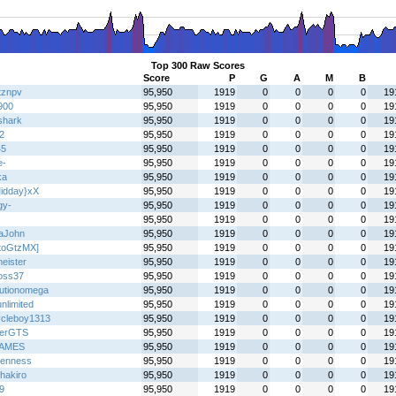
Top 300 Raw Scores
Score
P
G
A
M
B
tznpv
95,950
1919
0
0
0
0
19
900
95,950
1919
0
0
0
0
19
shark
95,950
1919
0
0
0
0
19
2
95,950
1919
0
0
0
0
19
45
95,950
1919
0
0
0
0
19
e-
95,950
1919
0
0
0
0
19
ka
95,950
1919
0
0
0
0
19
idday}xX
95,950
1919
0
0
0
0
19
gy-
95,950
1919
0
0
0
0
19
95,950
1919
0
0
0
0
19
aJohn
95,950
1919
0
0
0
0
19
toGtzMX]
95,950
1919
0
0
0
0
19
eister
95,950
1919
0
0
0
0
19
oss37
95,950
1919
0
0
0
0
19
lutionomega
95,950
1919
0
0
0
0
19
nlimited
95,950
1919
0
0
0
0
19
ycleboy1313
95,950
1919
0
0
0
0
19
terGTS
95,950
1919
0
0
0
0
19
AMES
95,950
1919
0
0
0
0
19
enness
95,950
1919
0
0
0
0
19
hakiro
95,950
1919
0
0
0
0
19
9
95,950
1919
0
0
0
0
19