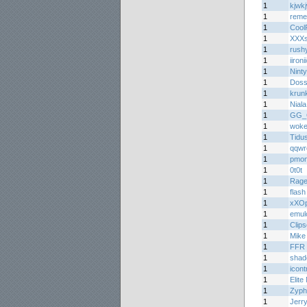
1
kjwk
1
reme
1
Cool
1
XXXs
1
rush
1
iironi
1
Nint
1
Doss
1
krun
1
Niala
1
GG_
1
woke
1
Tidu
1
qqwr
1
pmon
1
0t0t
1
Rage
1
flash
1
xXOp
1
emul
1
Clips
1
Mike
1
FFR 
1
shad
1
icont
1
Elite
1
Zyph
1
Jerr