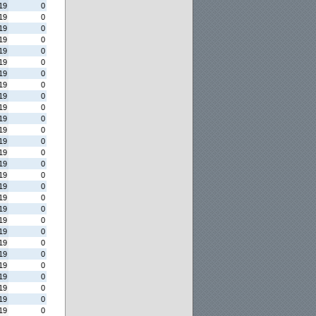
19
0
19
0
19
0
19
0
19
0
19
0
19
0
19
0
19
0
19
0
19
0
19
0
19
0
19
0
19
0
19
0
19
0
19
0
19
0
19
0
19
0
19
0
19
0
19
0
19
0
19
0
19
0
19
0