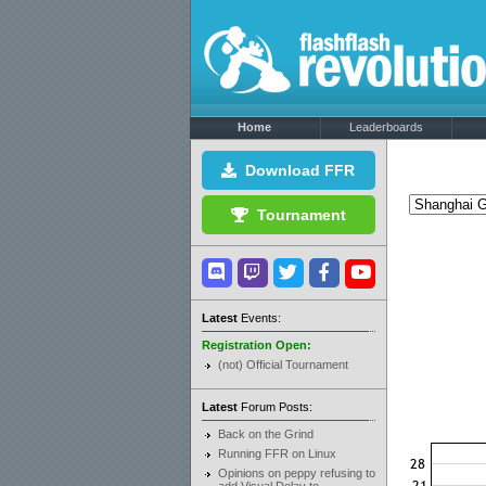
Home
Leaderboards
Download FFR
Tournament
Latest
Events:
Registration Open:
(not) Official Tournament
Latest
Forum Posts:
Back on the Grind
Running FFR on Linux
Opinions on peppy refusing to