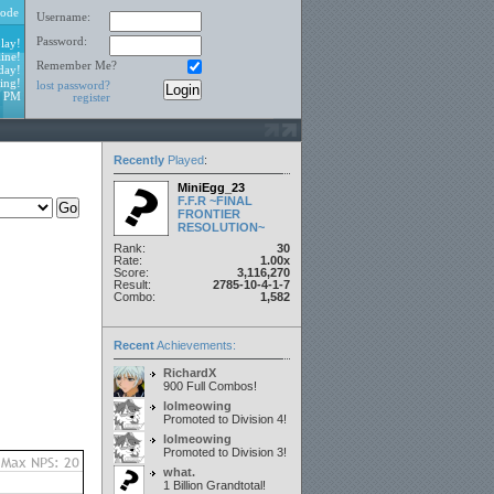
ode
Username:
Password:
lay!
ine!
Remember Me?
day!
ing!
lost password?
0 PM
register
Recently
Played
:
MiniEgg_23
F.F.R ~FINAL
FRONTIER
RESOLUTION~
Rank:
30
Rate:
1.00x
Score:
3,116,270
Result:
2785-10-4-1-7
Combo:
1,582
Recent
Achievements:
RichardX
900 Full Combos!
lolmeowing
Promoted to Division 4!
lolmeowing
Promoted to Division 3!
what.
1 Billion Grandtotal!