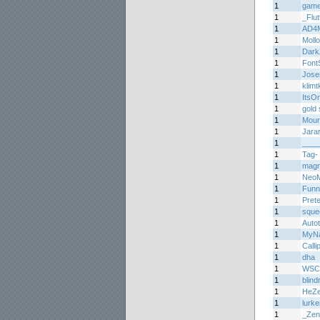
1
game
1
_Flu
1
AD4
1
Moll
1
Dark
1
Font
1
Jos
1
klimtk
1
ItsO
1
gold 
1
Mourn
1
Jara
1
____
1
Tag-
1
mag
1
Neo
1
Funn
1
Prete
1
sque
1
Auto
1
MyNa
1
Calli
1
dha
1
WSC
1
blin
1
HeZ
1
lurke
1
_Zen