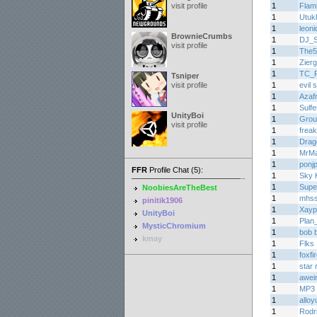
visit profile
1
Flam
1
Utuk
1
leoni
BrownieCrumbs
1
DJ_
visit profile
1
The5
1
Zier
1
TC_
Tsniper
visit profile
1
evil
1
Azaf
1
Sulf
UnityBoi
1
Grou
visit profile
1
frea
1
Drag
1
MrMa
1
ponj
FFR
Profile Chat (5):
1
Sky K
1
Supe
NoobiesAreTheBest
1
mhs
pinitik1906
1
Xayp
UnityBoi
1
Plan
MysticChromium
1
bob 
kmay
1
Flks
1
foxfi
1
star 
1
awei
1
MP3 
1
alloy
1
Rodr