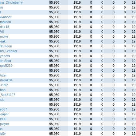
ing_Dingleberry
95,950
1919
0
0
0
0
19
ku
95,950
1919
0
0
0
0
19
d
95,950
1919
0
0
0
0
19
Swabber
95,950
1919
0
0
0
0
19
thMoon
95,950
1919
0
0
0
0
19
gdsx18
95,950
1919
0
0
0
0
19
Pr0
95,950
1919
0
0
0
0
19
 smoke
95,950
1919
0
0
0
0
19
reak
95,950
1919
0
0
0
0
19
erDragon
95,950
1919
0
0
0
0
19
nd_Breaker
95,950
1919
0
0
0
0
19
kysnots
95,950
1919
0
0
0
0
19
on Shot
95,950
1919
0
0
0
0
19
gic5239
95,950
1919
0
0
0
0
19
p
95,950
1919
0
0
0
0
19
itten
95,950
1919
0
0
0
0
19
rfreak04
95,950
1919
0
0
0
0
19
s1992
95,950
1919
0
0
0
0
19
hon
95,950
1919
0
0
0
0
19
_Bsk81127
95,950
1919
0
0
0
0
19
bob
95,950
1919
0
0
0
0
19
95,950
1919
0
0
0
0
19
re667
95,950
1919
0
0
0
0
19
reaper
95,950
1919
0
0
0
0
19
n999
95,950
1919
0
0
0
0
19
player
95,950
1919
0
0
0
0
19
us
95,950
1919
0
0
0
0
19
ig0v
95,950
1919
0
0
0
0
19