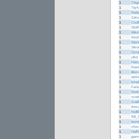
1
Cleg
1
Tayf
1
Radi
1
Zakv
1
Cool
1
SK8
1
Mike
1
Resh
1
Wart
1
Silvu
1
Dyn
1
yfkd
1
Haku
1
Rawe
1
ilike
1
ddrk
1
lump
1
Fant
1
Redo
1
scott
1
Gold
1
thes
1
Nullif
1
RB_Sp
1
leon
1
choc
1
Half
1
jgan