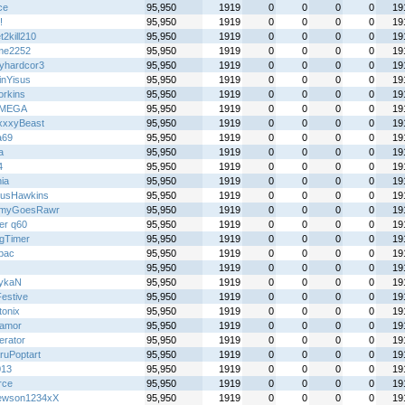
ce
95,950
1919
0
0
0
0
19
!
95,950
1919
0
0
0
0
19
2kill210
95,950
1919
0
0
0
0
19
me2252
95,950
1919
0
0
0
0
19
yhardcor3
95,950
1919
0
0
0
0
19
inYisus
95,950
1919
0
0
0
0
19
rkins
95,950
1919
0
0
0
0
19
IMEGA
95,950
1919
0
0
0
0
19
xxyBeast
95,950
1919
0
0
0
0
19
a69
95,950
1919
0
0
0
0
19
a
95,950
1919
0
0
0
0
19
4
95,950
1919
0
0
0
0
19
ia
95,950
1919
0
0
0
0
19
usHawkins
95,950
1919
0
0
0
0
19
myGoesRawr
95,950
1919
0
0
0
0
19
er q60
95,950
1919
0
0
0
0
19
gTimer
95,950
1919
0
0
0
0
19
lbac
95,950
1919
0
0
0
0
19
95,950
1919
0
0
0
0
19
ykaN
95,950
1919
0
0
0
0
19
Festive
95,950
1919
0
0
0
0
19
tonix
95,950
1919
0
0
0
0
19
oamor
95,950
1919
0
0
0
0
19
terator
95,950
1919
0
0
0
0
19
ruPoptart
95,950
1919
0
0
0
0
19
013
95,950
1919
0
0
0
0
19
rce
95,950
1919
0
0
0
0
19
ewson1234xX
95,950
1919
0
0
0
0
19