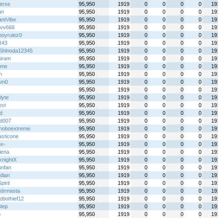
ierse
95,950
1919
0
0
0
0
19
un
95,950
1919
0
0
0
0
19
antVibe
95,950
1919
0
0
0
0
19
vv666
95,950
1919
0
0
0
0
19
boyrulez0
95,950
1919
0
0
0
0
19
R43
95,950
1919
0
0
0
0
19
Shinoda12345
95,950
1919
0
0
0
0
19
iram
95,950
1919
0
0
0
0
19
ime
95,950
1919
0
0
0
0
19
h
95,950
1919
0
0
0
0
19
am0
95,950
1919
0
0
0
0
19
95,950
1919
0
0
0
0
19
lyte
95,950
1919
0
0
0
0
19
st
95,950
1919
0
0
0
0
19
xd
95,950
1919
0
0
0
0
19
id007
95,950
1919
0
0
0
0
19
hoboextreme
95,950
1919
0
0
0
0
19
asticone
95,950
1919
0
0
0
0
19
x-
95,950
1919
0
0
0
0
19
iena
95,950
1919
0
0
0
0
19
knightX
95,950
1919
0
0
0
0
19
unfan
95,950
1919
0
0
0
0
19
idian
95,950
1919
0
0
0
0
19
irit
95,950
1919
0
0
0
0
19
ddrmasta
95,950
1919
0
0
0
0
19
obothief12
95,950
1919
0
0
0
0
19
Step
95,950
1919
0
0
0
0
19
o
95,950
1919
0
0
0
0
19