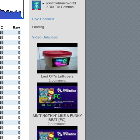
icontrolyourworld
2100 Full Combos!
Live
Channels
:
Loading...
C
Raw
19
0
Video
Database
:
19
0
19
0
19
0
19
0
19
0
19
0
19
0
19
0
Last OT's Leftovers
19
0
1 comment
19
0
19
0
19
0
19
0
19
0
19
0
19
0
AIN'T NOTHIN' LIKE A FUNKY
19
0
BEAT [FC]
19
0
2 comments
19
0
19
0
19
0