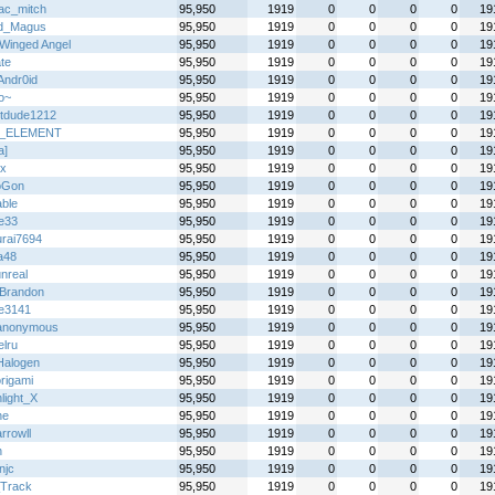
ac_mitch
95,950
1919
0
0
0
0
19
d_Magus
95,950
1919
0
0
0
0
19
Winged Angel
95,950
1919
0
0
0
0
19
te
95,950
1919
0
0
0
0
19
Andr0id
95,950
1919
0
0
0
0
19
o~
95,950
1919
0
0
0
0
19
tdude1212
95,950
1919
0
0
0
0
19
_ELEMENT
95,950
1919
0
0
0
0
19
a]
95,950
1919
0
0
0
0
19
x
95,950
1919
0
0
0
0
19
oGon
95,950
1919
0
0
0
0
19
able
95,950
1919
0
0
0
0
19
ie33
95,950
1919
0
0
0
0
19
rai7694
95,950
1919
0
0
0
0
19
a48
95,950
1919
0
0
0
0
19
nreal
95,950
1919
0
0
0
0
19
Brandon
95,950
1919
0
0
0
0
19
le3141
95,950
1919
0
0
0
0
19
anonymous
95,950
1919
0
0
0
0
19
elru
95,950
1919
0
0
0
0
19
alogen
95,950
1919
0
0
0
0
19
rigami
95,950
1919
0
0
0
0
19
light_X
95,950
1919
0
0
0
0
19
ne
95,950
1919
0
0
0
0
19
rrowll
95,950
1919
0
0
0
0
19
h
95,950
1919
0
0
0
0
19
njc
95,950
1919
0
0
0
0
19
Track
95,950
1919
0
0
0
0
19