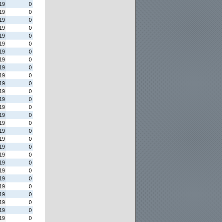
19
0
19
0
19
0
19
0
19
0
19
0
19
0
19
0
19
0
19
0
19
0
19
0
19
0
19
0
19
0
19
0
19
0
19
0
19
0
19
0
19
0
19
0
19
0
19
0
19
0
19
0
19
0
19
0