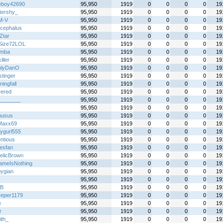
boy42690
95,950
1919
0
0
0
0
19
ttershy_
95,950
1919
0
0
0
0
19
M-V
95,950
1919
0
0
0
0
19
ocephalus
95,950
1919
0
0
0
0
19
Ztar
95,950
1919
0
0
0
0
19
Size72LOL
95,950
1919
0
0
0
0
19
emba
95,950
1919
0
0
0
0
19
iller
95,950
1919
0
0
0
0
19
nlyDanO
95,950
1919
0
0
0
0
19
stinger
95,950
1919
0
0
0
0
19
ingfall
95,950
1919
0
0
0
0
19
rered
95,950
1919
0
0
0
0
19
_______
95,950
1919
0
0
0
0
19
95,950
1919
0
0
0
0
19
nusus
95,950
1919
0
0
0
0
19
Maxx69
95,950
1919
0
0
0
0
19
ygurl555
95,950
1919
0
0
0
0
19
ntious
95,950
1919
0
0
0
0
19
esfan
95,950
1919
0
0
0
0
19
telicBrown
95,950
1919
0
0
0
0
19
meIsNothing
95,950
1919
0
0
0
0
19
pygian
95,950
1919
0
0
0
0
19
95,950
1919
0
0
0
0
19
B
95,950
1919
0
0
0
0
19
dreper1179
95,950
1919
0
0
0
0
19
e
95,950
1919
0
0
0
0
19
r
95,950
1919
0
0
0
0
19
ith_
95,950
1919
0
0
0
0
19