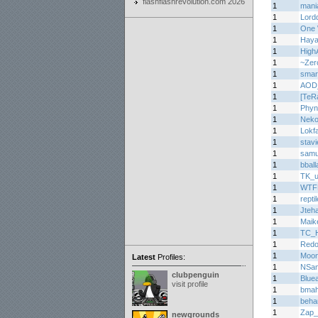
flashflashrevolution.com 2026
1
mani
1
Lord
1
One 
1
Haya
1
High
1
~Zer
1
smar
1
AOD
1
[TeR
1
Phyn
1
Nek
1
Lokf
1
stav
1
samu
1
bball
1
TK_u
1
WTF
1
repti
1
Jteh
1
Maik
1
TC_H
1
Redo
1
Moon
Latest
Profiles:
1
NSa
clubpenguin
1
Bluea
visit profile
1
bma
1
beha
1
Zap_
newgrounds