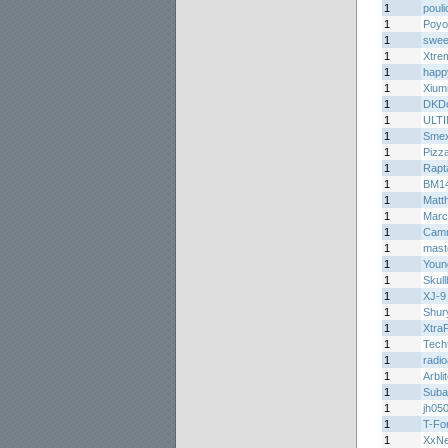
1
pouli
1
Poyo
1
sweet
1
Xtre
1
happ
1
Xium
1
DKDo
1
ULT
1
Smex
1
Pizz
1
Rapt
1
BM1
1
Matth
1
Marc
1
Cam
1
mast
1
Youn
1
Skul
1
XJ-9
1
Shur
1
Xtra
1
Tech
1
radi
1
Arbli
1
Suba
1
jh05
1
T-Fo
1
XxN