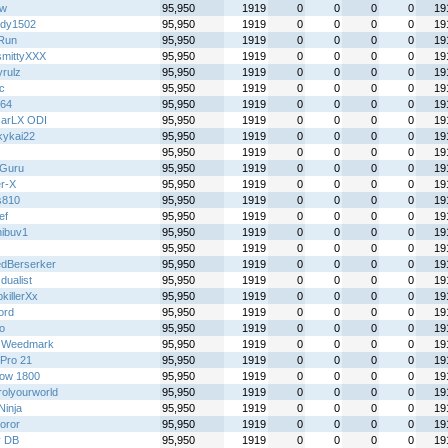
jw
95,950
1919
0
0
0
0
19
dy1502
95,950
1919
0
0
0
0
19
Run
95,950
1919
0
0
0
0
19
mittyXXX
95,950
1919
0
0
0
0
19
yrulz
95,950
1919
0
0
0
0
19
ic
95,950
1919
0
0
0
0
19
y64
95,950
1919
0
0
0
0
19
arLX ODI
95,950
1919
0
0
0
0
19
kykai22
95,950
1919
0
0
0
0
19
95,950
1919
0
0
0
0
19
Guru
95,950
1919
0
0
0
0
19
r-X
95,950
1919
0
0
0
0
19
s810
95,950
1919
0
0
0
0
19
ef
95,950
1919
0
0
0
0
19
ibuv1
95,950
1919
0
0
0
0
19
95,950
1919
0
0
0
0
19
dBerserker
95,950
1919
0
0
0
0
19
 dualist
95,950
1919
0
0
0
0
19
killerXx
95,950
1919
0
0
0
0
19
ord
95,950
1919
0
0
0
0
19
o
95,950
1919
0
0
0
0
19
 Weedmark
95,950
1919
0
0
0
0
19
Pro 21
95,950
1919
0
0
0
0
19
ow 1800
95,950
1919
0
0
0
0
19
rolyourworld
95,950
1919
0
0
0
0
19
 Ninja
95,950
1919
0
0
0
0
19
oror
95,950
1919
0
0
0
0
19
y DB
95,950
1919
0
0
0
0
19