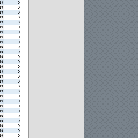
19
0
19
0
19
0
19
0
19
0
19
0
19
0
19
0
19
0
19
0
19
0
19
0
19
0
19
0
19
0
19
0
19
0
19
0
19
0
19
0
19
0
19
0
19
0
19
0
19
0
19
0
19
0
19
0