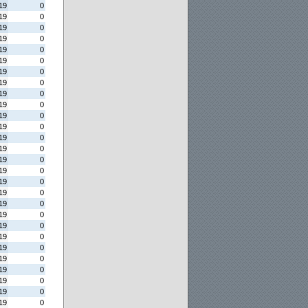
19
0
19
0
19
0
19
0
19
0
19
0
19
0
19
0
19
0
19
0
19
0
19
0
19
0
19
0
19
0
19
0
19
0
19
0
19
0
19
0
19
0
19
0
19
0
19
0
19
0
19
0
19
0
19
0