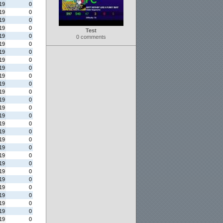
19
0
19
0
19
0
19
0
Test
19
0
0 comments
19
0
19
0
19
0
19
0
19
0
19
0
19
0
19
0
19
0
19
0
19
0
19
0
19
0
19
0
19
0
19
0
19
0
19
0
19
0
19
0
19
0
19
0
19
0