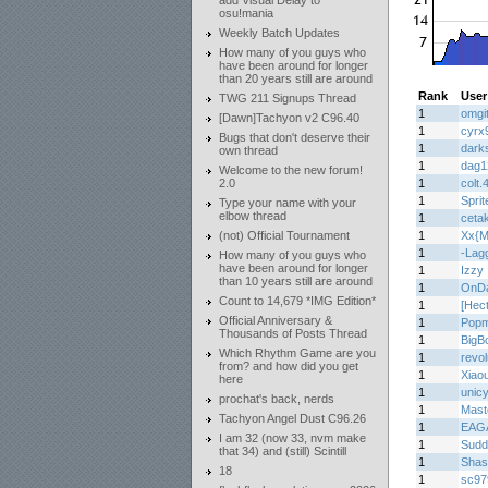
add Visual Delay to
osu!mania
Weekly Batch Updates
How many of you guys who
have been around for longer
than 20 years still are around
Rank
User
TWG 211 Signups Thread
1
omgi
[Dawn]Tachyon v2 C96.40
1
cyrx
Bugs that don't deserve their
1
dark
own thread
1
dag1
Welcome to the new forum!
2.0
1
colt.
1
Sprit
Type your name with your
elbow thread
1
ceta
(not) Official Tournament
1
Xx{M
1
-Lag
How many of you guys who
have been around for longer
1
Izzy
than 10 years still are around
1
OnD
Count to 14,679 *IMG Edition*
1
[Hec
Official Anniversary &
1
Popm
Thousands of Posts Thread
1
BigB
Which Rhythm Game are you
1
revo
from? and how did you get
1
Xiaou
here
1
unic
prochat's back, nerds
1
Mas
Tachyon Angel Dust C96.26
1
EAG
I am 32 (now 33, nvm make
1
Sudd
that 34) and (still) Scintill
1
Shas
18
1
sc97