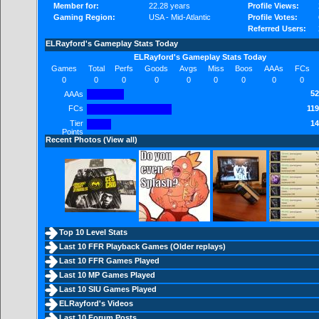
Member for:
22.28 years
Profile Views:
Gaming Region:
USA - Mid-Atlantic
Profile Votes:
Referred Users:
ELRayford's Gameplay Stats Today
ELRayford's Gameplay Stats Today
Games
Total
Perfs
Goods
Avgs
Miss
Boos
AAAs
FCs
0
0
0
0
0
0
0
0
0
52
AAAs
FCs
119
Tier
14
Points
Recent Photos (
View all
)
Top 10 Level Stats
Last 10 FFR Playback Games (
Older replays
)
Last 10 FFR Games Played
Last 10 MP Games Played
Last 10 SIU Games Played
ELRayford's Videos
Last 10 Forum Posts