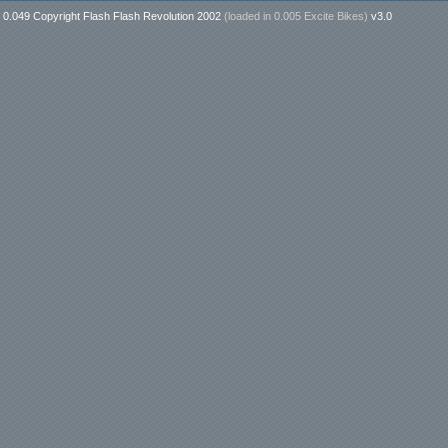
0.049 Copyright Flash Flash Revolution 2002
(loaded in
0.005 Excite Bikes
)
v3.0