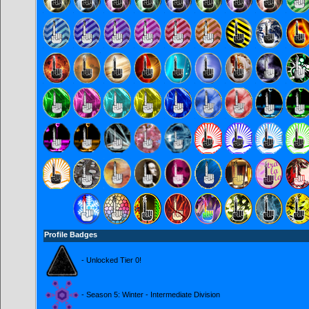
Profile Badges
- Unlocked Tier 0!
- Season 5: Winter - Intermediate Division