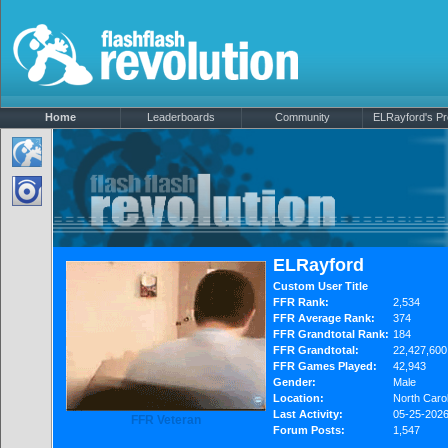
Home
Leaderboards
Community
ELRayford's Pro
ELRayford
Custom User Title
FFR Rank:
2,534
FFR Average Rank:
374
FFR Grandtotal Rank:
184
FFR Grandtotal:
22,427,600
FFR Games Played:
42,943
Gender:
Male
Location:
North Carol
Last Activity:
05-25-202
FFR Veteran
Forum Posts:
1,547