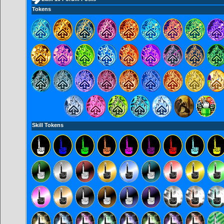
Tokens
Skill Tokens