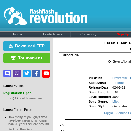
Home
Leaderboards
Community
Sign Up!
Flash Flash 
Download FFR
Tournament
Or Select Alphab
Musician:
Protest the 
Step Artist:
T-Force
Latest
Events:
Release Date:
02-07-21
Song Length:
1:01
Registration Open:
Level Number:
3062
(not) Official Tournament
Song Genre:
Misc
Song Style:
Orchestral
Latest
Forum Posts:
Toggle Extended S
How many of you guys who
have been around for longer
than 20 years still are around
Back on the Grind