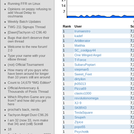
Running FFR on Linux
Opinions on peppy refusing to
add Visual Delay to
osu!mania
Weekly Batch Updates
Rank
User
Sc
TWG 211 Signups Thread
1
trumaestro
7,
[Dawn]Tachyon v2 C96.40
1
kadef
7,
Bugs that don't deserve their
1
Arbliterator
7,
own thread
1
Matthia
7,
Welcome to the new forum!
2.0
1
SC_coolguy44
7,
1
One Winged Angel
7,
Type your name with your
elbow thread
1
T-Force
7,
(not) Official Tournament
1
SubaruPoptart
7,
1
stepman5
7,
How many of you guys who
have been around for longer
1
Sweet_Feet
7,
than 10 years still are around
1
dirtylion
7,
Count to 14,679 *IMG Edition*
1
jh05013
7,
Official Anniversary &
1
Pizza69
7,
Thousands of Posts Thread
1
clasko1000
7,
Which Rhythm Game are you
1
revolutionomega
7,
from? and how did you get
1
XJ-9
7,
here
1
SK8R43
7,
prochat's back, nerds
1
TeslaSquare
7,
Tachyon Angel Dust C96.26
1
Snupeh
7,
I am 32 (now 33, nvm make
1
Zlyice
7,
that 34) and (still) Scintill
1
popo55
7,
18
1
Psychotik
7,