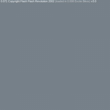
0.071 Copyright Flash Flash Revolution 2002
(loaded in
0.008 Excite Bikes
)
v3.0