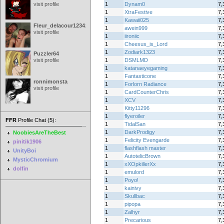
visit profile
1
Dynam0
7,
1
XtraFestive
7,
1
Kawaii025
7,
Fleur_delacour12342000
1
awein999
7,
visit profile
1
iironiic
7,
1
Cheesus_is_Lord
7,
1
Zodiark1323
7,
Puzzler64
visit profile
1
DSMLMD
7,
1
katanaeyegaming
7,
1
Fantasticone
7,
ronnimonsta
1
Forlorn Radiance
7,
visit profile
1
CardCounterChris
7,
1
XCV
7,
1
Kitty11296
7,
1
flyeroiler
7,
FFR
Profile Chat (5):
1
TidalSan
7,
1
DarkProdigy
7,
NoobiesAreTheBest
1
Felicity Evengarde
7,
pinitik1906
1
flashflash master
7,
UnityBoi
1
AutotelicBrown
7,
MysticChromium
1
xXOpkillerXx
7,
dolfin
1
emulord
7,
1
Poyo!
7,
1
kainivy
7,
1
Skullbac
7,
1
pipopa
7,
1
Zalhyr
7,
1
Precarious
7,