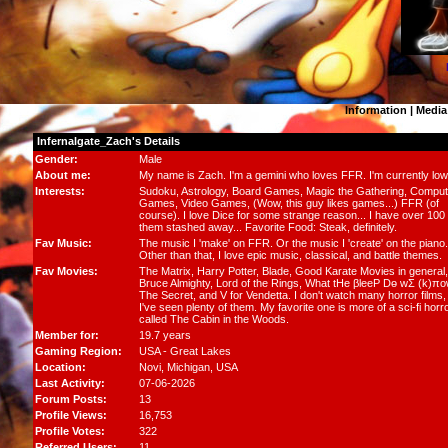
Information
|
Media
Infernalgate_Zach's Details
Gender:
Male
About me:
My name is Zach. I'm a gemini who loves FFR. I'm currently low
Interests:
Sudoku, Astrology, Board Games, Magic the Gathering, Comput
Games, Video Games, (Wow, this guy likes games...) FFR (of
course). I love Dice for some strange reason... I have over 100 
them stashed away... Favorite Food: Steak, definitely.
Fav Music:
The music I 'make' on FFR. Or the music I 'create' on the piano.
Other than that, I love epic music, classical, and battle themes.
Fav Movies:
The Matrix, Harry Potter, Blade, Good Karate Movies in general,
Bruce Almighty, Lord of the Rings, What tHe βleeP Dө wΣ (k)πo
The Secret, and V for Vendetta. I don't watch many horror films,
I've seen plenty of them. My favorite one is more of a sci-fi horr
called The Cabin in the Woods.
Member for:
19.7 years
Gaming Region:
USA - Great Lakes
Location:
Novi,
Michigan
, USA
Last Activity:
07-06-2026
Forum Posts:
13
Profile Views:
16,753
Profile Votes:
322
Referred Users:
11