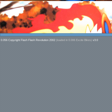
0.056 Copyright Flash Flash Revolution 2002
(loaded in
0.006 Excite Bikes
)
v3.0