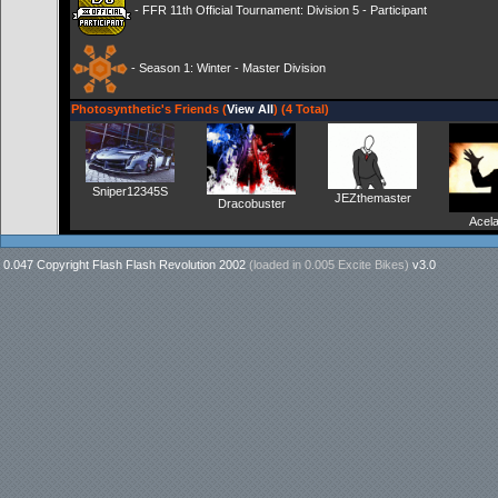
- FFR 11th Official Tournament: Division 5 - Participant
- Season 1: Winter - Master Division
Photosynthetic's Friends (
View All
) (4 Total)
Sniper12345S
JEZthemaster
Dracobuster
Acel
0.047 Copyright Flash Flash Revolution 2002
(loaded in
0.005 Excite Bikes
)
v3.0