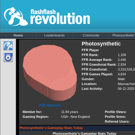
Home
Leaderboards
Community
Photosynthetic'
Photosynthetic
FFR Player
FFR Rank:
1,108
FFR Average Rank:
2,446
FFR Grandtotal Rank:
2,934
FFR Grandtotal:
3,310,526,
FFR Games Played:
4,634
Gender:
Male
Location:
Massachus
Last Activity:
06-11-2025
FFR Veteran
Member for:
11.84 years
Profile Views:
Gaming Region:
USA - New England
Profile Votes:
Referred Users:
Photosynthetic's Gameplay Stats Today
Photosynthetic's Gameplay Stats Today