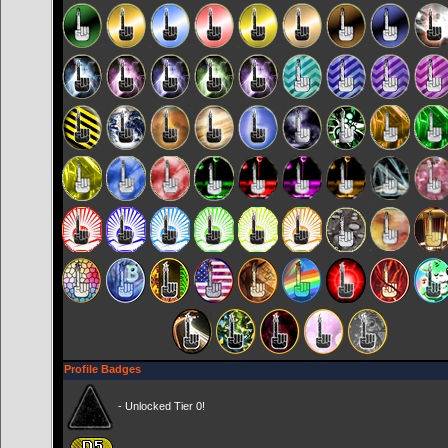
Profile Badges
- Unlocked Tier 0!