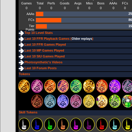
Games
Total
Perfs
Goods
Avgs
Miss
Boos
AAAs
FCs
0
0
0
0
0
0
0
0
0
25
AAAs
FCs
86
Tier
15
Points
Top 10 Level Stats
Last 10 FFR Playback Games (
Older replays
)
Last 10 FFR Games Played
Last 10 MP Games Played
Last 10 SIU Games Played
Photosynthetic's Videos
Last 10 Forum Posts
Tokens
Skill Tokens