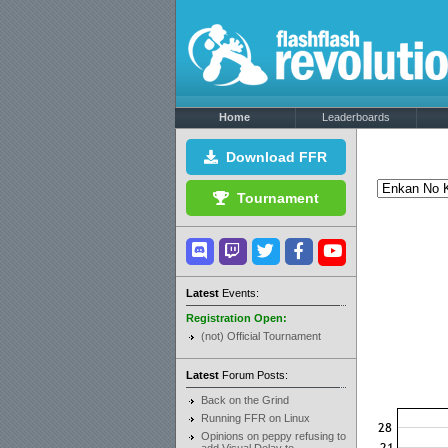
Home
Leaderboards
Download FFR
Tournament
Latest
Events:
Registration Open:
(not) Official Tournament
Latest
Forum Posts:
Back on the Grind
Running FFR on Linux
Opinions on peppy refusing to