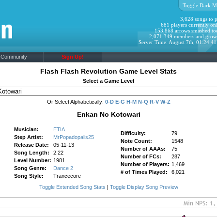
Toggle Dark M
3,628 songs to p
681 players currently onl
153,868 arrows smashed to
2,071,349 members and grow
Server Time: August 7th, 01:24:4
Community
Sign Up!
Flash Flash Revolution Game Level Stats
Select a Game Level
Or Select Alphabetically:
0-D
E-G
H-M
N-Q
R-V
W-Z
Enkan No Kotowari
Musician:
ETIA.
Difficulty:
79
Step Artist:
MrPopadopalis25
Note Count:
1548
Release Date:
05-11-13
Number of AAAs:
75
Song Length:
2:22
Number of FCs:
287
Level Number:
1981
Number of Players:
1,469
Song Genre:
Dance 2
# of Times Played:
6,021
Song Style:
Trancecore
Toggle Extended Song Stats
|
Toggle Display Song Preview