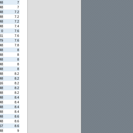
48
7
48
7
48
7.2
48
7.2
48
7.2
48
7.4
0
7.6
61
7.6
79
7.6
48
7.8
48
8
48
8
48
8
48
8
48
8
48
8.2
48
8.2
16
8.2
48
8.2
48
8.2
48
8.4
48
8.4
48
8.4
48
8.4
48
8.6
48
8.6
67
8.6
48
9