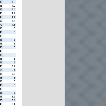
48
4.2
48
4.2
63
4.4
48
4.4
48
4.4
96
4.4
79
4.6
48
5
48
5
48
5
48
5
48
5
48
5
48
5
48
5
48
5
48
5
48
5.4
61
5.4
48
5.8
48
6
48
6
48
6
48
6
48
6
48
6.2
35
6.4
48
6.4