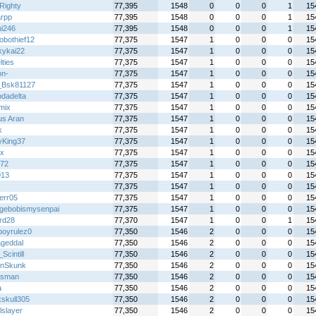
Righty
77,395
1548
0
0
0
1
15
rpp
77,395
1548
0
0
0
1
15
hi246
77,395
1548
0
0
0
1
15
obothief12
77,375
1547
1
0
0
0
15
kykai22
77,375
1547
1
0
0
0
15
ties
77,375
1547
1
0
0
0
15
on-
77,375
1547
1
0
0
0
15
_Bsk81127
77,375
1547
1
0
0
0
15
dadelta
77,375
1547
1
0
0
0
15
mix
77,375
1547
1
0
0
0
15
s Aran
77,375
1547
1
0
0
0
15
k
77,375
1547
1
0
0
0
15
lyKing37
77,375
1547
1
0
0
0
15
x
77,375
1547
1
0
0
0
15
72
77,375
1547
1
0
0
0
15
013
77,375
1547
1
0
0
0
15
77,375
1547
1
0
0
0
15
err05
77,375
1547
1
0
0
0
15
gebobismysenpai
77,375
1547
1
0
0
0
15
rd28
77,370
1547
1
0
0
1
15
boyrulez0
77,350
1546
2
0
0
0
15
geddal
77,350
1546
2
0
0
0
15
cintill
77,350
1546
2
0
0
0
15
nSkunk
77,350
1546
2
0
0
0
15
iesman
77,350
1546
2
0
0
0
15
a
77,350
1546
2
0
0
0
15
kskull305
77,350
1546
2
0
0
0
15
lslayer
77,350
1546
2
0
0
0
15