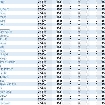
iller
77,400
1548
0
0
0
0
15
77,400
1548
0
0
0
0
15
nlyDanO
77,400
1548
0
0
0
0
15
emba
77,400
1548
0
0
0
0
15
 smoke
77,400
1548
0
0
0
0
15
n999
77,400
1548
0
0
0
0
15
laka
77,400
1548
0
0
0
0
15
_______
77,400
1548
0
0
0
0
15
boy42690
77,400
1548
0
0
0
0
15
allen}xX
77,400
1548
0
0
0
0
15
Pro 21
77,400
1548
0
0
0
0
15
nusus
77,400
1548
0
0
0
0
15
a48
77,400
1548
0
0
0
0
15
 Ninja
77,400
1548
0
0
0
0
15
ingfall
77,400
1548
0
0
0
0
15
stinger
77,400
1548
0
0
0
0
15
meIsNothing
77,400
1548
0
0
0
0
15
a
77,400
1548
0
0
0
0
15
_ELEMENT
77,400
1548
0
0
0
0
15
er q60
77,400
1548
0
0
0
0
15
2kill210
77,400
1548
0
0
0
0
15
Ztar
77,400
1548
0
0
0
0
15
Shinoda12345
77,400
1548
0
0
0
0
15
B
77,400
1548
0
0
0
0
15
xxyBeast
77,400
1548
0
0
0
0
15
IMEGA
77,400
1548
0
0
0
0
15
a69
77,400
1548
0
0
0
0
15
telicBrown
77,400
1548
0
0
0
0
15