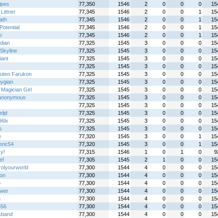
ipes
77,350
1546
2
0
0
0
15
Littner
77,345
1546
2
0
0
1
15
ath
77,345
1546
2
0
0
1
15
Potential
77,345
1546
2
0
0
1
15
e
77,345
1546
2
0
0
1
15
idian
77,325
1545
3
0
0
0
15
Skyline
77,325
1545
3
0
0
0
15
iant
77,325
1545
3
0
0
0
15
77,325
1545
3
0
0
0
15
uten Farukon
77,325
1545
3
0
0
0
15
pygian
77,325
1545
3
0
0
0
15
Magician Girl
77,325
1545
3
0
0
0
15
anonymous
77,325
1545
3
0
0
0
15
77,325
1545
3
0
0
0
15
eljd
77,325
1545
3
0
0
0
15
96lx
77,325
1545
3
0
0
0
15
s
77,325
1545
3
0
0
0
15
e
77,320
1545
3
0
0
1
15
eric54
77,320
1545
3
0
0
1
15
y!
77,315
1546
1
0
1
0
9
ef
77,305
1545
2
1
0
0
15
rolyourworld
77,300
1544
4
0
0
0
15
on
77,300
1544
4
0
0
0
15
o
77,300
1544
4
0
0
0
15
ower
77,300
1544
4
0
0
0
15
n
77,300
1544
4
0
0
0
15
656
77,300
1544
4
0
0
0
15
sband
77,300
1544
4
0
0
0
15