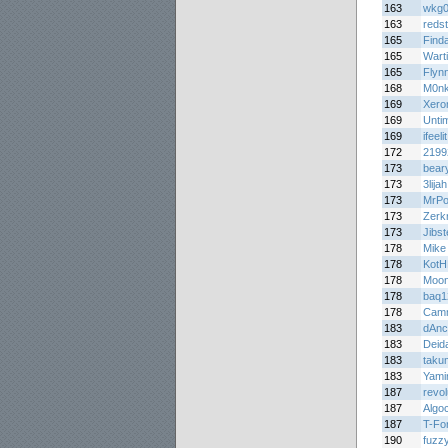
163
wkg
163
redst
165
Finda
165
Wart
165
Flyn
168
M0n
169
Xer
169
Untim
169
ifeelit
172
2199
173
bear
173
3lijah
173
MrPo
173
Zerk
173
Jibs
178
Mike
178
Kot
178
Moon
178
baq1
178
Cam
183
dAnc
183
Deid
183
taku
183
Yami
187
revo
187
Algo
187
T-Fo
190
fuzz