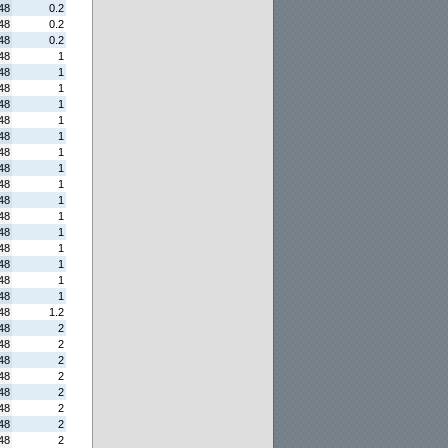
48
0.2
48
0.2
48
0.2
48
1
48
1
48
1
48
1
48
1
48
1
48
1
48
1
48
1
48
1
48
1
48
1
48
1
48
1
48
1
48
1
48
1.2
48
2
48
2
48
2
48
2
48
2
48
2
48
2
48
2