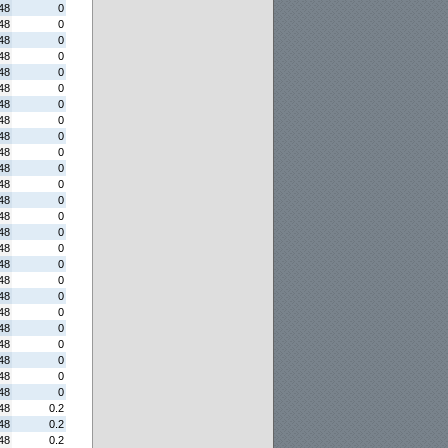
48
0
48
0
48
0
48
0
48
0
48
0
48
0
48
0
48
0
48
0
48
0
48
0
48
0
48
0
48
0
48
0
48
0
48
0
48
0
48
0
48
0
48
0
48
0
48
0
48
0
48
0.2
48
0.2
48
0.2