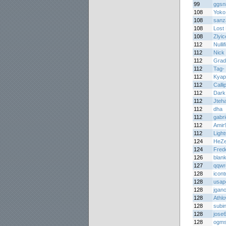
99
ggsn
108
Yoko 
108
sanz
108
Lost 
108
Zlyic
112
Nullif
112
Nick 
112
Grad
112
Tag-
112
Kyap
112
Calli
112
Dark 
112
Jteh
112
dha
112
gabri
112
Amir
112
Light
124
HeZ
124
Fred
126
blank
127
qqwr
128
icont
128
usap
128
jgan
128
Athl
128
subi
128
jose
128
ogm