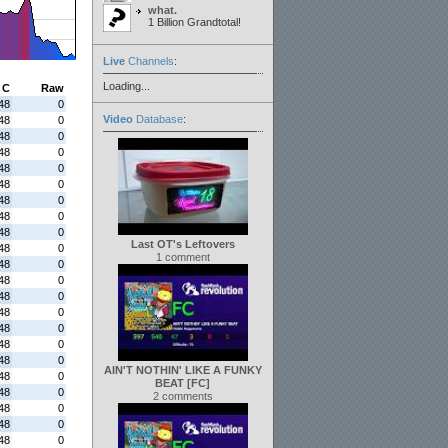
what.
1 Billion Grandtotal!
Live
Channels
:
Loading...
C
Raw
48
0
Video
Database
:
48
0
48
0
48
0
48
0
48
0
48
0
48
0
48
0
Last OT's Leftovers
48
0
1 comment
48
0
48
0
48
0
48
0
48
0
48
0
48
0
AIN'T NOTHIN' LIKE A FUNKY
48
0
BEAT [FC]
48
0
2 comments
48
0
48
0
48
0