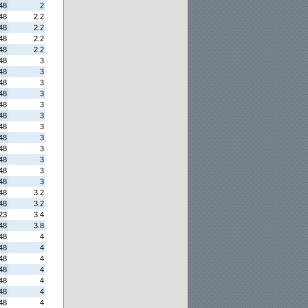
48
2
48
2.2
48
2.2
48
2.2
48
2.2
48
3
48
3
48
3
48
3
48
3
48
3
48
3
48
3
48
3
48
3
48
3
48
3
48
3.2
48
3.2
23
3.4
48
3.8
48
4
48
4
48
4
48
4
48
4
48
4
48
4