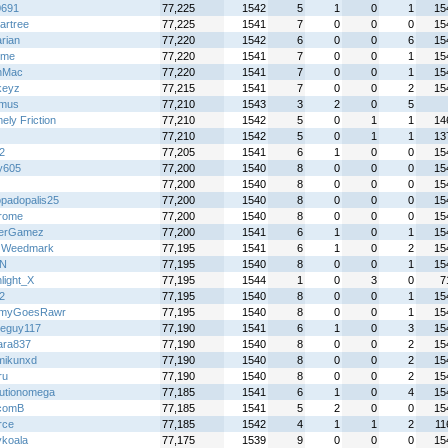
0691
77,225
1542
5
1
0
1
15
artree
77,225
1541
7
0
0
0
15
rian
77,220
1542
6
0
0
6
15
ime
77,220
1541
7
0
0
1
15
nMac
77,220
1541
7
0
0
1
15
keyz
77,215
1541
7
0
0
2
15
omus
77,210
1543
3
2
0
5
ely Friction
77,210
1542
5
0
1
1
14
77,210
1542
5
0
1
1
13
2
77,205
1541
6
1
0
0
15
y605
77,200
1540
8
0
0
0
15
77,200
1540
8
0
0
0
15
padopalis25
77,200
1540
8
0
0
0
15
rome
77,200
1540
8
0
0
0
15
terGamez
77,200
1541
6
1
0
1
15
 Weedmark
77,195
1541
6
1
0
2
15
HN
77,195
1540
8
0
0
1
15
light_X
77,195
1544
1
0
3
0
7
2
77,195
1540
8
0
0
1
15
myGoesRawr
77,195
1540
8
0
0
1
15
eguy117
77,190
1541
6
1
0
3
15
ara837
77,190
1540
8
0
0
2
15
mikunxd
77,190
1540
8
0
0
2
15
ru
77,190
1540
8
0
0
2
15
lutionomega
77,185
1541
6
1
0
4
15
comB
77,185
1541
5
2
0
0
15
rce
77,185
1542
4
1
1
2
11
ykoala
77,175
1539
9
0
0
0
15