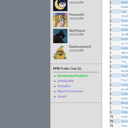
visit profile
1
Matth
1
Radi
1
cup
Puzzler64
1
Xtra
visit profile
1
Youn
1
Suba
1
SK8
WolfTypist
visit profile
1
Skul
1
bma
1
XJ-9
Deathserpent2
1
radi
visit profile
1
alloy
1
XxN
1
The_
1
Phil
FFR
Profile Chat (5):
1
Noob
1
TheT
NoobiesAreTheBest
1
Psyc
pinitik1906
1
rush
UnityBoi
1
jaco
MysticChromium
1
Catl
deaph
1
woke
1
Mkda
1
Tsni
1
Unity
76
muirr
76
Hero
76
Ylvi