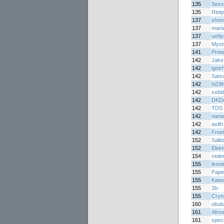
135
Sex
135
Riotp
137
shon
137
mani
137
uo9p
137
Myst
141
Prete
142
Jake
142
igot
142
Sats
142
hi19h
142
xxbid
142
DKDo
142
TDS
142
nana
142
axith
142
Fros
152
Salit
152
Elek
154
viole
155
iironi
155
Pape
155
Kawa
155
2b-
155
Cryn
160
obul
161
Afrox
161
spec