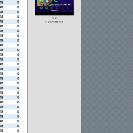
48
0
48
0
48
0
48
0
Test
48
0
0 comments
48
0
48
0
48
0
48
0
48
0
48
0
48
0
48
0
48
0
48
0
48
0
48
0
48
0
48
0
48
0
48
0
48
0
48
0
48
0
48
0
48
0
48
0
48
0