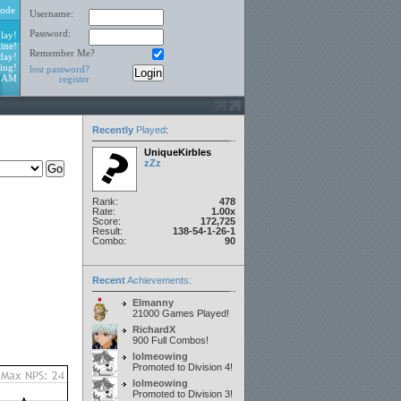
ode
Username:
Password:
lay!
ine!
Remember Me?
day!
ing!
lost password?
1 AM
register
Recently
Played
:
UniqueKirbles
zZz
Rank:
478
Rate:
1.00x
Score:
172,725
Result:
138-54-1-26-1
Combo:
90
Recent
Achievements:
Elmanny
21000 Games Played!
RichardX
900 Full Combos!
lolmeowing
Promoted to Division 4!
lolmeowing
Promoted to Division 3!