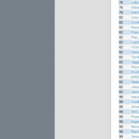
76
Lefty
76
ASha
76
botc
82
choc
82
krun
82
Novel
82
Pois
82
Plan
82
Lamb
82
V-Or
82
Samu
82
Tarri
82
Jigg
82
Phyn
82
Evo9
82
jh05
82
Niala
82
Jasp
82
spon
98
haza
99
Cool
99
Arma
99
SKG_S
99
Praw
99
fing
99
Mori
99
Blac
99
Seou