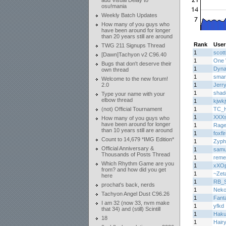
add Visual Delay to
osu!mania
Weekly Batch Updates
How many of you guys who
have been around for longer
than 20 years still are around
Rank
User
TWG 211 Signups Thread
1
scott
[Dawn]Tachyon v2 C96.40
1
One 
Bugs that don't deserve their
1
Dyn
own thread
1
smar
Welcome to the new forum!
2.0
1
Jerr
1
shad
Type your name with your
elbow thread
1
kjwk
(not) Official Tournament
1
TC_H
1
XXXs
How many of you guys who
have been around for longer
1
Rage
than 10 years still are around
1
foxfi
Count to 14,679 *IMG Edition*
1
Zyph
Official Anniversary &
1
samu
Thousands of Posts Thread
1
reme
Which Rhythm Game are you
1
xXOp
from? and how did you get
1
~Zet
here
1
RB_Sp
prochat's back, nerds
1
Nek
Tachyon Angel Dust C96.26
1
Fant
I am 32 (now 33, nvm make
1
yfkd
that 34) and (still) Scintill
1
Haku
18
1
Hair