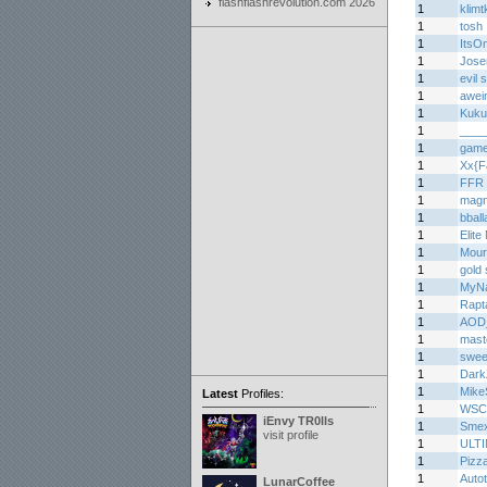
flashflashrevolution.com 2026
1
klimtk
1
tosh
1
ItsO
1
Jos
1
evil
1
awei
1
Kuku
1
____
1
game
1
Xx{F
1
FFR 
1
mag
1
bball
1
Elite
1
Mourn
1
gold 
1
MyNa
1
Rapt
1
AOD
1
mast
1
sweet
1
Dark
1
Mike
Latest
Profiles:
1
WSC
iEnvy TR0lls
1
Smex
visit profile
1
ULT
1
Pizz
1
Auto
LunarCoffee