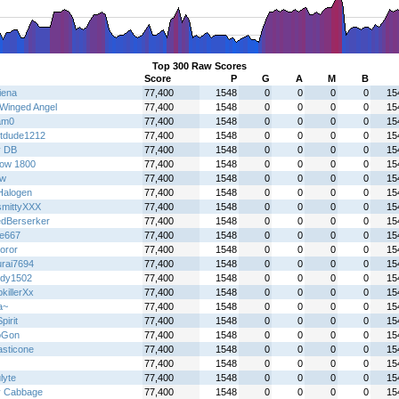
Top 300 Raw Scores
Score
P
G
A
M
B
iena
77,400
1548
0
0
0
0
15
Winged Angel
77,400
1548
0
0
0
0
15
am0
77,400
1548
0
0
0
0
15
tdude1212
77,400
1548
0
0
0
0
15
y DB
77,400
1548
0
0
0
0
15
ow 1800
77,400
1548
0
0
0
0
15
jw
77,400
1548
0
0
0
0
15
alogen
77,400
1548
0
0
0
0
15
mittyXXX
77,400
1548
0
0
0
0
15
dBerserker
77,400
1548
0
0
0
0
15
re667
77,400
1548
0
0
0
0
15
oror
77,400
1548
0
0
0
0
15
rai7694
77,400
1548
0
0
0
0
15
dy1502
77,400
1548
0
0
0
0
15
killerXx
77,400
1548
0
0
0
0
15
a~
77,400
1548
0
0
0
0
15
irit
77,400
1548
0
0
0
0
15
oGon
77,400
1548
0
0
0
0
15
asticone
77,400
1548
0
0
0
0
15
77,400
1548
0
0
0
0
15
lyte
77,400
1548
0
0
0
0
15
y Cabbage
77,400
1548
0
0
0
0
15