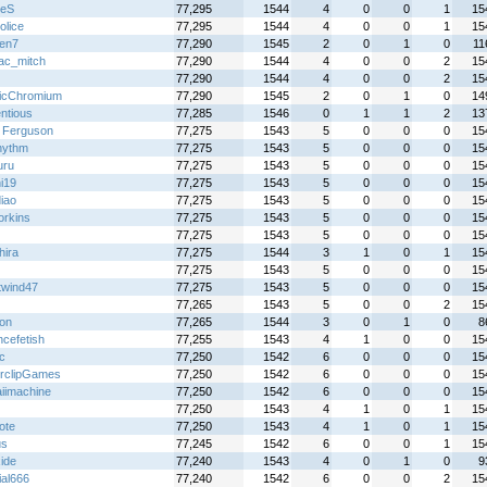
xeS
77,295
1544
4
0
0
1
15
olice
77,295
1544
4
0
0
1
15
en7
77,290
1545
2
0
1
0
11
ac_mitch
77,290
1544
4
0
0
2
15
77,290
1544
4
0
0
2
15
icChromium
77,290
1545
2
0
1
0
14
ntious
77,285
1546
0
1
1
2
13
 Ferguson
77,275
1543
5
0
0
0
15
rhythm
77,275
1543
5
0
0
0
15
uru
77,275
1543
5
0
0
0
15
i19
77,275
1543
5
0
0
0
15
iao
77,275
1543
5
0
0
0
15
rkins
77,275
1543
5
0
0
0
15
77,275
1543
5
0
0
0
15
hira
77,275
1544
3
1
0
1
15
77,275
1543
5
0
0
0
15
twind47
77,275
1543
5
0
0
0
15
z
77,265
1543
5
0
0
2
15
ton
77,265
1544
3
0
1
0
8
ncefetish
77,255
1543
4
1
0
0
15
ic
77,250
1542
6
0
0
0
15
rclipGames
77,250
1542
6
0
0
0
15
iimachine
77,250
1542
6
0
0
0
15
77,250
1543
4
1
0
1
15
ote
77,250
1543
4
1
0
1
15
us
77,245
1542
6
0
0
1
15
ide
77,240
1543
4
0
1
0
9
ial666
77,240
1542
6
0
0
2
15