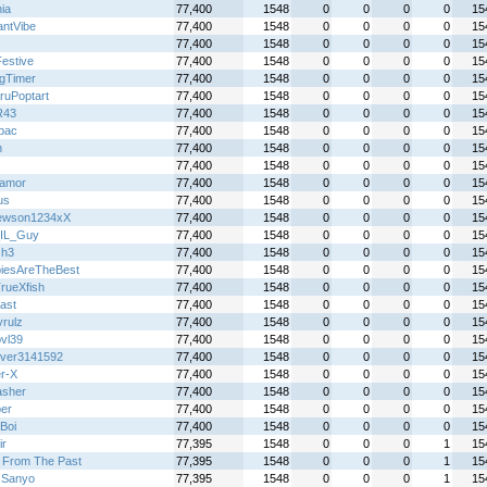
ia
77,400
1548
0
0
0
0
15
antVibe
77,400
1548
0
0
0
0
15
77,400
1548
0
0
0
0
15
Festive
77,400
1548
0
0
0
0
15
gTimer
77,400
1548
0
0
0
0
15
ruPoptart
77,400
1548
0
0
0
0
15
R43
77,400
1548
0
0
0
0
15
lbac
77,400
1548
0
0
0
0
15
h
77,400
1548
0
0
0
0
15
77,400
1548
0
0
0
0
15
oamor
77,400
1548
0
0
0
0
15
us
77,400
1548
0
0
0
0
15
ewson1234xX
77,400
1548
0
0
0
0
15
IL_Guy
77,400
1548
0
0
0
0
15
Gh3
77,400
1548
0
0
0
0
15
iesAreTheBest
77,400
1548
0
0
0
0
15
rueXfish
77,400
1548
0
0
0
0
15
ast
77,400
1548
0
0
0
0
15
yrulz
77,400
1548
0
0
0
0
15
bvl39
77,400
1548
0
0
0
0
15
over3141592
77,400
1548
0
0
0
0
15
r-X
77,400
1548
0
0
0
0
15
sher
77,400
1548
0
0
0
0
15
per
77,400
1548
0
0
0
0
15
Boi
77,400
1548
0
0
0
0
15
ir
77,395
1548
0
0
0
1
15
 From The Past
77,395
1548
0
0
0
1
15
s Sanyo
77,395
1548
0
0
0
1
15