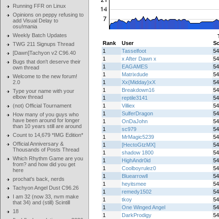
Running FFR on Linux
Opinions on peppy refusing to
add Visual Delay to
osu!mania
Weekly Batch Updates
Rank
User
Sc
TWG 211 Signups Thread
1
Tasselfoot
54
[Dawn]Tachyon v2 C96.40
1
x After Dawn x
54
Bugs that don't deserve their
1
EAGAMES
54
own thread
1
Matrixdude
54
Welcome to the new forum!
2.0
1
Xx{Midday}xX
54
1
Breakdown16
54
Type your name with your
elbow thread
1
reptile3141
54
(not) Official Tournament
1
Villiex
54
1
SulferDragon
54
How many of you guys who
have been around for longer
1
OnDaJohn
54
than 10 years still are around
1
sc979
54
Count to 14,679 *IMG Edition*
1
MrMagic5239
54
Official Anniversary &
1
[HectoGtzMX]
54
Thousands of Posts Thread
1
shadow 1800
54
Which Rhythm Game are you
1
HighAndr0id
54
from? and how did you get
1
Coolboyrulez0
54
here
1
Bluearrowll
54
prochat's back, nerds
1
heyitsmee
54
Tachyon Angel Dust C96.26
1
remedy1502
54
I am 32 (now 33, nvm make
1
tkoy
54
that 34) and (still) Scintill
1
One Winged Angel
54
18
1
DarkProdigy
54