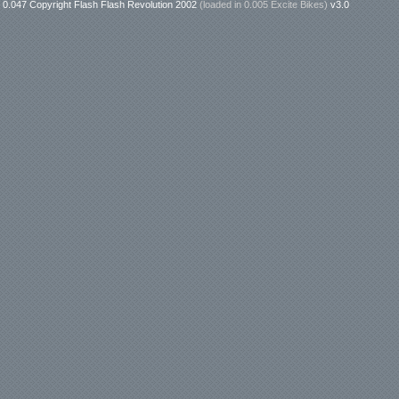
0.047 Copyright Flash Flash Revolution 2002
(loaded in
0.005 Excite Bikes
)
v3.0