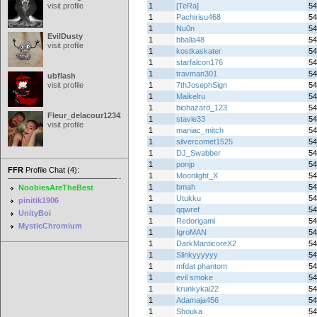
visit profile
1
[TeRa]
54
1
Pachirisu468
54
1
Nu0n
54
EvilDusty
1
bballa48
54
visit profile
1
kostkaskater
54
1
starfalcon176
54
1
travman301
54
ubflash
visit profile
1
7thJosephSign
54
1
Maikelru
54
1
biohazard_123
54
Fleur_delacour12342000
1
stavie33
54
visit profile
1
maniac_mitch
54
1
silvercomet1525
54
1
DJ_Swabber
54
1
ponjp
54
FFR
Profile Chat (4):
1
Moonlight_X
54
1
bmah
54
NoobiesAreTheBest
1
Utukku
54
pinitik1906
1
qqwref
54
UnityBoi
1
Redorigami
54
MysticChromium
1
IgroMAN
54
1
DarkManticoreX2
54
1
Slinkyyyyyy
54
1
mfdat phantom
54
1
evil smoke
54
1
krunkykai22
54
1
Adamaja456
54
1
Shouka
54