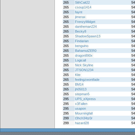
265
SithCait22
54
265
csoup1414
54
265
faynt
54
265
jimerax
54
265
FrenzyMidget
54
265
dantheman224
54
265
Becky8
54
265
ShadowSpawn13
54
265
Findarian
54
265
benguino
54
265
BahamutZER0
54
265
dragon890x
54
265
Logicall
54
265
Nick Skyline
54
265
JTSON1234
54
265
Kite
54
265
feelingzwontfade
54
265
BM14
54
265
jh05013
54
265
stepman5
54
295
UPS_eXpress
54
295
x3Fallen
54
295
usapon
54
295
Mourningfall
54
299
t3hch34tz0r
54
299
hazard28
54