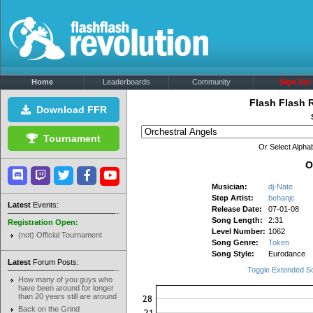
Home
Leaderboards
Community
Sign Up!
Flash Flash 
Download FFR
Tournament
Or Select Alphab
O
Musician:
dj-Nate
Step Artist:
behanjc
Latest
Events:
Release Date:
07-01-08
Song Length:
2:31
Registration Open:
Level Number:
1062
(not) Official Tournament
Song Genre:
Token
Song Style:
Eurodance
Latest
Forum Posts:
Toggle Extended S
How many of you guys who
have been around for longer
than 20 years still are around
Back on the Grind