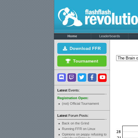
Home
Leaderboards
Download FFR
Tournament
Latest
Events:
Registration Open:
(not) Official Tournament
Latest
Forum Posts:
Back on the Grind
Running FFR on Linux
Opinions on peppy refusing to