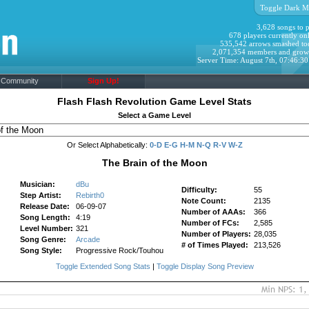
Toggle Dark M
3,628 songs to p
678 players currently onl
535,542 arrows smashed to
2,071,354 members and grow
Server Time: August 7th, 07:46:3
Community
Sign Up!
Flash Flash Revolution Game Level Stats
Select a Game Level
Or Select Alphabetically:
0-D
E-G
H-M
N-Q
R-V
W-Z
The Brain of the Moon
Musician:
dBu
Difficulty:
55
Step Artist:
Rebirth0
Note Count:
2135
Release Date:
06-09-07
Number of AAAs:
366
Song Length:
4:19
Number of FCs:
2,585
Level Number:
321
Number of Players:
28,035
Song Genre:
Arcade
# of Times Played:
213,526
Song Style:
Progressive Rock/Touhou
Toggle Extended Song Stats
|
Toggle Display Song Preview