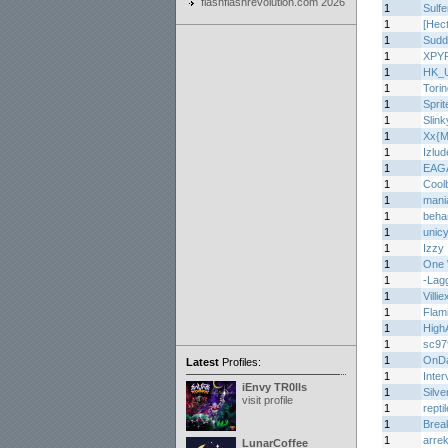
flashflashrevolution.com 2026
1
Sulf
1
[Hec
1
Sudd
1
XPY
1
HK_
1
Torin
1
Sprit
1
Slin
1
Xx{M
1
Izlu
1
EAG
1
Cool
1
mani
1
beha
1
unic
1
Izzy
1
One 
1
-Lag
1
Villie
1
Flam
1
High
1
sc97
1
OnD
Latest
Profiles:
1
Inter
iEnvy TR0lls
1
Silve
visit profile
1
repti
1
Brea
1
arre
LunarCoffee