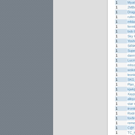
1
Myat
1
2MB
1
Drag
1
rufe
1
mfda
1
ferm
1
bob 
1
Sky K
1
Yoshi
1
StRi
1
Supe
1
dann
1
Lucm
1
mhs
1
woke
1
leoni
1
SKG_S
1
Plan
1
kjwk
1
Xayp
1
alloy
1
star 
1
iironi
1
Rodr
1
foxfi
1
reme
1
C@!
1
TC_H