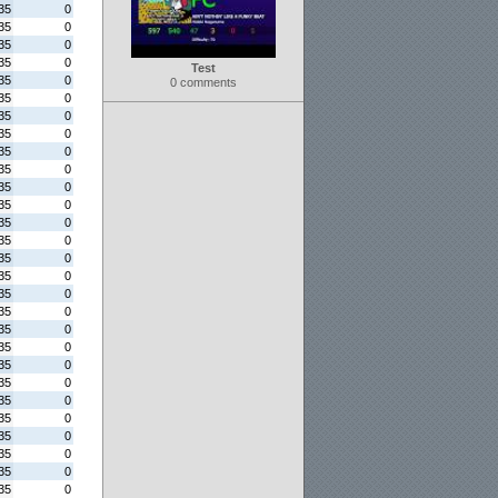
35
0
35
0
35
0
35
0
Test
35
0
0 comments
35
0
35
0
35
0
35
0
35
0
35
0
35
0
35
0
35
0
35
0
35
0
35
0
35
0
35
0
35
0
35
0
35
0
35
0
35
0
35
0
35
0
35
0
35
0