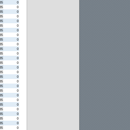
35
0
35
0
35
0
35
0
35
0
35
0
35
0
35
0
35
0
35
0
35
0
35
0
35
0
35
0
35
0
35
0
35
0
35
0
35
0
35
0
35
0
35
0
35
0
35
0
35
0
35
0
35
0
35
0