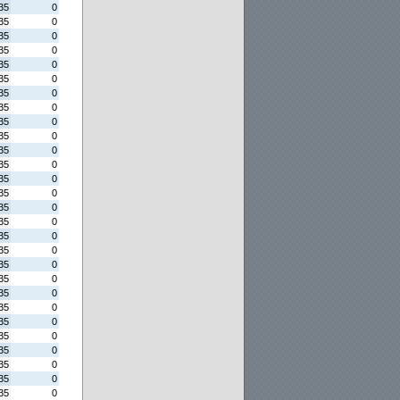
35
0
35
0
35
0
35
0
35
0
35
0
35
0
35
0
35
0
35
0
35
0
35
0
35
0
35
0
35
0
35
0
35
0
35
0
35
0
35
0
35
0
35
0
35
0
35
0
35
0
35
0
35
0
35
0