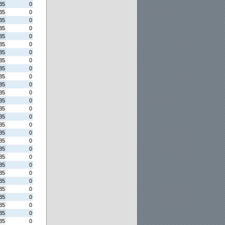
35
0
35
0
35
0
35
0
35
0
35
0
35
0
35
0
35
0
35
0
35
0
35
0
35
0
35
0
35
0
35
0
35
0
35
0
35
0
35
0
35
0
35
0
35
0
35
0
35
0
35
0
35
0
35
0