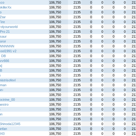
sco
106,750
2135
0
0
0
0
21
killerXx
106,750
2135
0
0
0
0
21
o
106,750
2135
0
0
0
0
21
Ztar
106,750
2135
0
0
0
0
21
Fire
106,750
2135
0
0
0
0
21
rolyourworld
106,750
2135
0
0
0
0
21
Pro 21
106,750
2135
0
0
0
0
21
saur
106,750
2135
0
0
0
0
21
oror
106,750
2135
0
0
0
0
21
tiNNNNNN
106,750
2135
0
0
0
0
21
cool1991 v2
106,750
2135
0
0
0
0
21
y DB
106,750
2135
0
0
0
0
21
vv666
106,750
2135
0
0
0
0
21
a]
106,750
2135
0
0
0
0
21
B
106,750
2135
0
0
0
0
21
5
106,750
2135
0
0
0
0
21
istrisofevl
106,750
2135
0
0
0
0
21
hman
106,750
2135
0
0
0
0
21
on-
106,750
2135
0
0
0
0
21
106,750
2135
0
0
0
0
21
ctrine_00
106,750
2135
0
0
0
0
21
aestro
106,750
2135
0
0
0
0
21
o
106,750
2135
0
0
0
0
21
un
106,750
2135
0
0
0
0
21
106,750
2135
0
0
0
0
21
Shinoda12345
106,750
2135
0
0
0
0
21
unfan
106,750
2135
0
0
0
0
21
R43
106,750
2135
0
0
0
0
21