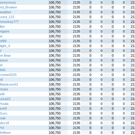
anonymous
106,750
2135
0
0
0
0
21
nd_Breaker
106,750
2135
0
0
0
0
21
Swabber
106,750
2135
0
0
0
0
21
azard_123
106,750
2135
0
0
0
0
21
inmonkey777
106,750
2135
0
0
0
0
21
llen
106,750
2135
0
0
0
0
21
rigami
106,750
2135
0
0
0
0
21
ne
106,750
2135
0
0
0
0
21
n999
106,750
2135
0
0
0
0
21
light_X
106,750
2135
0
0
0
0
21
l
106,750
2135
0
0
0
0
21
en Beat
106,750
2135
0
0
0
0
21
utunut
106,750
2135
0
0
0
0
21
ef
106,750
2135
0
0
0
0
21
MAN
106,750
2135
0
0
0
0
21
ercomet1525
106,750
2135
0
0
0
0
21
e8
106,750
2135
0
0
0
0
21
ManticoreX2
106,750
2135
0
0
0
0
21
 smoke
106,750
2135
0
0
0
0
21
a48
106,750
2135
0
0
0
0
21
kykai22
106,750
2135
0
0
0
0
21
ykoala
106,750
2135
0
0
0
0
21
erkR
106,750
2135
0
0
0
0
21
Guru
106,750
2135
0
0
0
0
21
reak
106,750
2135
0
0
0
0
21
gdsx18
106,750
2135
0
0
0
0
21
Pr0
106,750
2135
0
0
0
0
21
thMoon
106,750
2135
0
0
0
0
21