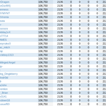
erDragon
106,750
2135
0
0
0
0
21
toGtzMX]
106,750
2135
0
0
0
0
21
enness
106,750
2135
0
0
0
0
21
RYMYNT
106,750
2135
0
0
0
0
21
UVremix
106,750
2135
0
0
0
0
21
outa
106,750
2135
0
0
0
0
21
e-
106,750
2135
0
0
0
0
21
kyyyyyy
106,750
2135
0
0
0
0
21
idday}xX
106,750
2135
0
0
0
0
21
de77714
106,750
2135
0
0
0
0
21
AMES
106,750
2135
0
0
0
0
21
boyrulez0
106,750
2135
0
0
0
0
21
ac_mitch
106,750
2135
0
0
0
0
21
njc
106,750
2135
0
0
0
0
21
ycleboy1313
106,750
2135
0
0
0
0
21
106,750
2135
0
0
0
0
21
Winged Angel
106,750
2135
0
0
0
0
21
gy-
106,750
2135
0
0
0
0
21
x
106,750
2135
0
0
0
0
21
ing_Dingleberry
106,750
2135
0
0
0
0
21
Andr0id
106,750
2135
0
0
0
0
21
9
106,750
2135
0
0
0
0
21
aJohn
106,750
2135
0
0
0
0
21
vention
106,750
2135
0
0
0
0
21
r_Brian
106,750
2135
0
0
0
0
21
le3141
106,750
2135
0
0
0
0
21
kdown16
106,750
2135
0
0
0
0
21
kusuof93
106,750
2135
0
0
0
0
21