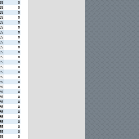
35
0
35
0
35
0
35
0
35
0
35
0
35
0
35
0
35
0
35
0
35
0
35
0
35
0
35
0
35
0
35
0
35
0
35
0
35
0
35
0
35
0
35
0
35
0
35
0
35
0
35
0
35
0
35
0