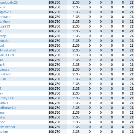
padopalis25
106,750
2135
0
0
0
0
21
Run
106,750
2135
0
0
0
0
21
gic5239
106,750
2135
0
0
0
0
21
ebekase
106,750
2135
0
0
0
0
21
lla Mnm
106,750
2135
0
0
0
0
21
oit9233
106,750
2135
0
0
0
0
21
ir
106,750
2135
0
0
0
0
21
 Ninja
106,750
2135
0
0
0
0
21
 dualist
106,750
2135
0
0
0
0
21
col
106,750
2135
0
0
0
0
21
Nhydro420
106,750
2135
0
0
0
0
21
arLX ODI
106,750
2135
0
0
0
0
21
y64
106,750
2135
0
0
0
0
21
ay3r
106,750
2135
0
0
0
0
21
hpantss
106,750
2135
0
0
0
0
21
kaskater
106,750
2135
0
0
0
0
21
s810
106,750
2135
0
0
0
0
21
y
106,750
2135
0
0
0
0
21
3
106,750
2135
0
0
0
0
21
a~
106,750
2135
0
0
0
0
21
mittyXXX
106,750
2135
0
0
0
0
21
ibuv1
106,750
2135
0
0
0
0
21
dBerserker
106,750
2135
0
0
0
0
21
ime
106,750
2135
0
0
0
0
21
elru
106,750
2135
0
0
0
0
21
ince
106,750
2135
0
0
0
0
21
ew Mitchell
106,750
2135
0
0
0
0
21
rhythm
106,750
2135
0
0
0
0
21