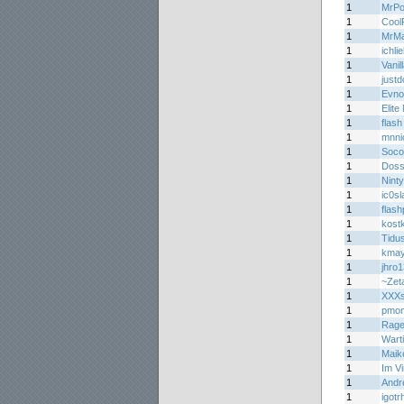
1
MrPo
1
Cool
1
MrMa
1
ichli
1
Vani
1
justd
1
Evno
1
Elite
1
flash
1
mnni
1
Soco
1
Doss
1
Nint
1
ic0sl
1
flas
1
kost
1
Tidu
1
kma
1
jhro1
1
~Zet
1
XXXs
1
pmon
1
Rage
1
Wart
1
Maik
1
Im V
1
Andr
1
igot