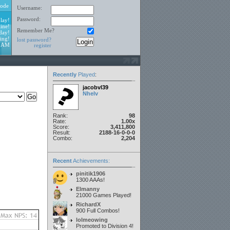
ode
Username:
Password:
lay!
ine!
Remember Me?
day!
ing!
lost password?
0 AM
register
Recently
Played
:
jacobvl39
Nhelv
Rank:
98
Rate:
1.00x
Score:
3,411,800
Result:
2188-16-0-0-0
Combo:
2,204
Recent
Achievements:
pinitik1906
1300 AAAs!
Elmanny
21000 Games Played!
RichardX
900 Full Combos!
lolmeowing
Promoted to Division 4!