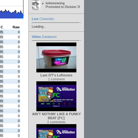
lolmeowing
Promoted to Division 3!
Live
Channels
:
Loading...
C
Raw
35
0
Video
Database
:
35
0
35
0
35
0
35
0
35
0
35
0
35
0
35
0
Last OT's Leftovers
35
0
1 comment
35
0
35
0
35
0
35
0
35
0
35
0
35
0
AIN'T NOTHIN' LIKE A FUNKY
35
0
BEAT [FC]
35
0
2 comments
35
0
35
0
35
0