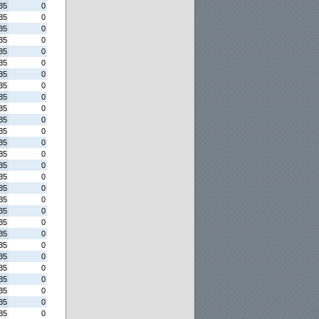
35
0
35
0
35
0
35
0
35
0
35
0
35
0
35
0
35
0
35
0
35
0
35
0
35
0
35
0
35
0
35
0
35
0
35
0
35
0
35
0
35
0
35
0
35
0
35
0
35
0
35
0
35
0
35
0