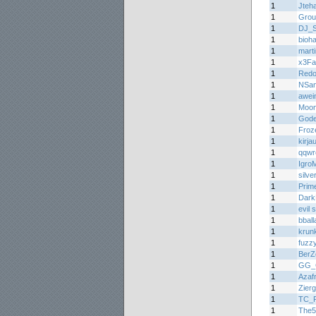
1
Jteh
1
Grou
1
DJ_
1
bioh
1
mart
1
x3Fa
1
Redo
1
NSa
1
awei
1
Moon
1
Gode
1
Froz
1
kirja
1
qqwr
1
Igro
1
silv
1
Prim
1
Dark
1
evil
1
bball
1
krun
1
fuzz
1
BerZ
1
GG_
1
Azaf
1
Zier
1
TC_
1
The5