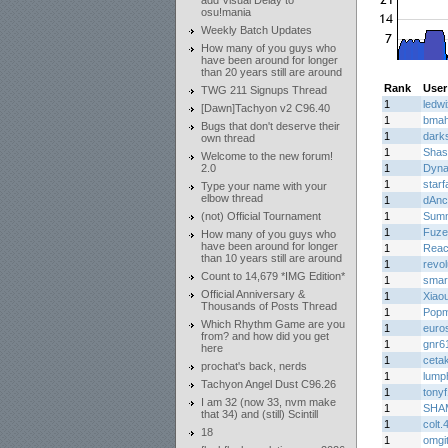
add Visual Delay to
osu!mania
Weekly Batch Updates
How many of you guys who
have been around for longer
than 20 years still are around
Rank
User
TWG 211 Signups Thread
1
ledwi
[Dawn]Tachyon v2 C96.40
1
bma
Bugs that don't deserve their
1
dark
own thread
1
Shas
Welcome to the new forum!
2.0
1
Dyn
1
star
Type your name with your
elbow thread
1
dAnc
(not) Official Tournament
1
Summ
1
Fuz
How many of you guys who
have been around for longer
1
Rea
than 10 years still are around
1
revo
Count to 14,679 *IMG Edition*
1
smar
Official Anniversary &
1
Xiaou
Thousands of Posts Thread
1
Popm
Which Rhythm Game are you
1
euro
from? and how did you get
1
gnr6
here
1
ceta
prochat's back, nerds
1
lump
Tachyon Angel Dust C96.26
1
tony
I am 32 (now 33, nvm make
1
SHA
that 34) and (still) Scintill
1
colt.
18
1
omgi