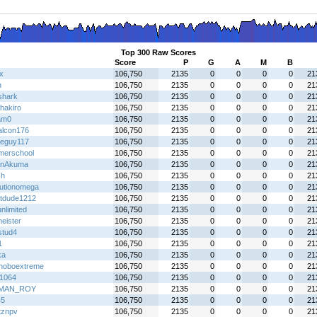
Top 300 Raw Scores
Score
P
G
A
M
B
x
106,750
2135
0
0
0
0
21
h
106,750
2135
0
0
0
0
21
shark
106,750
2135
0
0
0
0
21
hakiro
106,750
2135
0
0
0
0
21
am0
106,750
2135
0
0
0
0
21
falcon176
106,750
2135
0
0
0
0
21
eguy117
106,750
2135
0
0
0
0
21
erschool
106,750
2135
0
0
0
0
21
enAkuma
106,750
2135
0
0
0
0
21
ch
106,750
2135
0
0
0
0
21
lutionomega
106,750
2135
0
0
0
0
21
tdude1212
106,750
2135
0
0
0
0
21
nlimited
106,750
2135
0
0
0
0
21
eister
106,750
2135
0
0
0
0
21
stud4
106,750
2135
0
0
0
0
21
1
106,750
2135
0
0
0
0
21
ka
106,750
2135
0
0
0
0
21
hoboextreme
106,750
2135
0
0
0
0
21
f1064
106,750
2135
0
0
0
0
21
MAN_ROY
106,750
2135
0
0
0
0
21
45
106,750
2135
0
0
0
0
21
tznpv
106,750
2135
0
0
0
0
21