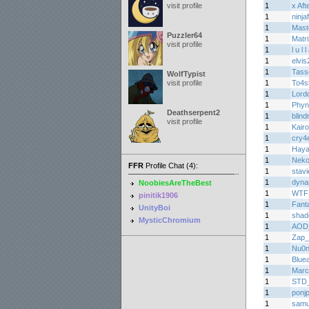
visit profile
1
x Af
1
ninja
1
Mas
Puzzler64
1
Matr
visit profile
1
l u l 
1
elvis
1
Tasse
WolfTypist
visit profile
1
To4s
1
Lord
1
Phyn
Deathserpent2
1
blin
visit profile
1
Kair
1
cry4e
1
Haya
1
Nek
FFR
Profile Chat (4):
1
stav
1
dyna
NoobiesAreTheBest
1
WTF
pinitik1906
1
Fant
UnityBoi
1
shad
MysticChromium
1
AOD
1
Zap_
1
Nu0
1
Bluea
1
Marc
1
STD
1
ponj
1
samu