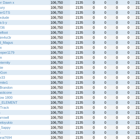
ter Dawn x
106,750
2135
0
0
0
0
21
fury
106,750
2135
0
0
0
0
21
terGTS
106,750
2135
0
0
0
0
21
ixdude
106,750
2135
0
0
0
0
21
l a b y
106,750
2135
0
0
0
0
21
236
106,750
2135
0
0
0
0
21
lfoot
106,750
2135
0
0
0
0
21
tm4st3r
106,750
2135
0
0
0
0
21
d_Magus
106,750
2135
0
0
0
0
21
x
106,750
2135
0
0
0
0
21
dreper1179
106,750
2135
0
0
0
0
21
on
106,750
2135
0
0
0
0
21
ternity
106,750
2135
0
0
0
0
21
te
106,750
2135
0
0
0
0
21
oGon
106,750
2135
0
0
0
0
21
ie33
106,750
2135
0
0
0
0
21
mite1
106,750
2135
0
0
0
0
21
Brandon
106,750
2135
0
0
0
0
21
asticone
106,750
2135
0
0
0
0
21
ow 1800
106,750
2135
0
0
0
0
21
_ELEMENT
106,750
2135
0
0
0
0
21
Track
106,750
2135
0
0
0
0
21
n
106,750
2135
0
0
0
0
21
rrowll
106,750
2135
0
0
0
0
21
eloyukio
106,750
2135
0
0
0
0
21
_Sappy
106,750
2135
0
0
0
0
21
p
106,750
2135
0
0
0
0
21
rai7694
106,750
2135
0
0
0
0
21