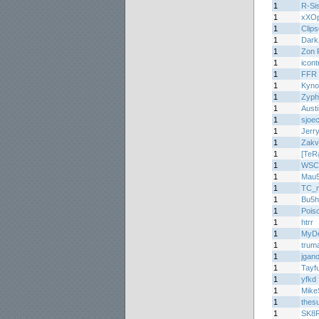
1
R-Si
1
xXOp
1
Clips
1
Dark
1
Zon 
1
icont
1
FFR 
1
Kyno
1
Zyph
1
Aus
1
sjoe
1
Jerr
1
Zakv
1
[TeR
1
WSC
1
Mau
1
TC_m
1
Bu5
1
Pois
1
htrr
1
MyDo
1
trum
1
jgan
1
Tayf
1
yfkd
1
Mike
1
thes
1
SK8