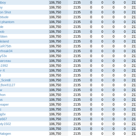
tboy
106,750
2135
0
0
0
0
21
oy
106,750
2135
0
0
0
0
21
on Shot
106,750
2135
0
0
0
0
21
rddude
106,750
2135
0
0
0
0
21
t phantom
106,750
2135
0
0
0
0
21
ble
106,750
2135
0
0
0
0
21
bob
106,750
2135
0
0
0
0
21
itten
106,750
2135
0
0
0
0
21
island
106,750
2135
0
0
0
0
21
KeR75th
106,750
2135
0
0
0
0
21
rfreak04
106,750
2135
0
0
0
0
21
y53x
106,750
2135
0
0
0
0
21
arceau
106,750
2135
0
0
0
0
21
s1992
106,750
2135
0
0
0
0
21
r-X
106,750
2135
0
0
0
0
21
d
106,750
2135
0
0
0
0
21
cintill
106,750
2135
0
0
0
0
21
_Bsk81127
106,750
2135
0
0
0
0
21
jw
106,750
2135
0
0
0
0
21
hon
106,750
2135
0
0
0
0
21
us
106,750
2135
0
0
0
0
21
reaper
106,750
2135
0
0
0
0
21
ic
106,750
2135
0
0
0
0
21
ig0v
106,750
2135
0
0
0
0
21
re667
106,750
2135
0
0
0
0
21
dy1502
106,750
2135
0
0
0
0
21
106,750
2135
0
0
0
0
21
alogen
106,750
2135
0
0
0
0
21