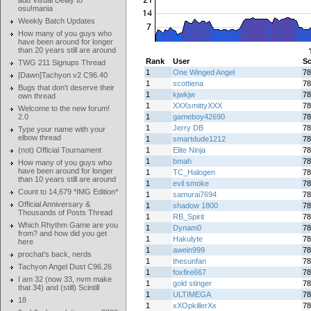
add Visual Delay to
osu!mania
Weekly Batch Updates
How many of you guys who
have been around for longer
than 20 years still are around
Rank
User
Sc
TWG 211 Signups Thread
1
One Winged Angel
78
[Dawn]Tachyon v2 C96.40
1
scottiena
78
Bugs that don't deserve their
1
kjwkjw
78
own thread
1
XXXsmittyXXX
78
Welcome to the new forum!
2.0
1
gameboy42690
78
1
Jerry DB
78
Type your name with your
elbow thread
1
smartdude1212
78
(not) Official Tournament
1
Elite Ninja
78
1
bmah
78
How many of you guys who
have been around for longer
1
TC_Halogen
78
than 10 years still are around
1
evil smoke
78
Count to 14,679 *IMG Edition*
1
samurai7694
78
Official Anniversary &
1
shadow 1800
78
Thousands of Posts Thread
1
RB_Spirit
78
Which Rhythm Game are you
1
Dynam0
78
from? and how did you get
1
Hakulyte
78
here
1
awein999
78
prochat's back, nerds
1
thesunfan
78
Tachyon Angel Dust C96.26
1
foxfire667
78
I am 32 (now 33, nvm make
1
gold stinger
78
that 34) and (still) Scintill
1
ULTIMEGA
78
18
1
xXOpkillerXx
78