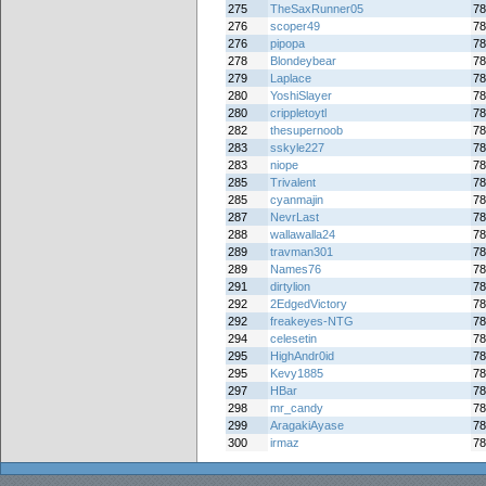
275
TheSaxRunner05
78
276
scoper49
78
276
pipopa
78
278
Blondeybear
78
279
Laplace
78
280
YoshiSlayer
78
280
crippletoytl
78
282
thesupernoob
78
283
sskyle227
78
283
niope
78
285
Trivalent
78
285
cyanmajin
78
287
NevrLast
78
288
wallawalla24
78
289
travman301
78
289
Names76
78
291
dirtylion
78
292
2EdgedVictory
78
292
freakeyes-NTG
78
294
celesetin
78
295
HighAndr0id
78
295
Kevy1885
78
297
HBar
78
298
mr_candy
78
299
AragakiAyase
78
300
irmaz
78