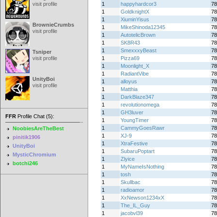
visit profile
1
happyhardcor3
78
1
GoldknightX
78
1
XiuminYisus
78
BrownieCrumbs
1
MikeShinoda12345
78
visit profile
1
AutotelicBrown
78
1
SK8R43
78
1
SmexxxyBeast
78
Tsniper
visit profile
1
Pizza69
78
1
Moonlight_X
78
1
RadiantVibe
78
UnityBoi
1
alloyus
78
visit profile
1
Matthia
78
1
DarkBlaze347
78
1
revolutionomega
78
1
GH3luver
78
FFR
Profile Chat (5):
1
YoungTimer
78
1
CammyGoesRawr
78
NoobiesAreTheBest
1
XJ-9
78
pinitik1906
1
XtraFestive
78
UnityBoi
1
SubaruPoptart
78
MysticChromium
1
Zlyice
78
botchi246
1
MyNameIsNothing
78
1
tosh
78
1
Skullbac
78
1
radioamor
78
1
XxNewson1234xX
78
1
The_IL_Guy
78
1
jacobvl39
78