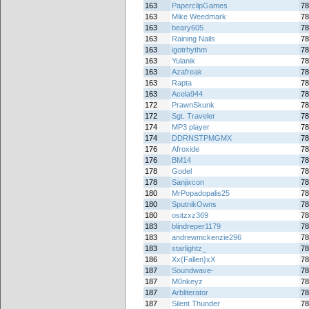
163
PaperclipGames
78
163
Mike Weedmark
78
163
beary605
78
163
Raining Nails
78
163
igotrhythm
78
163
Yulanik
78
163
Azafreak
78
163
Rapta
78
163
Acela944
78
172
PrawnSkunk
78
172
Sgt. Traveler
78
174
MP3 player
78
174
DDRNSTPMGMX
78
176
Afroxide
78
176
BM14
78
178
Godel
78
178
Sanjixcon
78
180
MrPopadopalis25
78
180
SputnikOwns
78
180
ositzxz369
78
183
blindreper1179
78
183
andrewmckenzie296
78
183
starlightz_
78
186
Xx{Fallen}xX
78
187
Soundwave-
78
187
M0nkeyz
78
187
Arbliterator
78
187
Silent Thunder
78