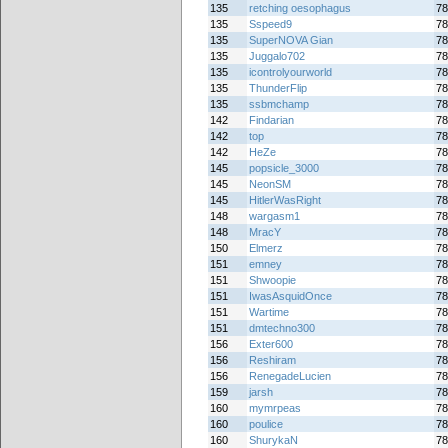
135
retching oesophagus
78
135
Sspeed9
78
135
SuperNOVA Gian
78
135
Juggalo702
78
135
icontrolyourworld
78
135
ThunderFlip
78
135
ssbmchamp
78
142
Findarian
78
142
top
78
142
HeZe
78
145
popsicle_3000
78
145
NeonSM
78
145
HitlerWasRight
78
148
wargasm1
78
148
MracY
78
150
Elmerz
78
151
emney
78
151
Shwoopie
78
151
IwasAsquidOnce
78
151
Wartime
78
151
dmtechno300
78
156
Exter600
78
156
Reshiram
78
156
RenegadeLucien
78
159
jarsh
78
160
mymrpeas
78
160
poulice
78
160
ShurykaN
78