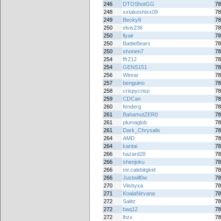
246
DTOShotGG
78
248
xxtakeshixx09
78
249
Becky8
78
250
elvis236
78
250
llyair
78
250
BattleBears
78
250
shonen7
78
254
ffr212
78
254
GENS151
78
256
Winrar
78
257
benguino
78
258
crispycrisp
78
259
CDCan
78
260
fenderg
78
261
BahamutZER0
78
261
plumaglob
78
261
Dark_Chrysalis
78
264
AMD
78
264
kantai
78
266
hazard28
78
266
shenjoku
78
266
mr.calebitgkid
78
266
Justwill0w
78
270
Viisbyxa
78
271
KoalaNirvana
78
272
Salitz
78
272
baq12
78
272
lhzx
78