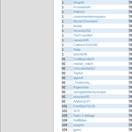
1
Snupeh
78
1
Frostwind47
78
1
PhilGh3
78
1
cantremembermypass
78
1
MysticChromium
78
1
iironiic
78
1
Xtreme2252
78
1
TheTrueXfish
78
1
rayword45
78
1
Catlover3141592
78
1
Niala
78
1
botchi246
78
91
Coolboyrulez0
78
92
maniac_mitch
78
92
chocobothief12
78
92
Tayfun
78
92
qqwref
78
92
_Fluttershy_
78
92
fingiesman
78
92
spongebobismysenpai
78
92
ausyaus00
78
92
AAAorQUIT
78
101
FontSize72LOL
78
101
XCV
78
103
Hairy Cabbage
78
104
Nullifidian
78
104
usapon
78
104
jgano
78