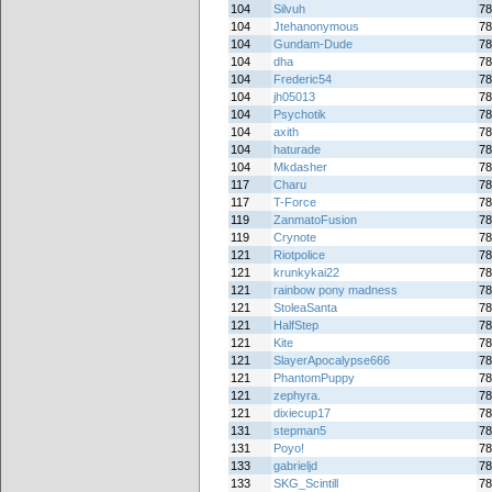
104
Silvuh
78
104
Jtehanonymous
78
104
Gundam-Dude
78
104
dha
78
104
Frederic54
78
104
jh05013
78
104
Psychotik
78
104
axith
78
104
haturade
78
104
Mkdasher
78
117
Charu
78
117
T-Force
78
119
ZanmatoFusion
78
119
Crynote
78
121
Riotpolice
78
121
krunkykai22
78
121
rainbow pony madness
78
121
StoleaSanta
78
121
HalfStep
78
121
Kite
78
121
SlayerApocalypse666
78
121
PhantomPuppy
78
121
zephyra.
78
121
dixiecup17
78
131
stepman5
78
131
Poyo!
78
133
gabrieljd
78
133
SKG_Scintill
78