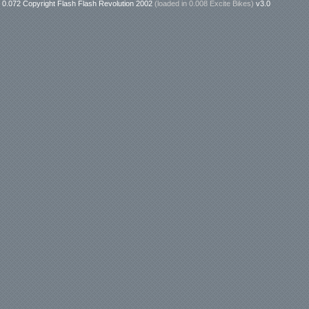
0.072 Copyright Flash Flash Revolution 2002
(loaded in
0.008 Excite Bikes
)
v3.0