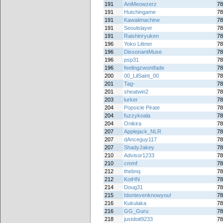
191
AniMeowzerz
78
191
Hutchingame
78
191
Kawaiimachine
78
191
Seoulslayer
78
191
Raishinryuken
78
196
Yoko Littner
78
196
DissonantMuse
78
196
psp31
78
196
feelingzwontfade
78
200
00_LilSaint_00
78
201
Tag-
78
201
sheatwin2
78
203
lurker
78
204
Popsicle Pirate
78
204
fuzzykoala
78
204
Onikira
78
207
Applejack_NLR
78
207
dAnceguy117
78
207
ShadyJakey
78
210
Advisor1233
78
210
cmmf
78
212
thebnq
78
212
KotHN
78
214
Doug31
78
215
Idontevenknowyou!
78
216
Kukulaka
78
216
GG_Guru
78
218
justdoit9233
78