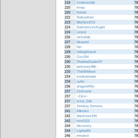
218
Jonlovesddr
78
220
kmay
78
220
Kekeb
78
222
ReikonKeiri
78
223
BiteSizeSCII
78
224
DarknessXoXLight
78
224
Linizet
78
226
sickufully
78
227
Akaunei
78
228
htrr
78
229
midnghtraver
78
230
Ozo194
78
230
ShadowDueler97
78
230
iamcorey4life
78
233
The5thMoon
78
234
kostkaskater
78
234
xylex
78
236
dragon890x
78
237
Zerkrome
78
237
~Zero~
78
237
Izzat_Gila
78
237
Smokey Demons
78
241
Kilkerko
78
242
blackrose345
78
242
trev0115
78
244
discovery
78
244
Laptop59
78
246
emulord
78