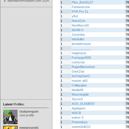
flashflashrevolution.com 2026
1
Plan_Bsk81127
78
1
Fantasticone
78
1
FFR Pro 21
78
1
yfkd
78
1
NekoGon
78
1
NeoMaxx69
78
1
AD4M-V
78
1
Josemba
78
1
klimtkiller
78
1
leonddrmasta
78
1
___________
78
1
magnusus
78
1
Funnygurl555
78
1
rushyrulz
78
1
RagedBerserker
78
1
DarkZtar
78
1
ItsOnlyDanO
78
1
master q60
78
1
Callipygian
78
1
bballa48
78
1
Mourningfall
78
1
SexxeS
78
1
AOD_ELEMENT
78
Latest
Profiles:
1
Applejack-
78
clubpenguin
1
WSCB
78
visit profile
1
woker-X
78
1
Pretentious
78
1
sweet2kill210
78
newgrounds