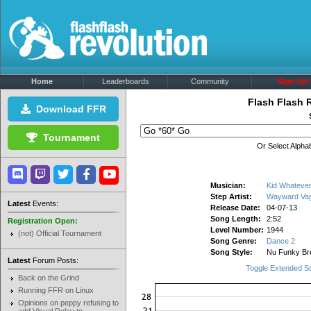
Home
Leaderboards
Community
Sign Up!
Flash Flash 
Download FFR
Tournament
Or Select Alphab
Musician:
Kid Whateve
Step Artist:
Wayward Va
Latest
Events:
Release Date:
04-07-13
Song Length:
2:52
Registration Open:
Level Number:
1944
(not) Official Tournament
Song Genre:
Dance 2
Song Style:
Nu Funky Br
Latest
Forum Posts:
Toggle Extended S
Back on the Grind
Running FFR on Linux
Opinions on peppy refusing to