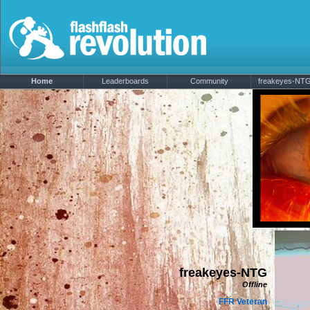
Home
Leaderboards
Community
freakeyes-NTG'
freakeyes-NTG
Offline
FFR Veteran