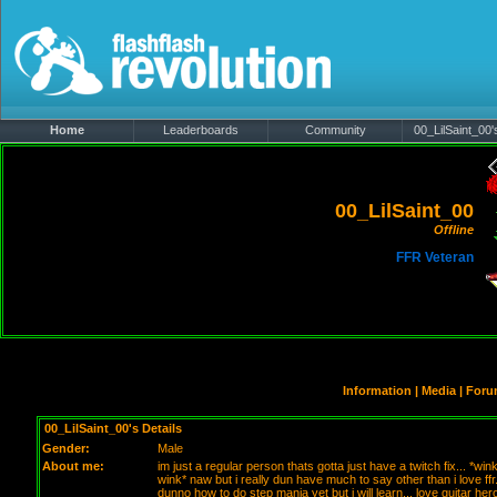
Home
Leaderboards
Community
00_LilSaint_00's
00_LilSaint_00
Offline
FFR Veteran
Information
|
Media
|
Foru
00_LilSaint_00's Details
Gender:
Male
About me:
im just a regular person thats gotta just have a twitch fix... *win
wink* naw but i really dun have much to say other than i love ffr.
dunno how to do step mania yet but i will learn... love guitar hero