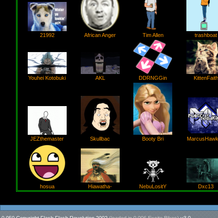
21992
African Anger
Tim Allen
trashboat
AKL
Youhei Kotobuki
DDRNGGin
KittenFait
Booty Bri
JEZthemaster
Skullbac
MarcusHawk
Hiawatha-
NebuLositY
hosua
Dxc13