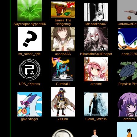
James The
SlayerApocalypse666
Hedgehog
Missdeltona07
UnKnownRa
mr_senor_epic
aaaonAAA
HikamitheSoulReaper
sonic2225
Gumball1
UPS_eXpress
Popsicle Pir
arcnmx
Zeziku
gold stinger
Cloud_Strife15
arcnrnx