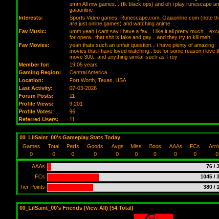
umm All mw games... (fk black ops) and oh i play runescape a
gaiaonline
Interests:
Sports Video games: Runescape.com, Gaiaonline.com (note t
are just online games) and watching anime
Fav Music:
umm yeah i cant say i have a fav... i like it all pretty much... exc
for opera.. that shit is fake and gay... and they try to kill meh
Fav Movies:
yeah thats such an unfair question... i have plenty of amazing
movies that i have loved watching.. but for some reason i love 
move 300.. and anything similar such as Troy
Member for:
19.05 years
Gaming Region:
Central America
Location:
Fort Worth,
Texas
, USA
Last Activity:
07-03-2026
Forum Posts:
11
Profile Views:
9,201
Profile Votes:
96
Referred Users:
11
00_LilSaint_00's Gameplay Stats Today
Games
Total
Perfs
Goods
Avgs
Miss
Boos
AAAs
FCs
Arr
0
0
0
0
0
0
0
0
0
0
AAAs
76 / 
FCs
1045 / 
Tier Points
380 / 
00_LilSaint_00's Friends (
View All
) (54 Total)