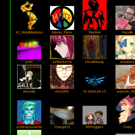
Wartime
Master_Piece
Hazelle
XC_MetalMadness
prefx
XxWeskerxX
hXcalltheway
deadpony
ohsosilly
emo1555
Xx DarkLink xX
popsicle_30
icontrolyourworld
12target12
Charu
MrPreggers