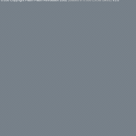
0.050 Copyright Flash Flash Revolution 2002
(loaded in
0.006 Excite Bikes
)
v3.0