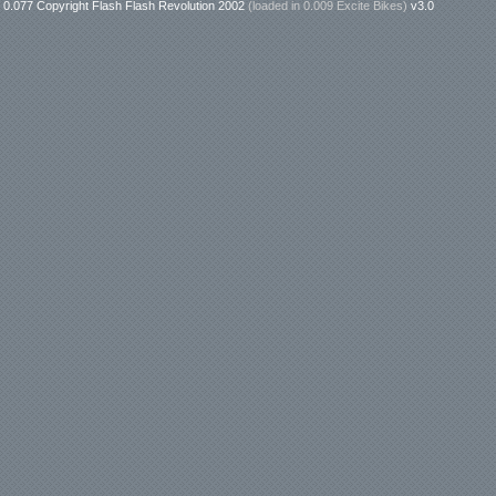
0.077 Copyright Flash Flash Revolution 2002
(loaded in
0.009 Excite Bikes
)
v3.0