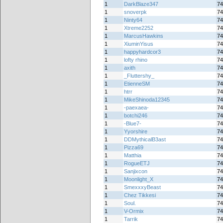
1
DarkBlaze347
74
1
snoverpk
74
1
Ninty64
74
1
Xtreme2252
74
1
MarcusHawkins
74
1
XiuminYisus
74
1
happyhardcor3
74
1
lofty rhino
74
1
axith
74
1
_Fluttershy_
74
1
EtienneSM
74
1
htrr
74
1
MikeShinoda12345
74
1
-paexaea-
74
1
botchi246
74
1
-Blue7-
74
1
Yyorshire
74
1
DDMythicalB3ast
74
1
Pizza69
74
1
Matthia
74
1
RogueETJ
74
1
Sanjixcon
74
1
Moonlight_X
74
1
SmexxxyBeast
74
1
Chez Tikkesi
74
1
Soul.
74
1
V-Ormix
74
1
Tarrik
74