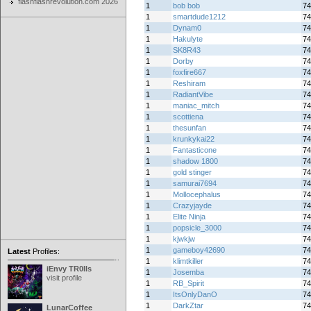
flashflashrevolution.com 2026
1
bob bob
74
1
smartdude1212
74
1
Dynam0
74
1
Hakulyte
74
1
SK8R43
74
1
Dorby
74
1
foxfire667
74
1
Reshiram
74
1
RadiantVibe
74
1
maniac_mitch
74
1
scottiena
74
1
thesunfan
74
1
krunkykai22
74
1
Fantasticone
74
1
shadow 1800
74
1
gold stinger
74
1
samurai7694
74
1
Mollocephalus
74
1
Crazyjayde
74
1
Elite Ninja
74
1
popsicle_3000
74
1
kjwkjw
74
1
gameboy42690
74
Latest
Profiles:
1
klimtkiller
74
iEnvy TR0lls
1
Josemba
74
visit profile
1
RB_Spirit
74
1
ItsOnlyDanO
74
1
DarkZtar
74
LunarCoffee