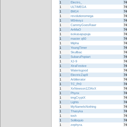
1
Electro_
74
1
ULTIMEGA
74
1
BM14
74
1
revolutionomega
74
1
M0nkeyz
74
1
CammyGoesRawr
74
1
AnMaO
74
1
isokasapupuja
74
1
master q60
74
1
Mipha
74
1
YoungTimer
74
1
Skullbac
74
1
SubaruPoptart
74
1
XJ-9
74
1
XtraFestive
74
1
Waterisgood
74
1
ElectricZap9
74
1
Arbliterator
74
1
TC_Pr0
74
1
XxNewson1234xX
74
1
Phynx
74
1
tmgCryptX
74
1
Lights
74
1
MyNameIsNothing
74
1
Thasyka
74
1
tosh
74
1
Soliloquio
74
1
zephyra.
74