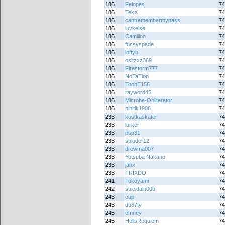
186
Felopes
74
186
TekX
74
186
cantremembermypass
74
186
luvkeise
74
186
Camiiloo
74
186
fussyspade
74
186
loftyb
74
186
ositzxz369
74
186
Firestorm777
74
186
NoTaTion
74
186
ToonE156
74
186
rayword45
74
186
Microbe-Obliterator
74
186
pinitik1906
74
233
kostkaskater
74
233
lurker
74
233
psp31
74
233
sploder12
74
233
drewma007
74
233
Yotsuba Nakano
74
233
jahx
74
233
TRIXDO
74
241
Tokoyami
74
242
suicidaln00b
74
243
cup
74
243
du67ty
74
245
emney
74
245
HellsRequiem
74