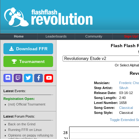
Home
Leaderboards
Community
Sign Up!
Flash Flash 
Download FFR
Tournament
Or Select Alphab
Revo
Musician:
Frederic Cho
Step Artist:
Silvuh
Latest
Events:
Release Date:
03-16-12
Song Length:
2:40
Registration Open:
Level Number:
1658
(not) Official Tournament
Song Genre:
Classical
Song Style:
Classical
Latest
Forum Posts:
Toggle Extended S
Back on the Grind
Running FFR on Linux
Opinions on peppy refusing to