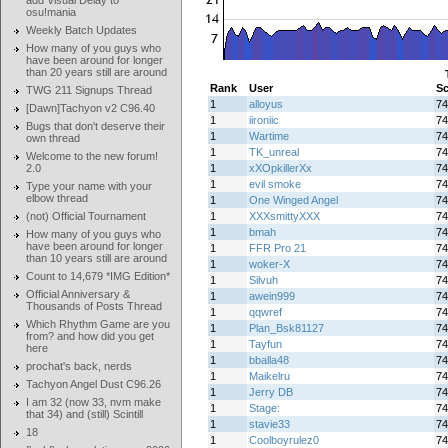
add Visual Delay to
osu!mania
Weekly Batch Updates
How many of you guys who
have been around for longer
than 20 years still are around
Rank
User
Sc
TWG 211 Signups Thread
1
alloyus
74
[Dawn]Tachyon v2 C96.40
1
iironiic
74
Bugs that don't deserve their
1
Wartime
74
own thread
1
TK_unreal
74
Welcome to the new forum!
2.0
1
xXOpkillerXx
74
1
evil smoke
74
Type your name with your
elbow thread
1
One Winged Angel
74
(not) Official Tournament
1
XXXsmittyXXX
74
1
bmah
74
How many of you guys who
have been around for longer
1
FFR Pro 21
74
than 10 years still are around
1
woker-X
74
Count to 14,679 *IMG Edition*
1
Silvuh
74
Official Anniversary &
1
awein999
74
Thousands of Posts Thread
1
qqwref
74
Which Rhythm Game are you
1
Plan_Bsk81127
74
from? and how did you get
1
Tayfun
74
here
1
bballa48
74
prochat's back, nerds
1
Maikelru
74
Tachyon Angel Dust C96.26
1
Jerry DB
74
I am 32 (now 33, nvm make
1
Stage:
74
that 34) and (still) Scintill
1
stavie33
74
18
1
Coolboyrulez0
74