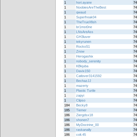
1
hori.ayane
74
1
NoobiesAreTheBest
74
1
qwaud
74
1
Superfreak04
74
1
TheTrueXfish
74
1
br1mst0ne
74
1
LNsAreAss
74
1
GH3luver
74
1
tekyrunen
74
1
RockoS1
74
1
Znow
74
1
Herogashix
74
1
nobody_serenity
74
1
KBkjuba
74
1
Davix150
74
1
Catlover3141592
74
1
BechazJJ
74
1
mazerty
74
1
Plastic Turtle
74
1
zapyi
74
1
Clipso
74
184
Becky8
74
185
Tiemer
74
186
Ziergdsx18
74
186
shonen7
74
186
MyDoctrine_00
74
186
raskanally
74
186
colt.45
74