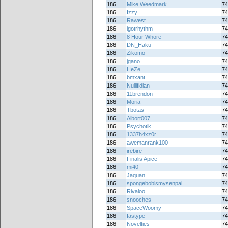
186
Mike Weedmark
74
186
Izzy
74
186
Rawest
74
186
igotrhythm
74
186
8 Hour Whore
74
186
DN_Haku
74
186
Zikomo
74
186
jgano
74
186
HeZe
74
186
bmxant
74
186
Nullifidian
74
186
11brendon
74
186
Moria
74
186
Tbotas
74
186
Albort007
74
186
Psychotik
74
186
1337h4xz0r
74
186
awemanrank100
74
186
irebire
74
186
Finalis Apice
74
186
mi40
74
186
Jaquan
74
186
spongebobismysenpai
74
186
Rivaloo
74
186
snooches
74
186
SpaceWoomy
74
186
fastype
74
186
Novelties
74