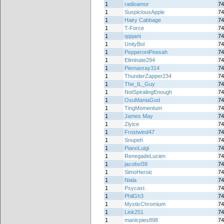
1
radioamor
74
1
SuspiciousApple
74
1
Hairy Cabbage
74
1
T-Force
74
1
qqqant
74
1
UnityBoi
74
1
PepperoniPeesah
74
1
Eliminate294
74
1
Piemanray314
74
1
ThunderZapper234
74
1
The_IL_Guy
74
1
NotSpiralingEnough
74
1
OsuManiaGod
74
1
TingMomentum
74
1
James May
74
1
Zlyice
74
1
Frostwind47
74
1
Snupeh
74
1
PianoLuigi
74
1
RenegadeLucien
74
1
jacobvl39
74
1
SimoHeroic
74
1
Niala
74
1
Psycast
74
1
PhilGh3
74
1
MysticChromium
74
1
Link251
74
1
manicpies898
74