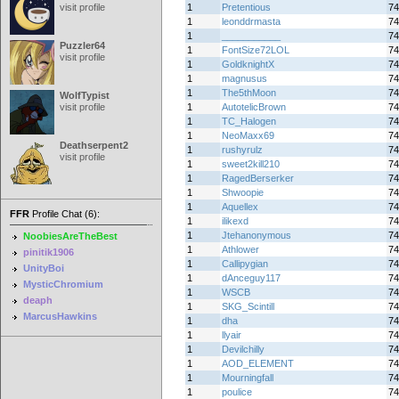
visit profile
1
Pretentious
74
1
leonddrmasta
74
1
___________
74
Puzzler64
1
FontSize72LOL
74
visit profile
1
GoldknightX
74
1
magnusus
74
1
The5thMoon
74
WolfTypist
visit profile
1
AutotelicBrown
74
1
TC_Halogen
74
1
NeoMaxx69
74
Deathserpent2
1
rushyrulz
74
visit profile
1
sweet2kill210
74
1
RagedBerserker
74
1
Shwoopie
74
1
Aquellex
74
FFR
Profile Chat (6):
1
ilikexd
74
1
Jtehanonymous
74
NoobiesAreTheBest
1
Athlower
74
pinitik1906
1
Callipygian
74
UnityBoi
1
dAnceguy117
74
MysticChromium
1
WSCB
74
deaph
1
SKG_Scintill
74
MarcusHawkins
1
dha
74
1
llyair
74
1
Devilchilly
74
1
AOD_ELEMENT
74
1
Mourningfall
74
1
poulice
74