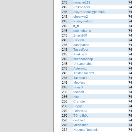
245
noname219
74
245
ReikonKeiri
74
245
SlayerApocalypse666
74
245
sheatwin2
74
245
Funnygurl555
74
245
#_#
74
245
ssbmchamp
74
245
Zman100
74
245
Elekton
74
245
handpanda
74
245
Tasselfoot
74
245
Knakrack
74
245
beeeboopbop
74
245
Unbaconable
74
245
Asteroidz
74
245
TristanJacob9
74
245
Takasakii
74
245
Moofers
74
245
SunyS
74
266
usapon
74
266
Kite
74
266
Crynote
74
266
Eryyy
74
270
Lempicka
74
270
TD_s3b0u
74
270
cedolad
74
270
Mkdasher
74
274
NepgearNeptunia
74