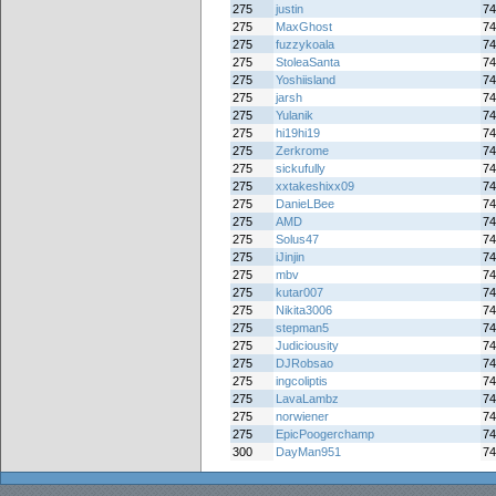
275
justin
74
275
MaxGhost
74
275
fuzzykoala
74
275
StoleaSanta
74
275
Yoshiisland
74
275
jarsh
74
275
Yulanik
74
275
hi19hi19
74
275
Zerkrome
74
275
sickufully
74
275
xxtakeshixx09
74
275
DanieLBee
74
275
AMD
74
275
Solus47
74
275
iJinjin
74
275
mbv
74
275
kutar007
74
275
Nikita3006
74
275
stepman5
74
275
Judiciousity
74
275
DJRobsao
74
275
ingcoliptis
74
275
LavaLambz
74
275
norwiener
74
275
EpicPoogerchamp
74
300
DayMan951
74