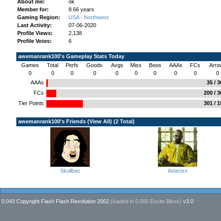
About me:
ok
Member for:
8.66 years
Gaming Region:
USA - Northwest
Last Activity:
07-06-2020
Profile Views:
2,138
Profile Votes:
6
awemanrank100's Gameplay Stats Today
Games
Total
Perfs
Goods
Avgs
Miss
Boos
AAAs
FCs
Arro
0
0
0
0
0
0
0
0
0
0
AAAs
35 / 
FCs
200 / 
Tier Points
301 / 
awemanrank100's Friends (
View All
) (2 Total)
Skullbac
Asterixx
0.043 Copyright Flash Flash Revolution 2002
(loaded in
0.005 Excite Bikes
)
v3.0