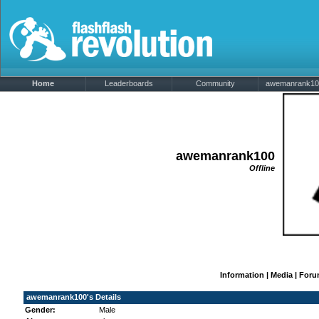
Home
Leaderboards
Community
awemanrank100'
awemanrank100
Offline
Information
|
Media
|
Foru
awemanrank100's Details
Gender:
Male