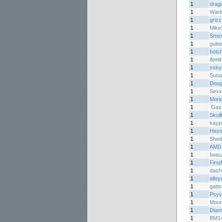
1
drag
1
Wart
1
griz
1
Mike
1
Smex
1
guita
1
botc
1
ifeelit
1
ssky
1
Suba
1
Doug
1
Sex
1
Mori
1
.Gaze
1
Skul
1
kay
1
Hez
1
Shed
1
AMD
1
Iwas
1
Firs
1
dash
1
alloy
1
gatts
1
Psyc
1
Moon
1
Diam
1
BM1