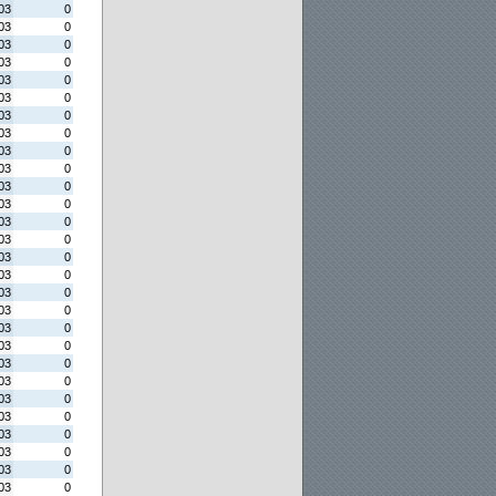
03
0
03
0
03
0
03
0
03
0
03
0
03
0
03
0
03
0
03
0
03
0
03
0
03
0
03
0
03
0
03
0
03
0
03
0
03
0
03
0
03
0
03
0
03
0
03
0
03
0
03
0
03
0
03
0