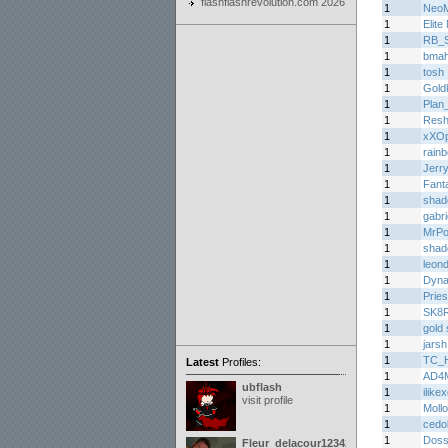
flashflashrevolution.com 2026
1
Neo
1
Elite
1
RB_Sp
1
bma
1
tosh
1
Gold
1
Plan
1
Resh
1
xXOp
1
rain
1
Jerr
1
Fant
1
shad
1
gabri
1
MrPo
1
shad
1
leon
1
Dyn
1
Prie
1
SK8
1
gold 
1
jarsh
1
TC_H
Latest
Profiles:
1
AD4
ubflash
1
ilike
visit profile
1
Moll
1
cedo
1
Doss
Fleur_delacour12342000