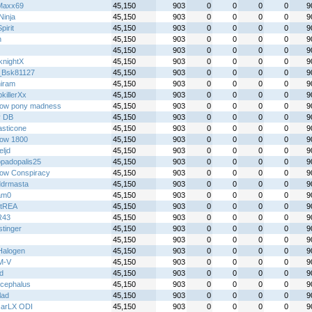
Maxx69
45,150
903
0
0
0
0
9
 Ninja
45,150
903
0
0
0
0
9
irit
45,150
903
0
0
0
0
9
h
45,150
903
0
0
0
0
9
45,150
903
0
0
0
0
9
knightX
45,150
903
0
0
0
0
9
_Bsk81127
45,150
903
0
0
0
0
9
iram
45,150
903
0
0
0
0
9
killerXx
45,150
903
0
0
0
0
9
bow pony madness
45,150
903
0
0
0
0
9
y DB
45,150
903
0
0
0
0
9
asticone
45,150
903
0
0
0
0
9
ow 1800
45,150
903
0
0
0
0
9
eljd
45,150
903
0
0
0
0
9
padopalis25
45,150
903
0
0
0
0
9
ow Conspiracy
45,150
903
0
0
0
0
9
ddrmasta
45,150
903
0
0
0
0
9
am0
45,150
903
0
0
0
0
9
stREA
45,150
903
0
0
0
0
9
R43
45,150
903
0
0
0
0
9
stinger
45,150
903
0
0
0
0
9
45,150
903
0
0
0
0
9
alogen
45,150
903
0
0
0
0
9
M-V
45,150
903
0
0
0
0
9
xd
45,150
903
0
0
0
0
9
ocephalus
45,150
903
0
0
0
0
9
lad
45,150
903
0
0
0
0
9
arLX ODI
45,150
903
0
0
0
0
9