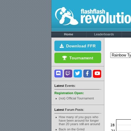
Home
Leaderboards
Download FFR
Tournament
Latest
Events:
Registration Open:
(not) Official Tournament
Latest
Forum Posts:
How many of you guys who
have been around for longer
than 20 years still are around
Back on the Grind