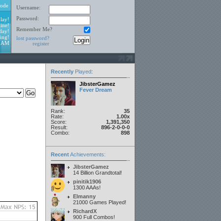
ode
Username:
Password:
lay!
ine!
Remember Me?
day!
ing!
lost password?
4 AM
register
Recently
Played
:
JibsterGamez
Fever Dream
Rank:
35
Rate:
1.00x
Score:
1,391,350
Result:
896-2-0-0-0
Combo:
898
Recent
Achievements:
JibsterGamez
14 Billion Grandtotal!
pinitik1906
1300 AAAs!
Elmanny
21000 Games Played!
RichardX
900 Full Combos!