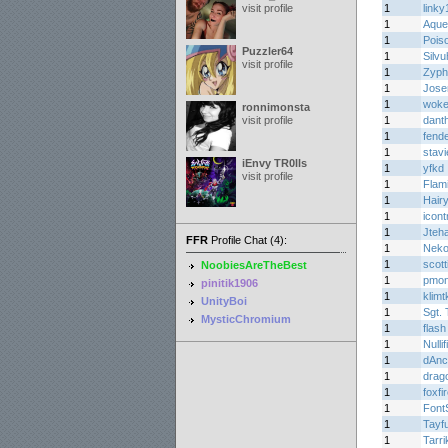
visit profile
1
link
1
Aque
1
Pois
Puzzler64
1
Silvu
visit profile
1
Zyph
1
Jos
1
woke
ronnimonsta
visit profile
1
dant
1
fend
1
stav
iEnvy TR0lls
1
yfkd
visit profile
1
Flam
1
Hair
1
icont
1
Jteh
FFR
Profile Chat (4):
1
Nek
1
scott
NoobiesAreTheBest
1
pmon
pinitik1906
1
klimtk
UnityBoi
1
Sgt. 
MysticChromium
1
flash
1
Nullif
1
dAnc
1
drag
1
foxfi
1
Font
1
Tayf
1
Tarri