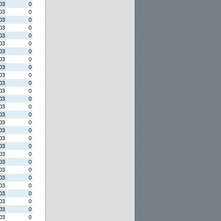
03
0
03
0
03
0
03
0
03
0
03
0
03
0
03
0
03
0
03
0
03
0
03
0
03
0
03
0
03
0
03
0
03
0
03
0
03
0
03
0
03
0
03
0
03
0
03
0
03
0
03
0
03
0
03
0