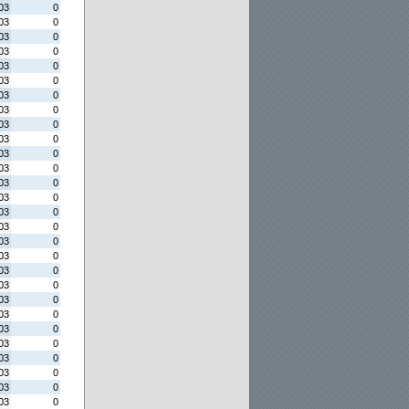
03
0
03
0
03
0
03
0
03
0
03
0
03
0
03
0
03
0
03
0
03
0
03
0
03
0
03
0
03
0
03
0
03
0
03
0
03
0
03
0
03
0
03
0
03
0
03
0
03
0
03
0
03
0
03
0