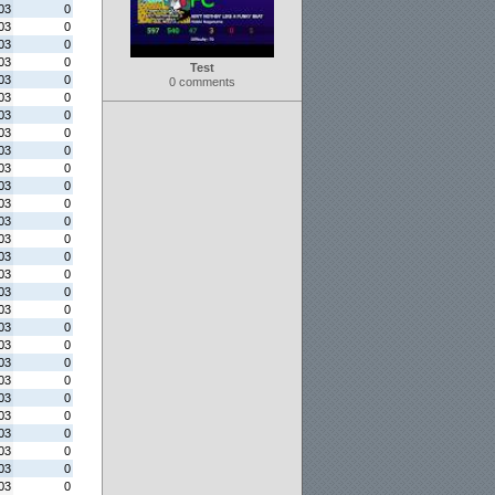
03
0
03
0
03
0
03
0
Test
03
0
0 comments
03
0
03
0
03
0
03
0
03
0
03
0
03
0
03
0
03
0
03
0
03
0
03
0
03
0
03
0
03
0
03
0
03
0
03
0
03
0
03
0
03
0
03
0
03
0