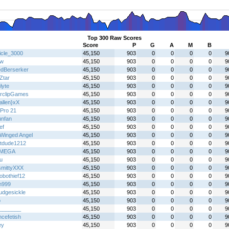
Top 300 Raw Scores
Score
P
G
A
M
B
icle_3000
45,150
903
0
0
0
0
9
jw
45,150
903
0
0
0
0
9
dBerserker
45,150
903
0
0
0
0
9
Ztar
45,150
903
0
0
0
0
9
lyte
45,150
903
0
0
0
0
9
rclipGames
45,150
903
0
0
0
0
9
allen}xX
45,150
903
0
0
0
0
9
Pro 21
45,150
903
0
0
0
0
9
unfan
45,150
903
0
0
0
0
9
ef
45,150
903
0
0
0
0
9
Winged Angel
45,150
903
0
0
0
0
9
tdude1212
45,150
903
0
0
0
0
9
IMEGA
45,150
903
0
0
0
0
9
u
45,150
903
0
0
0
0
9
mittyXXX
45,150
903
0
0
0
0
9
obothief12
45,150
903
0
0
0
0
9
n999
45,150
903
0
0
0
0
9
udgesickle
45,150
903
0
0
0
0
9
o
45,150
903
0
0
0
0
9
_______
45,150
903
0
0
0
0
9
ncefetish
45,150
903
0
0
0
0
9
ey
45,150
903
0
0
0
0
9