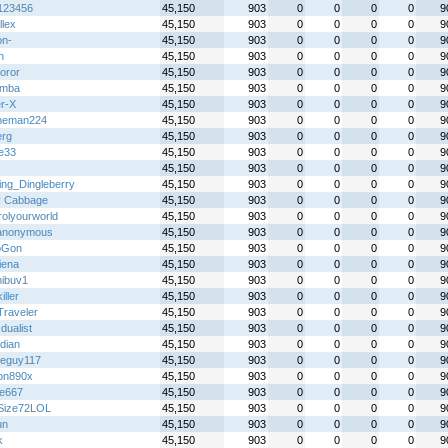
y123456
45,150
903
0
0
0
0
9
llex
45,150
903
0
0
0
0
9
on-
45,150
903
0
0
0
0
9
h
45,150
903
0
0
0
0
9
oror
45,150
903
0
0
0
0
9
emba
45,150
903
0
0
0
0
9
r-X
45,150
903
0
0
0
0
9
heman224
45,150
903
0
0
0
0
9
erg
45,150
903
0
0
0
0
9
ie33
45,150
903
0
0
0
0
9
45,150
903
0
0
0
0
9
ing_Dingleberry
45,150
903
0
0
0
0
9
y Cabbage
45,150
903
0
0
0
0
9
rolyourworld
45,150
903
0
0
0
0
9
anonymous
45,150
903
0
0
0
0
9
oGon
45,150
903
0
0
0
0
9
iena
45,150
903
0
0
0
0
9
ibuv1
45,150
903
0
0
0
0
9
iller
45,150
903
0
0
0
0
9
Traveler
45,150
903
0
0
0
0
9
 dualist
45,150
903
0
0
0
0
9
idian
45,150
903
0
0
0
0
9
eguy117
45,150
903
0
0
0
0
9
on890x
45,150
903
0
0
0
0
9
re667
45,150
903
0
0
0
0
9
Size72LOL
45,150
903
0
0
0
0
9
un
45,150
903
0
0
0
0
9
k
45,150
903
0
0
0
0
9