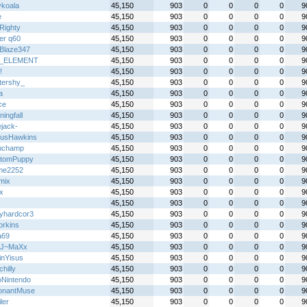
ykoala
45,150
903
0
0
0
0
9
e
45,150
903
0
0
0
0
9
Righty
45,150
903
0
0
0
0
9
er q60
45,150
903
0
0
0
0
9
Blaze347
45,150
903
0
0
0
0
9
_ELEMENT
45,150
903
0
0
0
0
9
!
45,150
903
0
0
0
0
9
ttershy_
45,150
903
0
0
0
0
9
a
45,150
903
0
0
0
0
9
ce
45,150
903
0
0
0
0
9
ingfall
45,150
903
0
0
0
0
9
ejack-
45,150
903
0
0
0
0
9
usHawkins
45,150
903
0
0
0
0
9
mchamp
45,150
903
0
0
0
0
9
tomPuppy
45,150
903
0
0
0
0
9
me2252
45,150
903
0
0
0
0
9
mix
45,150
903
0
0
0
0
9
x
45,150
903
0
0
0
0
9
45,150
903
0
0
0
0
9
yhardcor3
45,150
903
0
0
0
0
9
rkins
45,150
903
0
0
0
0
9
a69
45,150
903
0
0
0
0
9
~J~MaXx
45,150
903
0
0
0
0
9
inYisus
45,150
903
0
0
0
0
9
chilly
45,150
903
0
0
0
0
9
oNintendo
45,150
903
0
0
0
0
9
onantMuse
45,150
903
0
0
0
0
9
ler
45,150
903
0
0
0
0
9