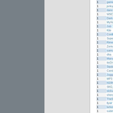
1
game
1
junk
1
danc
1
WSC
1
Dark
1
MyNa
1
Jub
1
Kite
1
Cool
1
Supe
1
Rime
1
Zerk
1
samu
1
dha
1
Mar
1
ItsO
1
Squi
1
Cand
1
Jugg
1
MP3 
1
hi19h
1
SKG_S
1
sicku
1
shen
1
TheS
1
llyair
1
lurke
1
subi