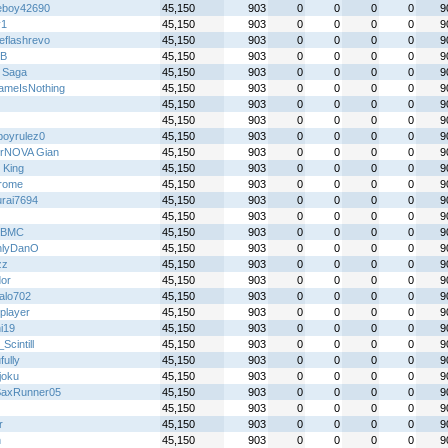
boy42690
45,150
903
0
0
0
0
9
y1
45,150
903
0
0
0
0
9
eflashrevo
45,150
903
0
0
0
0
9
B
45,150
903
0
0
0
0
9
 Saga
45,150
903
0
0
0
0
9
meIsNothing
45,150
903
0
0
0
0
9
45,150
903
0
0
0
0
9
45,150
903
0
0
0
0
9
boyrulez0
45,150
903
0
0
0
0
9
rNOVA Gian
45,150
903
0
0
0
0
9
 King
45,150
903
0
0
0
0
9
rome
45,150
903
0
0
0
0
9
rai7694
45,150
903
0
0
0
0
9
45,150
903
0
0
0
0
9
sBMC
45,150
903
0
0
0
0
9
nlyDanO
45,150
903
0
0
0
0
9
zz
45,150
903
0
0
0
0
9
or
45,150
903
0
0
0
0
9
alo702
45,150
903
0
0
0
0
9
player
45,150
903
0
0
0
0
9
i19
45,150
903
0
0
0
0
9
cintill
45,150
903
0
0
0
0
9
fully
45,150
903
0
0
0
0
9
joku
45,150
903
0
0
0
0
9
axRunner05
45,150
903
0
0
0
0
9
45,150
903
0
0
0
0
9
r
45,150
903
0
0
0
0
9
n
45,150
903
0
0
0
0
9