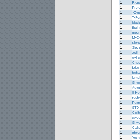
1
Riotp
1
Prete
1
~Zet
1
T-Fo
1
bball
1
flas
1
mag
1
MyDo
1
shea
1
Slay
1
axith
1
evil
1
Ches
1
faitle
1
beha
1
lump
1
Shou
1
Auto
1
8 Ho
1
rush
1
Funn
1
STD
1
Guil
1
sweet
1
Shwo
1
Calli
1
ghou
1
Yosh