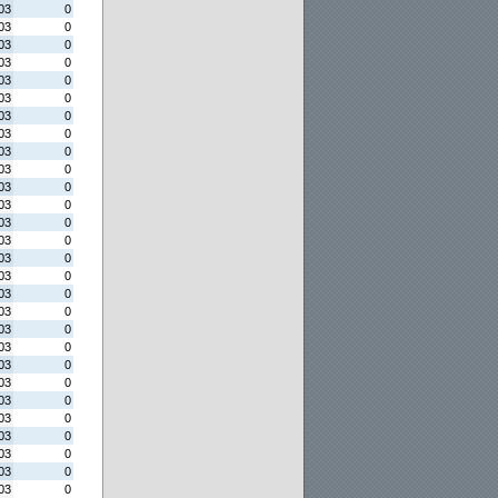
03
0
03
0
03
0
03
0
03
0
03
0
03
0
03
0
03
0
03
0
03
0
03
0
03
0
03
0
03
0
03
0
03
0
03
0
03
0
03
0
03
0
03
0
03
0
03
0
03
0
03
0
03
0
03
0