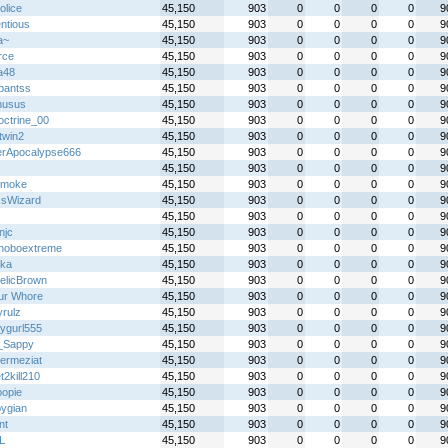
olice
45,150
903
0
0
0
0
9
ntious
45,150
903
0
0
0
0
9
a~
45,150
903
0
0
0
0
9
rce
45,150
903
0
0
0
0
9
a48
45,150
903
0
0
0
0
9
hpantss
45,150
903
0
0
0
0
9
nusus
45,150
903
0
0
0
0
9
ctrine_00
45,150
903
0
0
0
0
9
twin2
45,150
903
0
0
0
0
9
erApocalypse666
45,150
903
0
0
0
0
9
45,150
903
0
0
0
0
9
 smoke
45,150
903
0
0
0
0
9
sWizard
45,150
903
0
0
0
0
9
45,150
903
0
0
0
0
9
njc
45,150
903
0
0
0
0
9
hoboextreme
45,150
903
0
0
0
0
9
ka
45,150
903
0
0
0
0
9
telicBrown
45,150
903
0
0
0
0
9
ur Whore
45,150
903
0
0
0
0
9
yrulz
45,150
903
0
0
0
0
9
ygurl555
45,150
903
0
0
0
0
9
_Sappy
45,150
903
0
0
0
0
9
hermeziat
45,150
903
0
0
0
0
9
2kill210
45,150
903
0
0
0
0
9
opie
45,150
903
0
0
0
0
9
pygian
45,150
903
0
0
0
0
9
nt
45,150
903
0
0
0
0
9
L
45,150
903
0
0
0
0
9