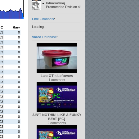
lolmeowing
Promoted to Division 4!
Live
Channels
:
Loading...
C
Raw
03
0
Video
Database
:
03
0
03
0
03
0
03
0
03
0
03
0
03
0
03
0
Last OT's Leftovers
03
0
1 comment
03
0
03
0
03
0
03
0
03
0
03
0
03
0
AIN'T NOTHIN' LIKE A FUNKY
03
0
BEAT [FC]
03
0
2 comments
03
0
03
0
03
0