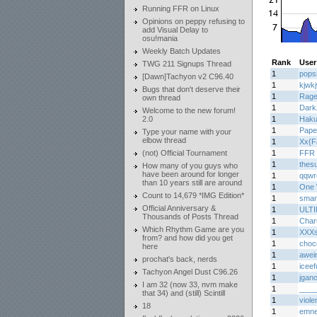
Running FFR on Linux
Opinions on peppy refusing to
add Visual Delay to
osu!mania
Weekly Batch Updates
Rank
User
TWG 211 Signups Thread
1
pops
[Dawn]Tachyon v2 C96.40
1
kjwk
Bugs that don't deserve their
1
Rage
own thread
1
Dark
Welcome to the new forum!
2.0
1
Haku
1
Pape
Type your name with your
elbow thread
1
Xx{F
(not) Official Tournament
1
FFR 
1
thes
How many of you guys who
have been around for longer
1
qqwr
than 10 years still are around
1
One 
Count to 14,679 *IMG Edition*
1
smar
Official Anniversary &
1
ULT
Thousands of Posts Thread
1
Char
Which Rhythm Game are you
1
XXXs
from? and how did you get
1
choc
here
1
awei
prochat's back, nerds
1
iceef
Tachyon Angel Dust C96.26
1
jgan
I am 32 (now 33, nvm make
1
____
that 34) and (still) Scintill
1
viole
18
1
emn