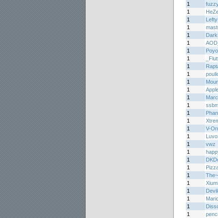
1
fuzz
1
HeZ
1
Lefty
1
mast
1
Dark
1
AOD
1
Poyo
1
_Flu
1
Rapt
1
pouli
1
Mourn
1
Appl
1
Marc
1
ssb
1
Phan
1
Xtre
1
V-Or
1
Luvo
1
vwz
1
happ
1
DKDo
1
Pizz
1
The
1
Xium
1
Devil
1
Mari
1
Diss
1
penci