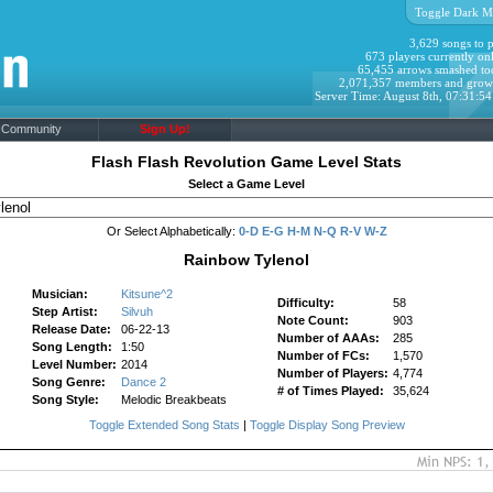
Toggle Dark M
3,629 songs to p
673 players currently onl
65,455 arrows smashed to
2,071,357 members and grow
Server Time: August 8th, 07:31:5
Community
Sign Up!
Flash Flash Revolution Game Level Stats
Select a Game Level
Or Select Alphabetically:
0-D
E-G
H-M
N-Q
R-V
W-Z
Rainbow Tylenol
Musician:
Kitsune^2
Difficulty:
58
Step Artist:
Silvuh
Note Count:
903
Release Date:
06-22-13
Number of AAAs:
285
Song Length:
1:50
Number of FCs:
1,570
Level Number:
2014
Number of Players:
4,774
Song Genre:
Dance 2
# of Times Played:
35,624
Song Style:
Melodic Breakbeats
Toggle Extended Song Stats
|
Toggle Display Song Preview