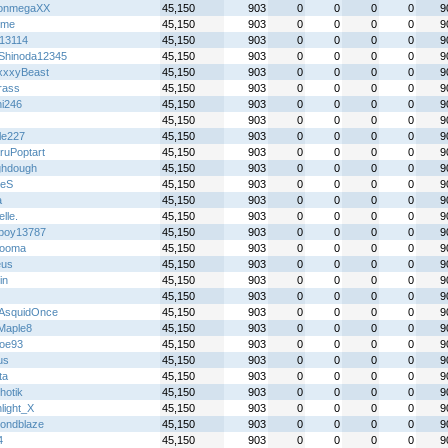
onmegaXX
45,150
903
0
0
0
0
9
ime
45,150
903
0
0
0
0
9
z13114
45,150
903
0
0
0
0
9
Shinoda12345
45,150
903
0
0
0
0
9
xxyBeast
45,150
903
0
0
0
0
9
rass
45,150
903
0
0
0
0
9
hi246
45,150
903
0
0
0
0
9
45,150
903
0
0
0
0
9
le227
45,150
903
0
0
0
0
9
ruPoptart
45,150
903
0
0
0
0
9
hdough
45,150
903
0
0
0
0
9
xeS
45,150
903
0
0
0
0
9
a
45,150
903
0
0
0
0
9
lle.
45,150
903
0
0
0
0
9
lboy13787
45,150
903
0
0
0
0
9
pooma
45,150
903
0
0
0
0
9
eus
45,150
903
0
0
0
0
9
in
45,150
903
0
0
0
0
9
45,150
903
0
0
0
0
9
AsquidOnce
45,150
903
0
0
0
0
9
tMaple8
45,150
903
0
0
0
0
9
oe93
45,150
903
0
0
0
0
9
us
45,150
903
0
0
0
0
9
ta
45,150
903
0
0
0
0
9
hotik
45,150
903
0
0
0
0
9
light_X
45,150
903
0
0
0
0
9
ondblaze
45,150
903
0
0
0
0
9
4
45,150
903
0
0
0
0
9