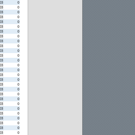
03
0
03
0
03
0
03
0
03
0
03
0
03
0
03
0
03
0
03
0
03
0
03
0
03
0
03
0
03
0
03
0
03
0
03
0
03
0
03
0
03
0
03
0
03
0
03
0
03
0
03
0
03
0
03
0