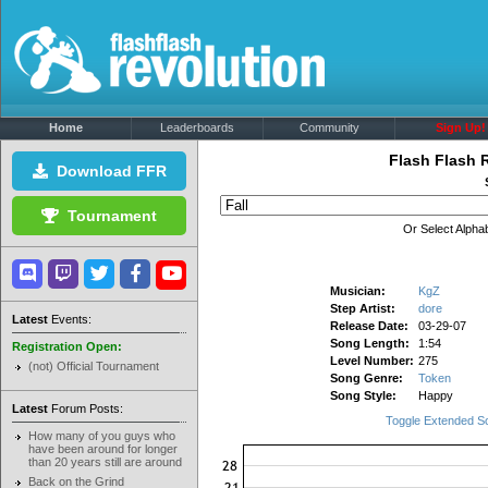
Home
Leaderboards
Community
Sign Up!
Flash Flash 
Download FFR
Tournament
Or Select Alphab
Musician:
KgZ
Step Artist:
dore
Latest
Events:
Release Date:
03-29-07
Song Length:
1:54
Registration Open:
Level Number:
275
(not) Official Tournament
Song Genre:
Token
Song Style:
Happy
Latest
Forum Posts:
Toggle Extended S
How many of you guys who
have been around for longer
than 20 years still are around
Back on the Grind