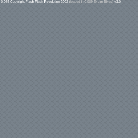
0.085 Copyright Flash Flash Revolution 2002
(loaded in
0.009 Excite Bikes
)
v3.0