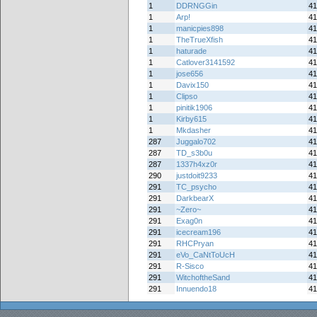
1
DDRNGGin
41
1
Arp!
41
1
manicpies898
41
1
TheTrueXfish
41
1
haturade
41
1
Catlover3141592
41
1
jose656
41
1
Davix150
41
1
Clipso
41
1
pinitik1906
41
1
Kirby615
41
1
Mkdasher
41
287
Juggalo702
41
287
TD_s3b0u
41
287
1337h4xz0r
41
290
justdoit9233
41
291
TC_psycho
41
291
DarkbearX
41
291
~Zero~
41
291
Exag0n
41
291
icecream196
41
291
RHCPryan
41
291
eVo_CaNtToUcH
41
291
R-Sisco
41
291
WitchoftheSand
41
291
Innuendo18
41