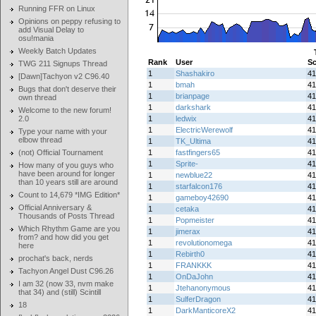
Running FFR on Linux
Opinions on peppy refusing to
add Visual Delay to
osu!mania
Weekly Batch Updates
Rank
User
Sc
TWG 211 Signups Thread
1
Shashakiro
41
[Dawn]Tachyon v2 C96.40
1
bmah
41
Bugs that don't deserve their
1
brianpage
41
own thread
1
darkshark
41
Welcome to the new forum!
2.0
1
ledwix
41
1
ElectricWerewolf
41
Type your name with your
elbow thread
1
TK_Ultima
41
(not) Official Tournament
1
fastfingers65
41
1
Sprite-
41
How many of you guys who
have been around for longer
1
newblue22
41
than 10 years still are around
1
starfalcon176
41
Count to 14,679 *IMG Edition*
1
gameboy42690
41
Official Anniversary &
1
cetaka
41
Thousands of Posts Thread
1
Popmeister
41
Which Rhythm Game are you
1
jimerax
41
from? and how did you get
1
revolutionomega
41
here
1
Rebirth0
41
prochat's back, nerds
1
FRANKKK
41
Tachyon Angel Dust C96.26
1
OnDaJohn
41
I am 32 (now 33, nvm make
1
Jtehanonymous
41
that 34) and (still) Scintill
1
SulferDragon
41
18
1
DarkManticoreX2
41