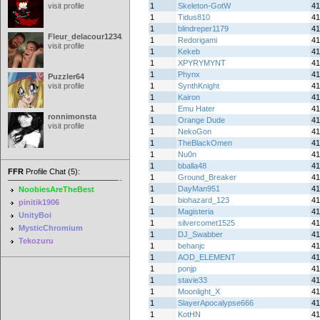
visit profile
1
Skeleton-GotW
41
1
Tidus810
41
1
blindreper1179
41
Fleur_delacour12342000
1
Redorigami
41
visit profile
1
Kekeb
41
1
XPYRYMYNT
41
1
Phynx
41
Puzzler64
visit profile
1
SynthKnight
41
1
Kairon
41
1
Emu Hater
41
ronnimonsta
1
Orange Dude
41
visit profile
1
NekoGon
41
1
TheBlackOmen
41
1
Nu0n
41
1
bballa48
41
FFR
Profile Chat (5):
1
Ground_Breaker
41
1
DayMan951
41
NoobiesAreTheBest
1
biohazard_123
41
pinitik1906
1
Magisteria
41
UnityBoi
1
silvercomet1525
41
MysticChromium
1
DJ_Swabber
41
Tekozuru
1
behanjc
41
1
AOD_ELEMENT
41
1
ponjp
41
1
stavie33
41
1
Moonlight_X
41
1
SlayerApocalypse666
41
1
KotHN
41