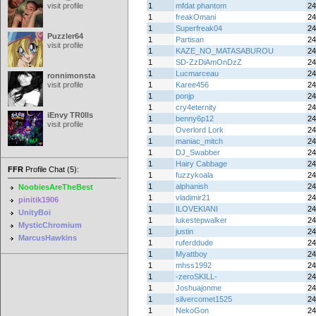
visit profile
1
mfdat phantom
24
1
freakOmani
24
1
Superfreak04
24
Puzzler64
1
Partisan
24
visit profile
1
KAZE_NO_MATASABUROU
24
1
SD-ZzDiAmOnDzZ
24
1
Lucmarceau
24
ronnimonsta
visit profile
1
Karee456
24
1
ponjp
24
1
cry4eternity
24
iEnvy TR0lls
1
benny6p12
24
visit profile
1
Overlord Lork
24
1
maniac_mitch
24
1
DJ_Swabber
24
1
Hairy Cabbage
24
FFR
Profile Chat (5):
1
fuzzykoala
24
1
alphanish
24
NoobiesAreTheBest
1
vladimir21
24
pinitik1906
1
ILOVEKIANI
24
UnityBoi
1
lukestepwalker
24
MysticChromium
1
justin
24
MarcusHawkins
1
ruferddude
24
1
Myattboy
24
1
mhss1992
24
1
-zeroSKILL-
24
1
Joshuajonme
24
1
silvercomet1525
24
1
NekoGon
24