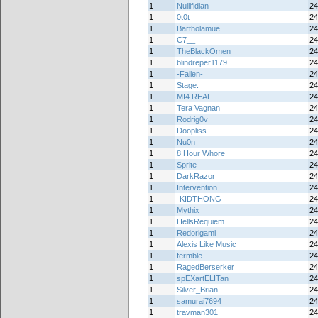
1
Nullifidian
24
1
0t0t
24
1
Bartholamue
24
1
C7__
24
1
TheBlackOmen
24
1
blindreper1179
24
1
-Fallen-
24
1
Stage:
24
1
MI4 REAL
24
1
Tera Vagnan
24
1
Rodrig0v
24
1
Doopliss
24
1
Nu0n
24
1
8 Hour Whore
24
1
Sprite-
24
1
DarkRazor
24
1
Intervention
24
1
-KIDTHONG-
24
1
Mythix
24
1
HellsRequiem
24
1
Redorigami
24
1
Alexis Like Music
24
1
fermble
24
1
RagedBerserker
24
1
spEXartELITan
24
1
Silver_Brian
24
1
samurai7694
24
1
travman301
24