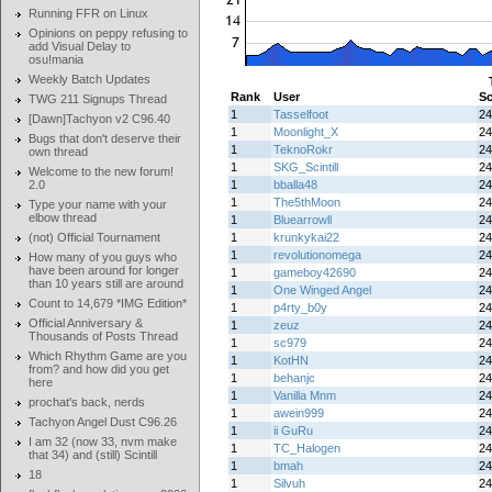
Running FFR on Linux
Opinions on peppy refusing to
add Visual Delay to
osu!mania
Weekly Batch Updates
Rank
User
Sc
TWG 211 Signups Thread
1
Tasselfoot
24
[Dawn]Tachyon v2 C96.40
1
Moonlight_X
24
Bugs that don't deserve their
1
TeknoRokr
24
own thread
1
SKG_Scintill
24
Welcome to the new forum!
2.0
1
bballa48
24
1
The5thMoon
24
Type your name with your
elbow thread
1
Bluearrowll
24
(not) Official Tournament
1
krunkykai22
24
1
revolutionomega
24
How many of you guys who
have been around for longer
1
gameboy42690
24
than 10 years still are around
1
One Winged Angel
24
Count to 14,679 *IMG Edition*
1
p4rty_b0y
24
Official Anniversary &
1
zeuz
24
Thousands of Posts Thread
1
sc979
24
Which Rhythm Game are you
1
KotHN
24
from? and how did you get
1
behanjc
24
here
1
Vanilla Mnm
24
prochat's back, nerds
1
awein999
24
Tachyon Angel Dust C96.26
1
ii GuRu
24
I am 32 (now 33, nvm make
1
TC_Halogen
24
that 34) and (still) Scintill
1
bmah
24
18
1
Silvuh
24