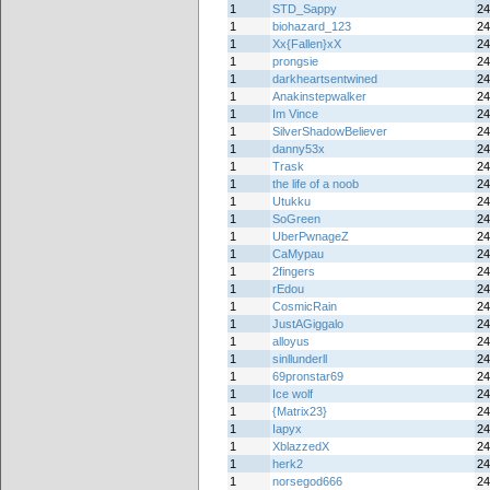
1
STD_Sappy
24
1
biohazard_123
24
1
Xx{Fallen}xX
24
1
prongsie
24
1
darkheartsentwined
24
1
Anakinstepwalker
24
1
Im Vince
24
1
SilverShadowBeliever
24
1
danny53x
24
1
Trask
24
1
the life of a noob
24
1
Utukku
24
1
SoGreen
24
1
UberPwnageZ
24
1
CaMypau
24
1
2fingers
24
1
rEdou
24
1
CosmicRain
24
1
JustAGiggalo
24
1
alloyus
24
1
sinllunderll
24
1
69pronstar69
24
1
Ice wolf
24
1
{Matrix23}
24
1
Iapyx
24
1
XblazzedX
24
1
herk2
24
1
norsegod666
24