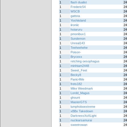
1
flash dualist
24
1
Frederic54
24
1
WSCB
24
1
gattsta
24
1
Yoshiisland
24
1
iironiic
24
1
hotaruru
24
1
pmonibuv1
24
1
Sundemon
24
1
Unreal143
24
1
Teeheehehe
24
1
Poison-
24
1
Brycexx
24
1
retching oesophagus
24
1
minhtam2448
24
1
Sweet_Feet
24
1
Becky8
24
1
Panic4Me
24
1
frets182
24
1
Mike Weedmark
24
1
Lordd_Magus
24
1
ghount
24
1
MasterGTS
24
1
lumphoboextreme
24
1
xBBx Takedown
24
1
DarknessXoXLight
24
1
nuclearsamurai
24
1
sweetrowan
24