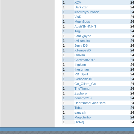
1
XCV
24
1
DarkZtar
24
1
icontrolyourworld
24
1
VisD
24
1
MephBoss
24
1
AustiNNNNNN
24
1
Tag-
24
1
Crazyjayde
24
1
evil smoke
24
1
Jerry DB
24
1
XTempestX
24
1
Onikira
24
1
Cardman2012
24
1
frigtionn
24
1
thesunfan
24
1
RB_Spirit
24
1
Genocide101
24
1
Go_Oilers_Go
24
1
TheThong
24
1
Zyphoror
24
1
noname219
24
1
UserNameGoesHere
24
1
Toba
24
1
sanzath
24
1
Magicturbo
24
1
[TeRa]
24