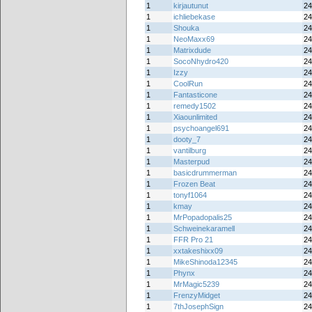
1
kirjautunut
24
1
ichliebekase
24
1
Shouka
24
1
NeoMaxx69
24
1
Matrixdude
24
1
SocoNhydro420
24
1
Izzy
24
1
CoolRun
24
1
Fantasticone
24
1
remedy1502
24
1
Xiaounlimited
24
1
psychoangel691
24
1
dooty_7
24
1
vantilburg
24
1
Masterpud
24
1
basicdrummerman
24
1
Frozen Beat
24
1
tonyf1064
24
1
kmay
24
1
MrPopadopalis25
24
1
Schweinekaramell
24
1
FFR Pro 21
24
1
xxtakeshixx09
24
1
MikeShinoda12345
24
1
Phynx
24
1
MrMagic5239
24
1
FrenzyMidget
24
1
7thJosephSign
24