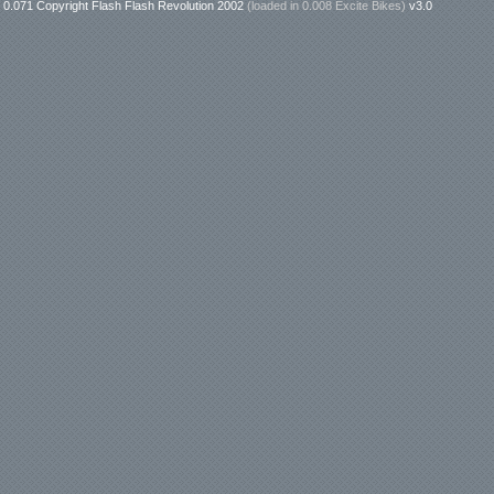
0.071 Copyright Flash Flash Revolution 2002
(loaded in
0.008 Excite Bikes
)
v3.0