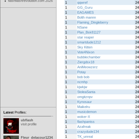
flashflashrevolution.com 2026
1
qqwref
24
1
GG_Guru
24
1
EAGAMES
24
1
Bolth mannn
24
1
Flaming_Dingleberry
24
1
NSane
24
1
Plan_Bsk81127
24
1
star reaper
24
1
smartdude1212
24
1
Sky Kitten
24
1
Vote4Nixon
24
1
bubblechamber
24
1
Ziergdsx18
24
1
AniMeowzerz
24
1
Potay
24
1
bob bob
24
1
ncmhp
24
1
kjwkjw
24
1
StoleaSanta
24
1
omgitznpv
24
1
Kynosaur
24
1
Maikelru
24
1
musicdemon
24
Latest
Profiles:
1
woker-X
24
ubflash
1
flashpantss
24
visit profile
1
Azafreak
24
1
crazydude134
24
1
TK_unreal
24
Fleur_delacour12342000