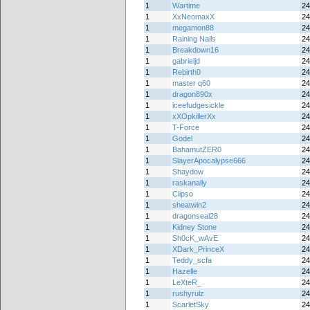
1
Wartime
24
1
XxNeomaxX
24
1
megamon88
24
1
Raining Nails
24
1
Breakdown16
24
1
gabrieljd
24
1
Rebirth0
24
1
master q60
24
1
dragon890x
24
1
iceefudgesickle
24
1
xXOpkillerXx
24
1
T-Force
24
1
Godel
24
1
BahamutZER0
24
1
SlayerApocalypse666
24
1
Shaydow
24
1
raskanally
24
1
Clipso
24
1
sheatwin2
24
1
dragonseal28
24
1
Kidney Stone
24
1
Sh0cK_wAvE
24
1
XDark_PrinceX
24
1
Teddy_scfa
24
1
Hazelle
24
1
LeXteR_
24
1
rushyrulz
24
1
ScarletSky
24