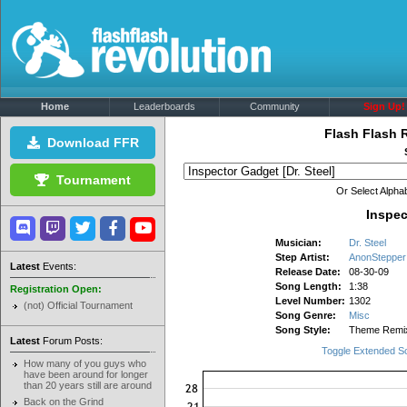
Home
Leaderboards
Community
Sign Up!
Flash Flash 
Download FFR
Tournament
Or Select Alphab
Inspec
Musician:
Dr. Steel
Step Artist:
AnonStepper
Latest
Events:
Release Date:
08-30-09
Song Length:
1:38
Registration Open:
Level Number:
1302
(not) Official Tournament
Song Genre:
Misc
Song Style:
Theme Remi
Latest
Forum Posts:
Toggle Extended S
How many of you guys who
have been around for longer
than 20 years still are around
Back on the Grind