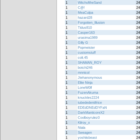
1
WitchoftheSand
24
1
C@!
24
1
MeaCulpa
24
1
hazard28
24
1
Forgotten_Illusion
24
1
Tidus810
24
1
Casper163
24
1
urasima1989
24
1
Gilly G
24
1
Popmeister
24
1
customstuff
24
1
colt.45
24
1
SHAMAN_ROY
24
1
botchi246
24
1
mnnicol
24
1
Jtehanonymous
24
1
Elite Ninja
24
1
LoneW0lf
24
1
FuzenAkuma
24
1
knuckles2224
24
1
tubededentifrice
24
1
EDEdDNEdDYFaN
24
1
DarkManticoreX2
24
1
Coolboyrulez0
24
1
Kilroy_x
24
1
Niala
24
1
Sweagen
24
1
yoshiisbeast
24