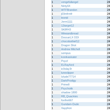
1
vengefullangel
24
1
Ninty64
24
1
WTFBrandon
24
1
j03mfrmfr
24
1
leonid
24
1
Jerm1111
24
1
12target12
24
1
SK8R43
24
1
Wineandbread
24
1
DossarLX ODI
24
1
chocobothief12
24
1
Dragon Shot
24
1
Andrew Mitchell
24
1
sempus
24
1
kostkaskater
24
1
Poyo!
24
1
ELRayford
24
1
ic0slay3r
24
1
luneslipper
24
1
Izlude77714
24
1
DarkProdigy
24
1
Prime8
24
1
Psychotik
24
1
shadow 1800
24
1
RB_Quackies
24
1
foxfire667
24
1
Gundam-Dude
24
1
Xayphon
24