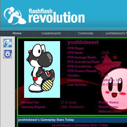
Home
Leaderboards
Community
yoshiisbeast's P
yoshiisbeast
FFR Player
FFR Rank:
3,236
FFR Average Rank:
652
FFR Grandtotal Rank:
6,667
FFR Grandtotal:
1,492,023,555
FFR Games Played:
1,353
Gender:
Male
Location:
California
, USA
Last Activity:
08-07-2015
Member for:
17.11 years
Profile Views:
Gaming Region:
USA - Northwest
Profile Votes:
Referred Users:
yoshiisbeast's Gameplay Stats Today
yoshiisbeast's Gameplay Stats Today