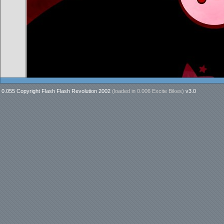
0.055 Copyright Flash Flash Revolution 2002
(loaded in
0.006 Excite Bikes
)
v3.0