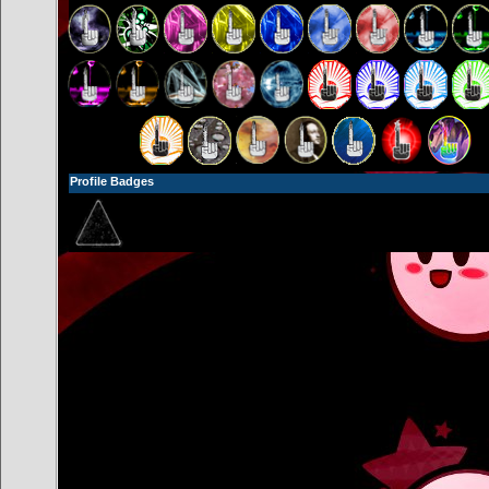
Profile Badges
- Unlocked Tier 0!