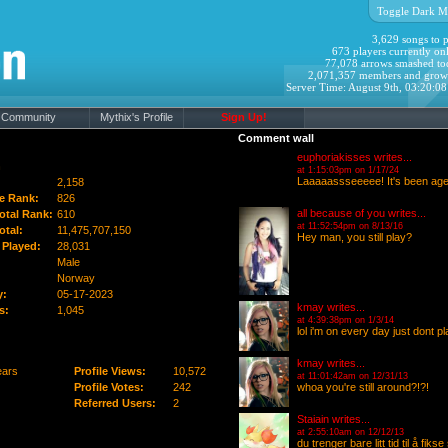
Toggle Dark M
3,629 songs to p
673 players currently onl
77,078 arrows smashed to
2,071,357 members and grow
Server Time: August 9th, 03:20:0
Community
Mythix's Profile
Sign Up!
Comment wall
euphoriakisses
writes...
n
at 1:15:03pm on 1/17/24
Laaaaassseeeee! It's been age
2,158
e Rank:
826
all because of you
writes...
otal Rank:
610
at 11:52:54pm on 8/13/16
otal:
11,475,707,150
Hey man, you still play?
Played:
28,031
Male
Norway
y:
05-17-2023
kmay
writes...
s:
1,045
at 4:39:38pm on 1/3/14
lol i'm on every day just dont 
kmay
writes...
ears
Profile Views:
10,572
at 11:01:42am on 12/31/13
Profile Votes:
242
whoa you're still around?!?!
Referred Users:
2
Staiain
writes...
at 2:55:10am on 12/12/13
du trenger bare litt tid til å fiks