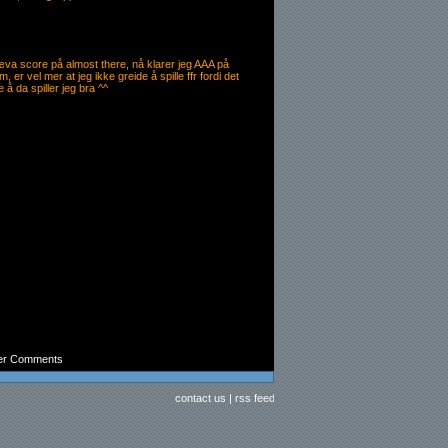
æva score på almost there, nå klarer jeg AAA på
er vel mer at jeg ikke greide å spille ffr fordi det
 å da spiller jeg bra ^^
er Comments
contact us
|
rss feed