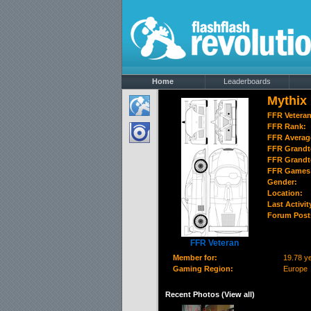
Home
Leaderboards
Mythix
FFR Vetera
FFR Rank:
FFR Averag
FFR Grandt
FFR Grandt
FFR Games 
Gender:
Location:
Last Activit
Forum Post
FFR Veteran
Member for:
19.78 y
Gaming Region:
Europe
Recent Photos (
View all
)