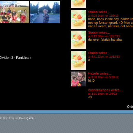
Staiain
writes...
at 9:03:54pm on 12/9/13
haha, back in the day, hadde r
nesten første forsøk xD Men um, 
var så uvant, nå føles det bedre
Staiain
writes...
at 6:15:59pm on 11/27/13
du lever faktisk hahaha
Staiain
writes...
at 4:41:22pm on 11/12/13
ivision 3 - Participant
o
Hazelle
writes...
at 9:08:18am on 5/29/12
hi :D
euphoriakisses
writes...
at 3:31:10pm on 2/5/12
<3
Old
n
0.006 Excite Bikes
)
v3.0