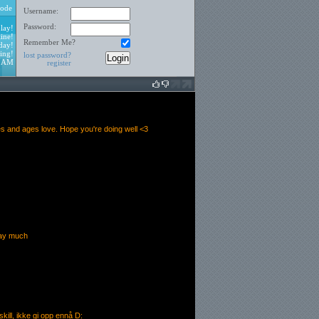
ode
Username:
Password:
lay!
ine!
Remember Me?
day!
ing!
lost password?
8 AM
register
s and ages love. Hope you're doing well <3
play much
e skill, ikke gi opp ennå D: