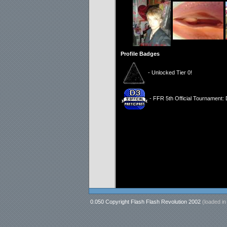
Profile Badges
- Unlocked Tier 0!
- FFR 5th Official Tournament: D
0.050 Copyright Flash Flash Revolution 2002
(loaded i