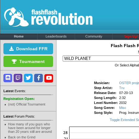
Home
Leaderboards
Community
Sign Up!
Flash Flash 
Download FFR
Tournament
Or Select Alphab
Musician:
OSTER proje
Step Artist:
Tru
Latest
Events:
Release Date:
07-20-13
Song Length:
2:32
Registration Open:
Level Number:
2032
(not) Official Tournament
Song Genre:
Misc
Song Style:
Prog. Instrum
Latest
Forum Posts:
Toggle Extended S
How many of you guys who
have been around for longer
than 20 years still are around
Back on the Grind