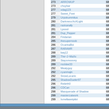
273
ARROWUP
68
273
chuybar
68
277
xdag123
68
277
Sweet_Feet
68
279
Urpokummitus
68
280
DarknessXoXLight
68
281
raskanally
68
281
Lpoool
68
281
Dup_Pepper
68
284
Findarian
68
285
thesupernoob
68
286
OcarinaBoi
68
287
RARAWR
68
288
baq12
68
289
The~J~MaXx
68
289
Staysmoovey
68
289
rocklee33
68
292
Meatyguy
68
292
cyanmajin
68
292
SnowLucario
68
295
ShadowDueler97
68
296
Rebirth0
68
296
CDCan
68
298
Masquerade of Shadow
68
299
masterzatwork
68
299
Ismellawetpilot
68