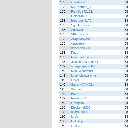
133
sheatwin2
68
133
MyDoctrine_00
68
133
FontSize72LOL
68
133
Deidara837
68
133
blindreper1179
68
133
Sgt. Traveler
68
133
Athlower
68
133
SKG_Scintill
68
133
AragakiAyase
68
133
-paexaea-
68
133
dmtechno300
68
133
Poyo!
68
133
RenegadeLucien
68
148
alguienmasquenadie
68
149
omega_grunt666
68
149
Mike Weedmark
68
149
lumphoboextreme
68
149
lurker
68
149
SuperNOVA Gian
68
149
Wartime
68
149
BM14
68
149
Frederic54
68
149
Qtaxjanix
68
158
Blackskull305
68
158
ausyaus00
68
160
jarsh
68
160
HalfStep
68
160
Onikira
68