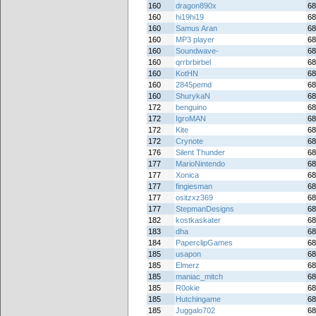
160
dragon890x
68
160
hi19hi19
68
160
Samus Aran
68
160
MP3 player
68
160
Soundwave-
68
160
qrrbrbirbel
68
160
KotHN
68
160
2845pemd
68
160
ShurykaN
68
172
benguino
68
172
IgroMAN
68
172
Kite
68
172
Crynote
68
176
Silent Thunder
68
177
MarioNintendo
68
177
Xonica
68
177
fingiesman
68
177
ositzxz369
68
177
StepmanDesigns
68
182
kostkaskater
68
183
dha
68
184
PaperclipGames
68
185
usapon
68
185
Elmerz
68
185
maniac_mitch
68
185
R0okie
68
185
Hutchingame
68
185
Juggalo702
68