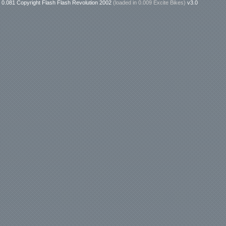
0.081 Copyright Flash Flash Revolution 2002
(loaded in
0.009 Excite Bikes
)
v3.0