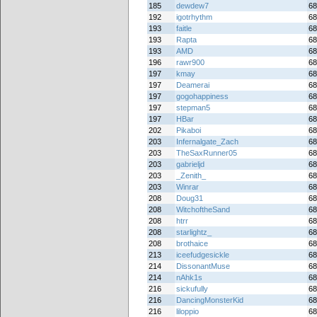
185
dewdew7
68
192
igotrhythm
68
193
faitle
68
193
Rapta
68
193
AMD
68
196
rawr900
68
197
kmay
68
197
Deamerai
68
197
gogohappiness
68
197
stepman5
68
197
HBar
68
202
Pikaboi
68
203
Infernalgate_Zach
68
203
TheSaxRunner05
68
203
gabrieljd
68
203
_Zenith_
68
203
Winrar
68
208
Doug31
68
208
WitchoftheSand
68
208
htrr
68
208
starlightz_
68
208
brothaice
68
213
iceefudgesickle
68
214
DissonantMuse
68
214
nAhk1s
68
216
sickufully
68
216
DancingMonsterKid
68
216
liloppio
68