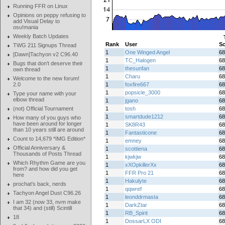
Running FFR on Linux
Opinions on peppy refusing to
add Visual Delay to
osu!mania
Weekly Batch Updates
Rank
User
Sc
TWG 211 Signups Thread
1
One Winged Angel
68
[Dawn]Tachyon v2 C96.40
1
TC_Halogen
68
Bugs that don't deserve their
1
thesunfan
68
own thread
1
Charu
68
Welcome to the new forum!
2.0
1
foxfire667
68
1
popsicle_3000
68
Type your name with your
elbow thread
1
jgano
68
(not) Official Tournament
1
tosh
68
1
smartdude1212
68
How many of you guys who
have been around for longer
1
SK8R43
68
than 10 years still are around
1
Fantasticone
68
Count to 14,679 *IMG Edition*
1
emney
68
Official Anniversary &
1
scottiena
68
Thousands of Posts Thread
1
kjwkjw
68
Which Rhythm Game are you
1
xXOpkillerXx
68
from? and how did you get
1
FFR Pro 21
68
here
1
Hakulyte
68
prochat's back, nerds
1
qqwref
68
Tachyon Angel Dust C96.26
1
leonddrmasta
68
I am 32 (now 33, nvm make
1
DarkZtar
68
that 34) and (still) Scintill
1
RB_Spirit
68
18
1
DossarLX ODI
68