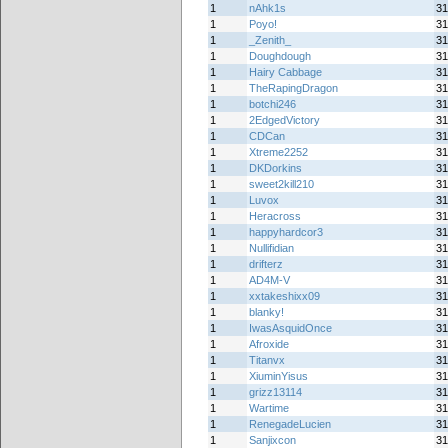
1
nAhk1s
31
1
Poyo!
31
1
_Zenith_
31
1
Doughdough
31
1
Hairy Cabbage
31
1
TheRapingDragon
31
1
botchi246
31
1
2EdgedVictory
31
1
CDCan
31
1
Xtreme2252
31
1
DKDorkins
31
1
sweet2kill210
31
1
Luvox
31
1
Heracross
31
1
happyhardcor3
31
1
Nullifidian
31
1
drifterz
31
1
AD4M-V
31
1
xxtakeshixx09
31
1
blanky!
31
1
IwasAsquidOnce
31
1
Afroxide
31
1
Titanvx
31
1
XiuminYisus
31
1
grizz13114
31
1
Wartime
31
1
RenegadeLucien
31
1
Sanjixcon
31