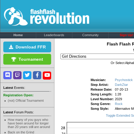
Home
Leaderboards
Community
Sign Up!
Flash Flash 
Download FFR
Tournament
Or Select Alphab
Musician:
Psychostick
Step Artist:
DarkZtar
Latest
Events:
Release Date:
07-20-13
Song Length:
1:28
Registration Open:
Level Number:
2029
(not) Official Tournament
Song Genre:
Rock
Song Style:
Alternative M
Latest
Forum Posts:
Toggle Extended S
How many of you guys who
have been around for longer
than 20 years still are around
Back on the Grind