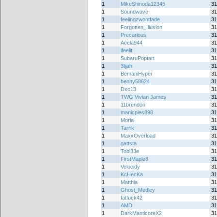
1
MikeShinoda12345
31
1
Soundwave-
31
1
feelingzwontfade
31
1
Forgotten_Illusion
31
1
Precarious
31
1
Acela944
31
1
ifeelit
31
1
SubaruPoptart
31
1
3lijah
31
1
BemaniHyper
31
1
benny58624
31
1
Dxc13
31
1
TWG Vivian James
31
1
11brendon
31
1
manicpies898
31
1
Moria
31
1
Tarrik
31
1
MaxxOverload
31
1
gattsta
31
1
Tobi33e
31
1
FirstMaple8
31
1
Velocidy
31
1
KcHecKa
31
1
Matthia
31
1
Ghost_Medley
31
1
fatfuck42
31
1
AMD
31
1
DarkManticoreX2
31