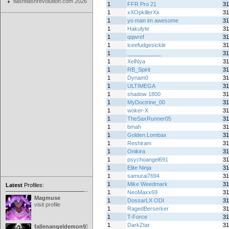
flashflashrevolution.com 2026
1
FFR Pro 21
31
1
xXOpkillerXx
31
1
yo man im awesome
31
1
Hakulyte
31
1
qqwref
31
1
iceefudgesickle
31
1
___________
31
1
XelNya
31
1
RB_Spirit
31
1
Dynam0
31
1
ULTIMEGA
31
1
shadow 1800
31
1
MyDoctrine_00
31
1
woker-X
31
1
TheSaxRunner05
31
1
bmah
31
1
Golden.Lombax
31
1
Reshiram
31
1
Onikira
31
1
psychoangel691
31
1
Elite Ninja
31
1
samurai7694
31
1
Mike Weedmark
31
Latest
Profiles:
1
NeoMaxx69
31
Magmuse
1
DossarLX ODI
31
visit profile
1
RagedBerserker
31
1
T-Force
31
1
DarkZtar
31
fallenangeldemon91