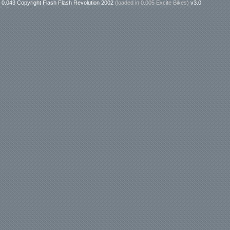
0.043 Copyright Flash Flash Revolution 2002
(loaded in
0.005 Excite Bikes
)
v3.0