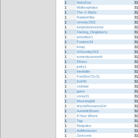
1
NekoGon
31
1
Mollocephalus
31
1
The~J~MaXx
31
1
RadiantVibe
31
1
remedy1502
31
1
lumphoboextreme
31
1
Flaming_Dingleberry
31
1
pmonibuv1
31
1
Frederic54
31
1
kmay
31
1
XXXsmittyXXX
31
1
icontrolyourworld
31
1
Elmerz
31
1
junky1
31
1
klimtkiller
31
1
FontSize72LOL
31
1
KotHN
31
1
cedolad
31
1
jgano
31
1
corey01
31
1
Mourningfall
31
1
drizzleRomanceGirl
31
1
AutotelicBrown
31
1
8 Hour Whore
31
1
Tag-
31
1
Riotpolice
31
1
AniMeowzerz
31
1
Zerkrome
31