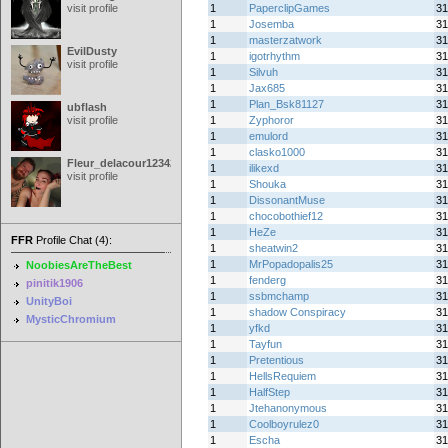
visit profile
1
PaperclipGames
31
1
Josemba
31
1
masterzatwork
31
EvilDusty
1
igotrhythm
31
visit profile
1
Silvuh
31
1
Jax685
31
1
Plan_Bsk81127
31
ubflash
visit profile
1
Zyphoror
31
1
emulord
31
1
clasko1000
31
Fleur_delacour12342000
1
ilikexd
31
visit profile
1
Shouka
31
1
DissonantMuse
31
1
chocobothief12
31
1
HeZe
31
FFR
Profile Chat (4):
1
sheatwin2
31
1
MrPopadopalis25
31
NoobiesAreTheBest
1
fenderg
31
pinitik1906
1
ssbmchamp
31
UnityBoi
1
shadow Conspiracy
31
MysticChromium
1
yfkd
31
1
Tayfun
31
1
Pretentious
31
1
HellsRequiem
31
1
HalfStep
31
1
Jtehanonymous
31
1
Coolboyrulez0
31
1
Escha
31