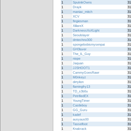
1
SputnikOwns
31
1
Drayk
31
1
maniac_mitch
31
1
XCV
31
1
fingiesman
31
1
XillareX
31
1
DarknessXoXLight
31
1
Seoulslayer
31
1
dmtechno300
31
1
spongebobismysenpai
31
1
GH3luver
31
1
The_IL_Guy
31
1
niope
31
1
Jaquan
31
1
JJSHOOT1
31
1
CammyGoesRawr
31
1
M0nkeyz
31
1
dirtylion
31
1
flamingfry13
31
1
TD_s3b0u
31
1
PetrifiedEX
31
1
YoungTimer
31
1
Castleboy
31
1
GG_Guru
31
1
kadef
31
1
ausyaus00
31
1
Tasselfoot
31
1
Knakrack
31