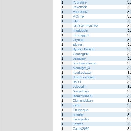
1
Yyorshire
31
1
Psychotik
31
1
EppuJoloZ
31
1
V-Ormix
31
1
URL
31
1
DDRNSTPMGMX
31
1
magicjubin
31
1
mrpreggers
31
1
Crynote
31
1
alloyus
31
1
Bynary Fission
31
1
GamingPDL
31
1
benguino
31
1
revolutionomega
31
1
Moonlight_X
31
1
kostkaskater
31
1
SmexxxyBeast
31
1
BM14
31
1
celesetin
31
1
Gingerham
31
1
Blackskull305
31
1
Diamondblaze
31
1
justin
31
1
Chubisque
31
1
penciler
31
1
Herogashix
31
1
Jozzeh
31
1
Casey2069
31