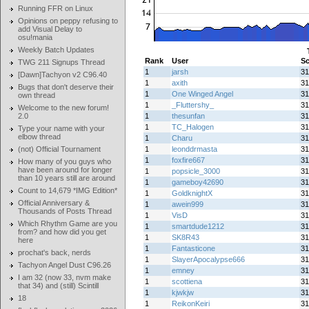
Running FFR on Linux
Opinions on peppy refusing to
add Visual Delay to
osu!mania
Weekly Batch Updates
Rank
User
Sc
TWG 211 Signups Thread
1
jarsh
31
[Dawn]Tachyon v2 C96.40
1
axith
31
Bugs that don't deserve their
1
One Winged Angel
31
own thread
1
_Fluttershy_
31
Welcome to the new forum!
2.0
1
thesunfan
31
1
TC_Halogen
31
Type your name with your
elbow thread
1
Charu
31
(not) Official Tournament
1
leonddrmasta
31
1
foxfire667
31
How many of you guys who
have been around for longer
1
popsicle_3000
31
than 10 years still are around
1
gameboy42690
31
Count to 14,679 *IMG Edition*
1
GoldknightX
31
Official Anniversary &
1
awein999
31
Thousands of Posts Thread
1
VisD
31
Which Rhythm Game are you
1
smartdude1212
31
from? and how did you get
1
SK8R43
31
here
1
Fantasticone
31
prochat's back, nerds
1
SlayerApocalypse666
31
Tachyon Angel Dust C96.26
1
emney
31
I am 32 (now 33, nvm make
1
scottiena
31
that 34) and (still) Scintill
1
kjwkjw
31
18
1
ReikonKeiri
31