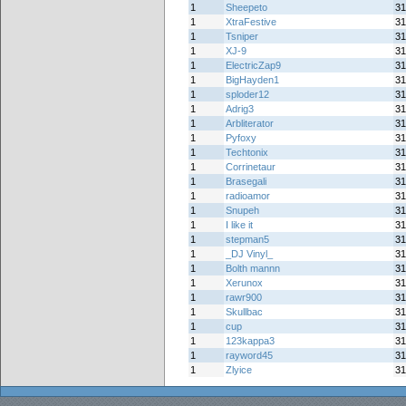
1
Sheepeto
31
1
XtraFestive
31
1
Tsniper
31
1
XJ-9
31
1
ElectricZap9
31
1
BigHayden1
31
1
sploder12
31
1
Adrig3
31
1
Arbliterator
31
1
Pyfoxy
31
1
Techtonix
31
1
Corrinetaur
31
1
Brasegali
31
1
radioamor
31
1
Snupeh
31
1
I like it
31
1
stepman5
31
1
_DJ Vinyl_
31
1
Bolth mannn
31
1
Xerunox
31
1
rawr900
31
1
Skullbac
31
1
cup
31
1
123kappa3
31
1
rayword45
31
1
Zlyice
31