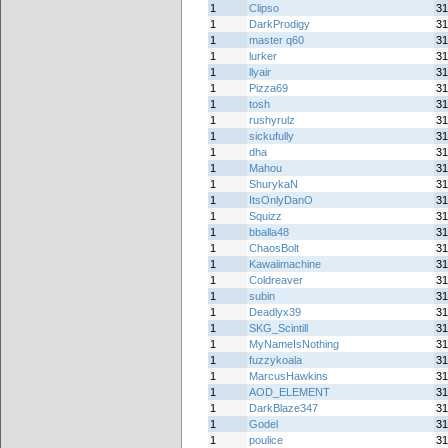
1
Clipso
31
1
DarkProdigy
31
1
master q60
31
1
lurker
31
1
llyair
31
1
Pizza69
31
1
tosh
31
1
rushyrulz
31
1
sickufully
31
1
dha
31
1
Mahou
31
1
ShurykaN
31
1
ItsOnlyDanO
31
1
Squizz
31
1
bballa48
31
1
ChaosBolt
31
1
Kawaiimachine
31
1
Coldreaver
31
1
subin
31
1
Deadlyx39
31
1
SKG_Scintill
31
1
MyNameIsNothing
31
1
fuzzykoala
31
1
MarcusHawkins
31
1
AOD_ELEMENT
31
1
DarkBlaze347
31
1
Godel
31
1
poulice
31