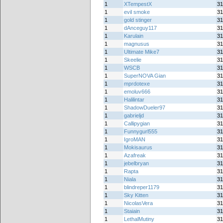
1
XTempestX
31
1
evil smoke
31
1
gold stinger
31
1
dAnceguy117
31
1
Karulain
31
1
magnusus
31
1
Ultimate Mike7
31
1
Skeelie
31
1
WSCB
31
1
SuperNOVA Gian
31
1
mprdotexe
31
1
emoluv666
31
1
Halilintar
31
1
ShadowDueler97
31
1
gabrieljd
31
1
Callipygian
31
1
Funnygurl555
31
1
IgroMAN
31
1
Mokisaurus
31
1
Azafreak
31
1
jebelbryan
31
1
Rapta
31
1
Niala
31
1
blindreper1179
31
1
Sky Kitten
31
1
NicolasVera
31
1
Staiain
31
1
LethalMutiny
31