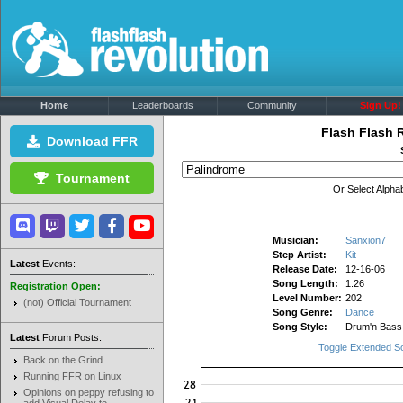
Home
Leaderboards
Community
Sign Up!
Flash Flash 
Download FFR
Tournament
Or Select Alphab
Musician:
Sanxion7
Step Artist:
Kit-
Latest
Events:
Release Date:
12-16-06
Song Length:
1:26
Registration Open:
Level Number:
202
(not) Official Tournament
Song Genre:
Dance
Song Style:
Drum'n Bass
Latest
Forum Posts:
Toggle Extended S
Back on the Grind
Running FFR on Linux
Opinions on peppy refusing to