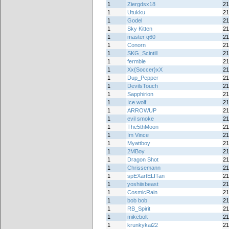
1
Ziergdsx18
21
1
Utukku
21
1
Godel
21
1
Sky Kitten
21
1
master q60
21
1
Conorn
21
1
SKG_Scintill
21
1
fermble
21
1
Xx{Soccer}xX
21
1
Dup_Pepper
21
1
DevilsTouch
21
1
Sapphirion
21
1
Ice wolf
21
1
ARROWUP
21
1
evil smoke
21
1
The5thMoon
21
1
Im Vince
21
1
Myattboy
21
1
2MBoy
21
1
Dragon Shot
21
1
Chrissemann
21
1
spEXartELITan
21
1
yoshiisbeast
21
1
CosmicRain
21
1
bob bob
21
1
RB_Spirit
21
1
mikebolt
21
1
krunkykai22
21