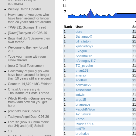
add Visual Delay to
osu!mania
Weekly Batch Updates
How many of you guys who
have been around for longer
than 20 years still are around
Rank
User
Sc
TWG 211 Signups Thread
1
dore
21
[Dawn]Tachyon v2 C96.40
1
Bahamut-X
21
Bugs that don't deserve their
1
bill_clinton
21
own thread
1
xjohnieboyx
21
Welcome to the new forum!
2.0
1
Exag0n
21
1
Shashakiro
21
Type your name with your
elbow thread
1
dAnceguy117
21
(not) Official Tournament
1
TC_psycho
21
1
tman139
21
How many of you guys who
have been around for longer
1
jimerax
21
than 10 years still are around
1
scottish
21
Count to 14,679 *IMG Edition*
1
newblue22
21
Official Anniversary &
1
Tasselfoot
21
Thousands of Posts Thread
1
ledwix
21
Which Rhythm Game are you
1
argo15
21
from? and how did you get
1
brianpage
21
here
1
FaughtNWon
21
prochat's back, nerds
1
A2_Sauce
21
Tachyon Angel Dust C96.26
1
Zeron
21
I am 32 (now 33, nvm make
1
Izlude77714
21
that 34) and (still) Scintill
1
sc979
21
18
1
brothaice
21