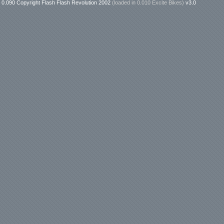
0.090 Copyright Flash Flash Revolution 2002
(loaded in
0.010 Excite Bikes
)
v3.0