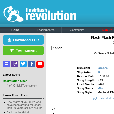
Home
Leaderboards
Community
Sign Up!
Flash Flash 
Download FFR
Tournament
Or Select Alphab
Musician:
tarolabo
Step Artist:
ilikexd
Latest
Events:
Release Date:
07-08-16
Song Length:
2:21
Registration Open:
Level Number:
2446
(not) Official Tournament
Song Genre:
Misc
Song Style:
Medieval ID
Latest
Forum Posts:
Toggle Extended S
How many of you guys who
have been around for longer
than 20 years still are around
Back on the Grind