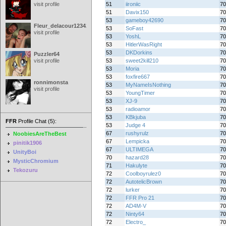
visit profile
51
iironiic
70
51
Davix150
70
53
gameboy42690
70
Fleur_delacour12342000
53
SoFast
70
visit profile
53
YoshL
70
53
HitlerWasRight
70
53
DKDorkins
70
Puzzler64
visit profile
53
sweet2kill210
70
53
Moria
70
53
foxfire667
70
ronnimonsta
53
MyNameIsNothing
70
visit profile
53
YoungTimer
70
53
XJ-9
70
53
radioamor
70
53
KBkjuba
70
FFR
Profile Chat (5):
53
Judge 4
70
67
rushyrulz
70
NoobiesAreTheBest
67
Lempicka
70
pinitik1906
67
ULTIMEGA
70
UnityBoi
70
hazard28
70
MysticChromium
71
Hakulyte
70
Tekozuru
72
Coolboyrulez0
70
72
AutotelicBrown
70
72
lurker
70
72
FFR Pro 21
70
72
AD4M-V
70
72
Ninty64
70
72
Electro_
70