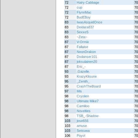
72
Hairy Cabbage
70
72
cup
70
72
FlynnMac
70
72
BudEBoy
70
83
IwasAsquidOnce
70
83
Deidara837
70
83
SexxeS
70
83
~Zeta~
70
87
V-Ormix
70
87
Fallaise
70
87
NeonDrakon
70
87
Dxdanser101
70
87
joksulainen20
70
87
Eric_-
70
93
.Gazelle.
70
93
KrazyKitsune
70
95
_Zenith_
70
95
CrashTheBoard
70
97
Mis
70
98
Cryolien
70
98
Ultimate Mike7
70
98
Camiiloo
70
98
Novelties
70
98
TSB_-Shadow-
70
103
jose656
70
103
amuse
70
103
Setsuwa
70
106
Poyo!
70