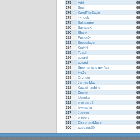
275
Adri_
69
276
Soul.
69
276
KarelTheEagle
69
278
4knoob
69
278
Sakisagee
69
280
SavageK
69
280
Shunk
69
282
FusionX-
69
283
Seoulslayer
69
284
KotHN
69
285
Tcaph
69
286
qqwref
69
287
aqwed
69
288
Stepmania is my fate
69
289
HeZe
69
289
Crynote
69
289
James May
69
292
Kawaiimachine
69
292
Zephei
69
292
Idimoku
69
292
orm part 2
69
296
lewmania
69
297
Joeeee
69
297
prebert
69
299
DissonantMuse
69
300
ausyaus00
69