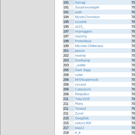
191
Karnajj
70
191
SuspiciousApple
70
191
axith
70
194
MysticChromium
70
195
scootek
70
195
a123_
70
197
mrpreggers
70
197
mazerty
70
199
Pretentious
70
199
Microbe-Obliterator
70
201
jepson
70
202
moenai
70
203
DonKanoji
70
203
_untitld
70
205
Dark Saga
70
206
subin
70
206
Mr54supernoob
70
206
zscaxd
70
206
Cataclysm-
70
206
Riotpolice
70
211
Toby1018
70
211
Plohs
70
211
Tonaxd
70
211
Zyxel
70
215
SwagSek
70
215
ositzxz369
70
217
baq12
70
218
#_#
70