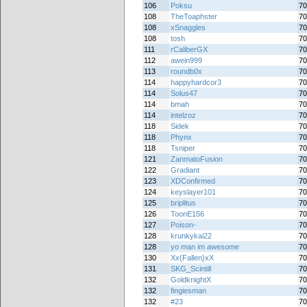
106
Poksu
70
108
TheToaphster
70
108
xSnaggles
70
108
tosh
70
111
rCaliberGX
70
112
awein999
70
113
roundb0x
70
114
happyhardcor3
70
114
Solus47
70
114
bmah
70
114
intelzoz
70
118
Sidek
70
118
Phynx
70
118
Tsniper
70
121
ZanmatoFusion
70
122
Gradiant
70
123
XDConfirmed
70
124
keyslayer101
70
125
briplitus
70
126
ToonE156
70
127
Poison-
70
128
krunkykai22
70
128
yo man im awesome
70
130
Xx{Fallen}xX
70
131
SKG_Scintill
70
132
GoldknightX
70
132
fingiesman
70
132
#23
70