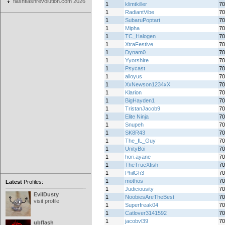
flashflashrevolution.com 2026
1
klimtkiller
70
1
RadiantVibe
70
1
SubaruPoptart
70
1
Mipha
70
1
TC_Halogen
70
1
XtraFestive
70
1
Dynam0
70
1
Yyorshire
70
1
Psycast
70
1
alloyus
70
1
XxNewson1234xX
70
1
Klarion
70
1
BigHayden1
70
1
TristanJacob9
70
1
Elite Ninja
70
1
Snupeh
70
1
SK8R43
70
1
The_IL_Guy
70
1
UnityBoi
70
1
hori.ayane
70
1
TheTrueXfish
70
1
PhilGh3
70
1
mothos
70
Latest
Profiles:
1
Judiciousity
70
EvilDusty
1
NoobiesAreTheBest
70
visit profile
1
Superfreak04
70
1
Catlover3141592
70
1
jacobvl39
70
ubflash