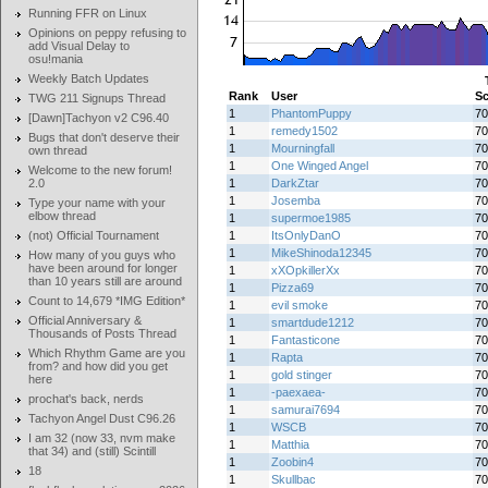
Running FFR on Linux
Opinions on peppy refusing to
add Visual Delay to
osu!mania
Weekly Batch Updates
Rank
User
Sc
TWG 211 Signups Thread
1
PhantomPuppy
70
[Dawn]Tachyon v2 C96.40
1
remedy1502
70
Bugs that don't deserve their
1
Mourningfall
70
own thread
1
One Winged Angel
70
Welcome to the new forum!
2.0
1
DarkZtar
70
1
Josemba
70
Type your name with your
elbow thread
1
supermoe1985
70
(not) Official Tournament
1
ItsOnlyDanO
70
1
MikeShinoda12345
70
How many of you guys who
have been around for longer
1
xXOpkillerXx
70
than 10 years still are around
1
Pizza69
70
Count to 14,679 *IMG Edition*
1
evil smoke
70
Official Anniversary &
1
smartdude1212
70
Thousands of Posts Thread
1
Fantasticone
70
Which Rhythm Game are you
1
Rapta
70
from? and how did you get
1
gold stinger
70
here
1
-paexaea-
70
prochat's back, nerds
1
samurai7694
70
Tachyon Angel Dust C96.26
1
WSCB
70
I am 32 (now 33, nvm make
1
Matthia
70
that 34) and (still) Scintill
1
Zoobin4
70
18
1
Skullbac
70