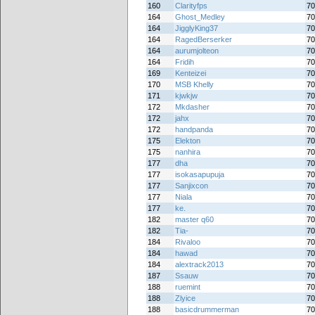
160
Clarityfps
70
164
Ghost_Medley
70
164
JigglyKing37
70
164
RagedBerserker
70
164
aurumjolteon
70
164
Fridih
70
169
Kenteizei
70
170
MSB Khelly
70
171
kjwkjw
70
172
Mkdasher
70
172
jahx
70
172
handpanda
70
175
Elekton
70
175
nanhira
70
177
dha
70
177
isokasapupuja
70
177
Sanjixcon
70
177
Niala
70
177
ke.
70
182
master q60
70
182
Tia-
70
184
Rivaloo
70
184
hawad
70
184
alextrack2013
70
187
Ssauw
70
188
ruemint
70
188
Zlyice
70
188
basicdrummerman
70