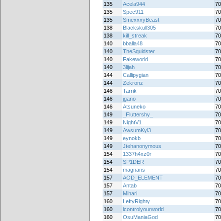
135
Acela944
70
135
Spec911
70
135
SmexxxyBeast
70
138
Blackskull305
70
138
kill_streak
70
140
bballa48
70
140
TheSquidster
70
140
Fakeworld
70
140
3lijah
70
144
Callipygian
70
144
Zekronz
70
146
Tarrik
70
146
jgano
70
146
Atsuneko
70
149
_Fluttershy_
70
149
NightV1
70
149
AwsumKyl3
70
149
eynokb
70
149
Jtehanonymous
70
154
1337h4xz0r
70
154
SP1DER
70
154
magnans
70
157
AOD_ELEMENT
70
157
Antab
70
157
Mihari
70
160
LeftyRighty
70
160
icontrolyourworld
70
160
OsuManiaGod
70