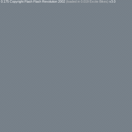
0.175 Copyright Flash Flash Revolution 2002
(loaded in
0.019 Excite Bikes
)
v3.0