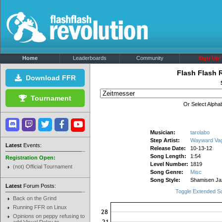
Home
Leaderboards
Community
Sign Up!
Flash Flash 
Download FFR
Tournament
Or Select Alphab
Musician:
tarolabo
Step Artist:
Wayward Va
Latest
Events:
Release Date:
10-13-12
Song Length:
1:54
Registration Open:
Level Number:
1819
(not) Official Tournament
Song Genre:
Misc
Song Style:
Shamisen Ja
Latest
Forum Posts:
Toggle Extended S
Back on the Grind
Running FFR on Linux
Opinions on peppy refusing to