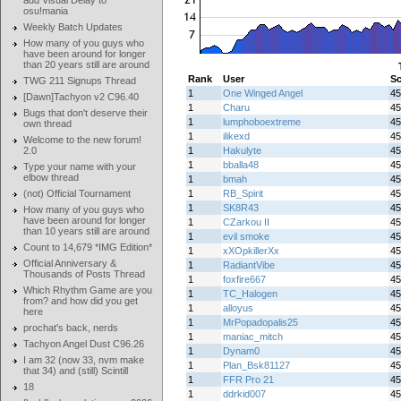
add Visual Delay to
osu!mania
Weekly Batch Updates
How many of you guys who
have been around for longer
than 20 years still are around
Rank
User
Sc
TWG 211 Signups Thread
1
One Winged Angel
45
[Dawn]Tachyon v2 C96.40
1
Charu
45
Bugs that don't deserve their
1
lumphoboextreme
45
own thread
1
ilikexd
45
Welcome to the new forum!
2.0
1
Hakulyte
45
1
bballa48
45
Type your name with your
elbow thread
1
bmah
45
(not) Official Tournament
1
RB_Spirit
45
1
SK8R43
45
How many of you guys who
have been around for longer
1
CZarkou II
45
than 10 years still are around
1
evil smoke
45
Count to 14,679 *IMG Edition*
1
xXOpkillerXx
45
Official Anniversary &
1
RadiantVibe
45
Thousands of Posts Thread
1
foxfire667
45
Which Rhythm Game are you
1
TC_Halogen
45
from? and how did you get
1
alloyus
45
here
1
MrPopadopalis25
45
prochat's back, nerds
1
maniac_mitch
45
Tachyon Angel Dust C96.26
1
Dynam0
45
I am 32 (now 33, nvm make
1
Plan_Bsk81127
45
that 34) and (still) Scintill
1
FFR Pro 21
45
18
1
ddrkid007
45