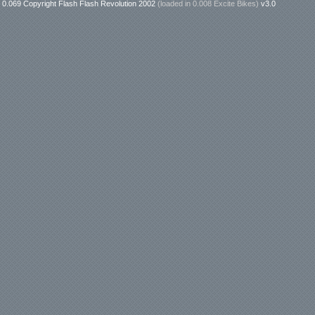
0.069 Copyright Flash Flash Revolution 2002
(loaded in
0.008 Excite Bikes
)
v3.0