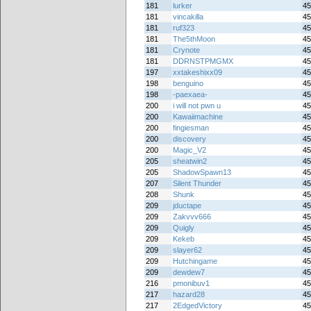
181
lurker
45
181
vincakilla
45
181
ruf323
45
181
The5thMoon
45
181
Crynote
45
181
DDRNSTPMGMX
45
197
xxtakeshixx09
45
198
benguino
45
198
-paexaea-
45
200
i will not pwn u
45
200
Kawaiimachine
45
200
fingiesman
45
200
discovery
45
200
Magic_V2
45
205
sheatwin2
45
205
ShadowSpawn13
45
207
Silent Thunder
45
208
Shunk
45
209
jductape
45
209
Zakvvv666
45
209
Quigly
45
209
Kekeb
45
209
slayer62
45
209
Hutchingame
45
209
dewdew7
45
216
pmonibuv1
45
217
hazard28
45
217
2EdgedVictory
45