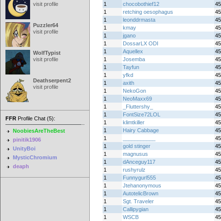
visit profile
1
chocobothief12
45
1
retching oesophagus
45
1
leonddrmasta
45
Puzzler64
1
kmay
45
visit profile
1
jgano
45
1
DossarLX ODI
45
1
Aquellex
45
WolfTypist
visit profile
1
Josemba
45
1
Tayfun
45
1
yfkd
45
Deathserpent2
1
axith
45
visit profile
1
NekoGon
45
1
NeoMaxx69
45
1
_Fluttershy_
45
1
FontSize72LOL
45
FFR
Profile Chat (5):
1
klimtkiller
45
1
Hairy Cabbage
45
NoobiesAreTheBest
1
___________
45
pinitik1906
1
gold stinger
45
UnityBoi
1
magnusus
45
MysticChromium
1
dAnceguy117
45
deaph
1
rushyrulz
45
1
Funnygurl555
45
1
Jtehanonymous
45
1
AutotelicBrown
45
1
Sgt. Traveler
45
1
Callipygian
45
1
WSCB
45