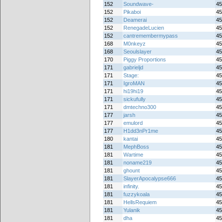
152
Soundwave-
45
152
Pikaboi
45
152
Deamerai
45
152
RenegadeLucien
45
152
cantremembermypass
45
168
M0nkeyz
45
168
Seoulslayer
45
170
Piggy Proportions
45
171
gabrieljd
45
171
Stage:
45
171
IgroMAN
45
171
hi19hi19
45
171
sickufully
45
171
dmtechno300
45
177
jarsh
45
177
emulord
45
177
H1dd3nPr1me
45
180
kantai
45
181
MephBoss
45
181
Wartime
45
181
noname219
45
181
ghount
45
181
SlayerApocalypse666
45
181
infinity.
45
181
fuzzykoala
45
181
HellsRequiem
45
181
Yulanik
45
181
dha
45