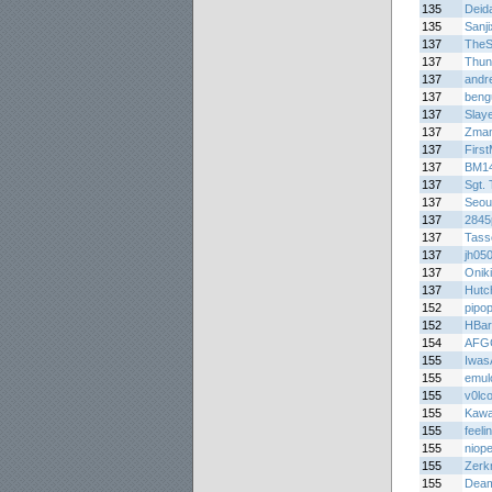
135
Deid
135
Sanj
137
TheS
137
Thun
137
andr
137
beng
137
Slay
137
Zma
137
Firs
137
BM1
137
Sgt. 
137
Seou
137
284
137
Tasse
137
jh05
137
Oniki
137
Hutc
152
pipo
152
HBar
154
AFG
155
Iwas
155
emul
155
v0lc
155
Kawa
155
feel
155
niop
155
Zerk
155
Deam