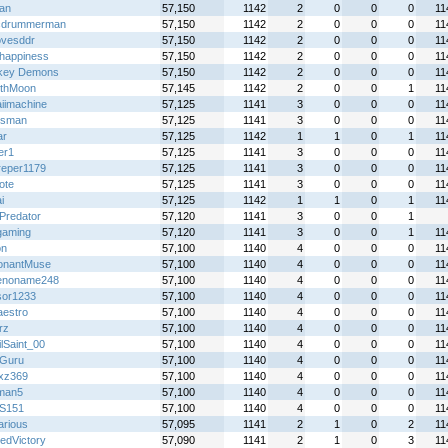
an
57,150
1142
2
0
0
0
11
cdrummerman
57,150
1142
2
0
0
0
11
ovesddr
57,150
1142
2
0
0
0
11
happiness
57,150
1142
2
0
0
0
11
key Demons
57,150
1142
2
0
0
0
11
thMoon
57,145
1142
2
0
0
1
11
iimachine
57,125
1141
3
0
0
0
11
iesman
57,125
1141
3
0
0
0
11
ar
57,125
1142
1
1
0
1
11
er1
57,125
1141
3
0
0
0
11
dreper1179
57,125
1141
3
0
0
0
11
ote
57,125
1141
3
0
0
0
11
i
57,125
1142
1
1
0
1
11
 Predator
57,120
1141
3
0
0
1
gaming
57,120
1141
3
0
0
1
11
on
57,100
1140
4
0
0
0
11
onantMuse
57,100
1140
4
0
0
0
11
enoname248
57,100
1140
4
0
0
0
11
sor1233
57,100
1140
4
0
0
0
11
aestro
57,100
1140
4
0
0
0
11
rz
57,100
1140
4
0
0
0
11
lSaint_00
57,100
1140
4
0
0
0
11
Guru
57,100
1140
4
0
0
0
11
zxz369
57,100
1140
4
0
0
0
11
man5
57,100
1140
4
0
0
0
11
S151
57,100
1140
4
0
0
0
11
arious
57,095
1141
2
1
0
2
11
edVictory
57,090
1141
2
1
0
3
11