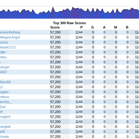
Top 300 Raw Scores
Score
P
G
A
M
B
meIsNothing
57,200
1144
0
0
0
0
11
Winged Angel
57,200
1144
0
0
0
0
11
nusus
57,200
1144
0
0
0
0
11
tdude1212
57,200
1144
0
0
0
0
11
iller
57,200
1144
0
0
0
0
11
emba
57,200
1144
0
0
0
0
11
e
57,200
1144
0
0
0
0
11
stinger
57,200
1144
0
0
0
0
11
re667
57,200
1144
0
0
0
0
11
57,200
1144
0
0
0
0
11
Maxx69
57,200
1144
0
0
0
0
11
y!
57,200
1144
0
0
0
0
11
pygian
57,200
1144
0
0
0
0
11
ntious
57,200
1144
0
0
0
0
11
ttershy_
57,200
1144
0
0
0
0
11
Ztar
57,200
1144
0
0
0
0
11
ef
57,200
1144
0
0
0
0
11
knightX
57,200
1144
0
0
0
0
11
57,200
1144
0
0
0
0
11
ingfall
57,200
1144
0
0
0
0
11
a48
57,200
1144
0
0
0
0
11
ykoala
57,200
1144
0
0
0
0
11