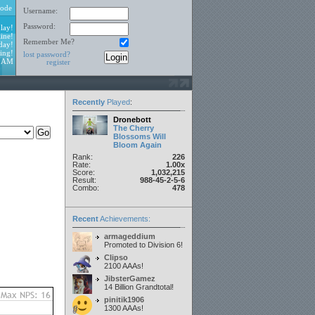
ode
Username:
Password:
lay!
ine!
Remember Me?
day!
ing!
lost password?
9 AM
register
Recently
Played
:
Dronebott
The Cherry
Blossoms Will
Bloom Again
Rank:
226
Rate:
1.00x
Score:
1,032,215
Result:
988-45-2-5-6
Combo:
478
Recent
Achievements:
armageddium
Promoted to Division 6!
Clipso
2100 AAAs!
JibsterGamez
14 Billion Grandtotal!
pinitik1906
1300 AAAs!