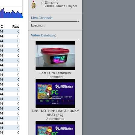
Elmanny
21000 Games Played!
Live
Channels
:
Loading...
C
Raw
44
0
Video
Database
:
44
0
44
0
44
0
44
0
44
0
44
0
44
0
44
0
Last OT's Leftovers
44
0
1 comment
44
0
44
0
44
0
44
0
44
0
44
0
44
0
AIN'T NOTHIN' LIKE A FUNKY
44
0
BEAT [FC]
44
0
2 comments
44
0
44
0
44
0