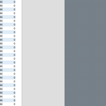
44
0
44
0
44
0
44
0
44
0
44
0
44
0
44
0
44
0
44
0
44
0
44
0
44
0
44
0
44
0
44
0
44
0
44
0
44
0
44
0
44
0
44
0
44
0
44
0
44
0
44
0
44
0
44
0