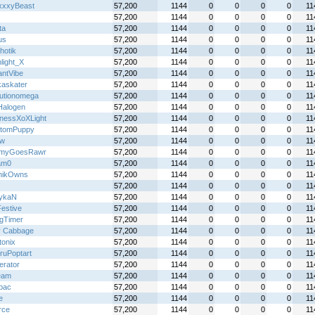
xxyBeast
57,200
1144
0
0
0
0
11
57,200
1144
0
0
0
0
11
ta
57,200
1144
0
0
0
0
11
us
57,200
1144
0
0
0
0
11
hotik
57,200
1144
0
0
0
0
11
light_X
57,200
1144
0
0
0
0
11
antVibe
57,200
1144
0
0
0
0
11
kaskater
57,200
1144
0
0
0
0
11
lutionomega
57,200
1144
0
0
0
0
11
alogen
57,200
1144
0
0
0
0
11
nessXoXLight
57,200
1144
0
0
0
0
11
tomPuppy
57,200
1144
0
0
0
0
11
jw
57,200
1144
0
0
0
0
11
myGoesRawr
57,200
1144
0
0
0
0
11
am0
57,200
1144
0
0
0
0
11
nikOwns
57,200
1144
0
0
0
0
11
57,200
1144
0
0
0
0
11
ykaN
57,200
1144
0
0
0
0
11
Festive
57,200
1144
0
0
0
0
11
gTimer
57,200
1144
0
0
0
0
11
y Cabbage
57,200
1144
0
0
0
0
11
tonix
57,200
1144
0
0
0
0
11
ruPoptart
57,200
1144
0
0
0
0
11
terator
57,200
1144
0
0
0
0
11
eam
57,200
1144
0
0
0
0
11
lbac
57,200
1144
0
0
0
0
11
e
57,200
1144
0
0
0
0
11
rce
57,200
1144
0
0
0
0
11