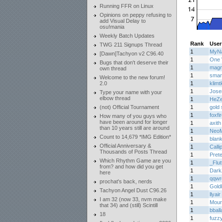
Running FFR on Linux
Opinions on peppy refusing to
add Visual Delay to
osu!mania
Weekly Batch Updates
Rank
User
TWG 211 Signups Thread
1
MyNa
[Dawn]Tachyon v2 C96.40
1
One 
Bugs that don't deserve their
1
mag
own thread
1
smar
Welcome to the new forum!
2.0
1
klimtk
1
Jos
Type your name with your
elbow thread
1
HeZ
(not) Official Tournament
1
gold 
1
foxfi
How many of you guys who
have been around for longer
1
axith
than 10 years still are around
1
Neo
Count to 14,679 *IMG Edition*
1
blank
Official Anniversary &
1
Calli
Thousands of Posts Thread
1
Prete
Which Rhythm Game are you
1
_Flu
from? and how did you get
1
Dark
here
1
qqwr
prochat's back, nerds
1
Gold
Tachyon Angel Dust C96.26
1
llyair
I am 32 (now 33, nvm make
1
Mourn
that 34) and (still) Scintill
1
bball
18
1
fuzz