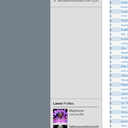
flashflashrevolution.com 2026
1
mrpr
1
lurke
1
Supe
1
FFR 
1
SK8
1
Auto
1
Nullif
1
RB_Sp
1
icont
1
xXOp
1
dha
1
Appl
1
Jugg
1
rush
1
Elite
1
evil
1
Jteh
1
Silvu
1
Rapt
1
mast
1
ssb
1
AOD
1
ULT
Latest
Profiles:
1
WSC
Magmuse
1
thes
visit profile
1
ItsO
1
game
1
SKG_S
fallenangeldemon91