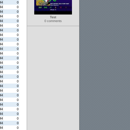
44
0
44
0
44
0
44
0
Test
44
0
0 comments
44
0
44
0
44
0
44
0
44
0
44
0
44
0
44
0
44
0
44
0
44
0
44
0
44
0
44
0
44
0
44
0
44
0
44
0
44
0
44
0
44
0
44
0
44
0