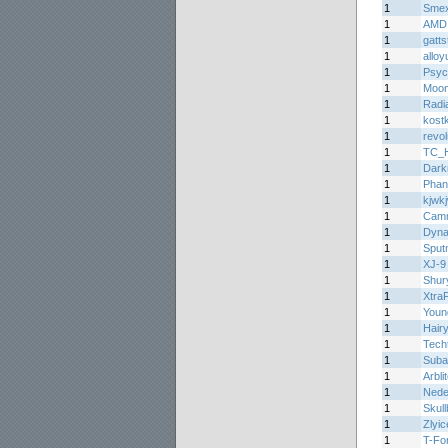
1
Smex
1
AMD
1
gatts
1
alloy
1
Psyc
1
Moon
1
Radi
1
kost
1
revo
1
TC_H
1
Dark
1
Phan
1
kjwk
1
Cam
1
Dyn
1
Sput
1
XJ-9
1
Shur
1
Xtra
1
Youn
1
Hair
1
Tech
1
Suba
1
Arbli
1
Ned
1
Skul
1
Zlyic
1
T-Fo