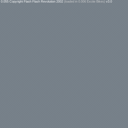
0.055 Copyright Flash Flash Revolution 2002
(loaded in
0.006 Excite Bikes
)
v3.0