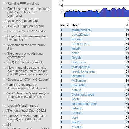
Running FFR on Linux
Opinions on peppy refusing to
add Visual Delay to
osu!mania
Weekly Batch Updates
Rank
User
Sc
TWG 211 Signups Thread
1
starfalcon176
39
[Dawn]Tachyon v2 C96.40
1
Loyal2Death
39
Bugs that don't deserve their
1
jimerax
39
own thread
1
dAnceguy117
39
Welcome to the new forum!
2.0
1
ledwix
39
1
bmah
39
Type your name with your
elbow thread
1
Reach
39
(not) Official Tournament
1
darkshark
39
1
fastfingers65
39
How many of you guys who
have been around for longer
1
revolutionomega
39
than 10 years still are around
1
Rebirth0
39
Count to 14,679 *IMG Edition*
1
MrZombie
39
Official Anniversary &
1
tonyf1064
39
Thousands of Posts Thread
1
cetaka
39
Which Rhythm Game are you
1
Jtehanonymous
39
from? and how did you get
1
Sprite-
39
here
1
lumphoboextreme
39
prochat's back, nerds
1
behanjc
39
Tachyon Angel Dust C96.26
1
~Zero~
39
I am 32 (now 33, nvm make
1
dore
39
that 34) and (still) Scintill
1
gnr61
39
18
1
Exag0n
39