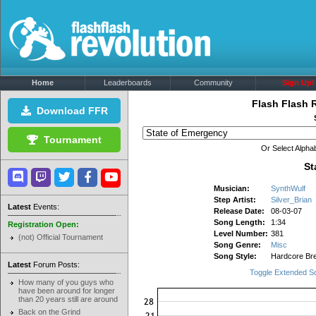
Home
Leaderboards
Community
Sign Up!
Flash Flash 
Download FFR
Tournament
Or Select Alphab
St
Musician:
SynthWulf
Step Artist:
Silver_Brian
Latest
Events:
Release Date:
08-03-07
Song Length:
1:34
Registration Open:
Level Number:
381
(not) Official Tournament
Song Genre:
Misc
Song Style:
Hardcore Br
Latest
Forum Posts:
Toggle Extended S
How many of you guys who
have been around for longer
than 20 years still are around
Back on the Grind