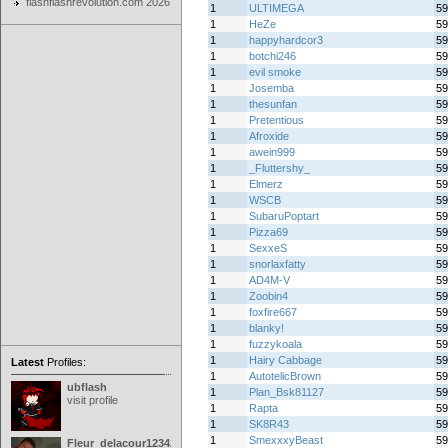
flashflashrevolution.com 2026
1
ULTIMEGA
59
1
HeZe
59
1
happyhardcor3
59
1
botchi246
59
1
evil smoke
59
1
Josemba
59
1
thesunfan
59
1
Pretentious
59
1
Afroxide
59
1
awein999
59
1
_Fluttershy_
59
1
Elmerz
59
1
WSCB
59
1
SubaruPoptart
59
1
Pizza69
59
1
SexxeS
59
1
snorlaxfatty
59
1
AD4M-V
59
1
Zoobin4
59
1
foxfire667
59
1
blanky!
59
1
fuzzykoala
59
1
Hairy Cabbage
59
Latest
Profiles:
1
AutotelicBrown
59
ubflash
1
Plan_Bsk81127
59
visit profile
1
Rapta
59
1
SK8R43
59
1
SmexxxyBeast
59
Fleur_delacour12342000