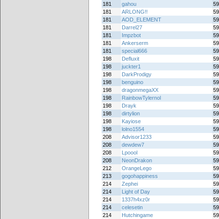
181
gahou
59
181
ARLONG!!
59
181
AOD_ELEMENT
59
181
Darrel27
59
181
Impzbot
59
181
Ankerserm
59
181
special666
59
198
Defluxit
59
198
juckter1
59
198
DarkProdigy
59
198
benguino
59
198
dragonmegaXX
59
198
RainbowTylernol
59
198
Drayk
59
198
dirtylion
59
198
Kayiose
59
198
lolno1554
59
208
Advisor1233
59
208
dewdew7
59
208
Lpoool
59
208
NeonDrakon
59
212
OrangeLego
59
213
gogohappiness
59
214
Zephei
59
214
Light of Day
59
214
1337h4xz0r
59
214
celesetin
59
214
Hutchingame
59