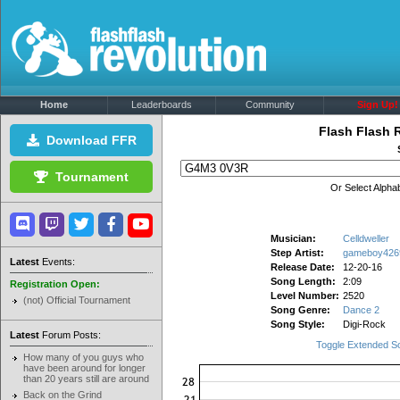
Home
Leaderboards
Community
Sign Up!
Flash Flash 
Download FFR
Tournament
Or Select Alphab
Musician:
Celldweller
Step Artist:
gameboy426
Latest
Events:
Release Date:
12-20-16
Song Length:
2:09
Registration Open:
Level Number:
2520
(not) Official Tournament
Song Genre:
Dance 2
Song Style:
Digi-Rock
Latest
Forum Posts:
Toggle Extended S
How many of you guys who
have been around for longer
than 20 years still are around
Back on the Grind