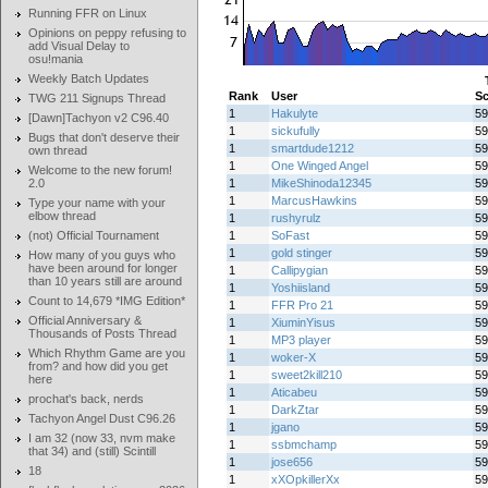
Running FFR on Linux
Opinions on peppy refusing to
add Visual Delay to
osu!mania
Weekly Batch Updates
Rank
User
Sc
TWG 211 Signups Thread
1
Hakulyte
59
[Dawn]Tachyon v2 C96.40
1
sickufully
59
Bugs that don't deserve their
1
smartdude1212
59
own thread
1
One Winged Angel
59
Welcome to the new forum!
2.0
1
MikeShinoda12345
59
1
MarcusHawkins
59
Type your name with your
elbow thread
1
rushyrulz
59
(not) Official Tournament
1
SoFast
59
1
gold stinger
59
How many of you guys who
have been around for longer
1
Callipygian
59
than 10 years still are around
1
Yoshiisland
59
Count to 14,679 *IMG Edition*
1
FFR Pro 21
59
Official Anniversary &
1
XiuminYisus
59
Thousands of Posts Thread
1
MP3 player
59
Which Rhythm Game are you
1
woker-X
59
from? and how did you get
1
sweet2kill210
59
here
1
Aticabeu
59
prochat's back, nerds
1
DarkZtar
59
Tachyon Angel Dust C96.26
1
jgano
59
I am 32 (now 33, nvm make
1
ssbmchamp
59
that 34) and (still) Scintill
1
jose656
59
18
1
xXOpkillerXx
59