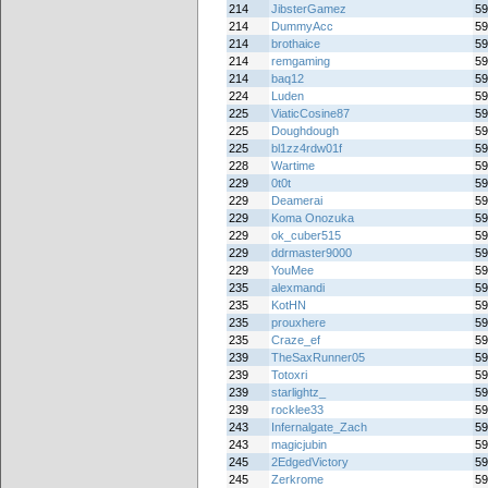
214
JibsterGamez
59
214
DummyAcc
59
214
brothaice
59
214
remgaming
59
214
baq12
59
224
Luden
59
225
ViaticCosine87
59
225
Doughdough
59
225
bl1zz4rdw01f
59
228
Wartime
59
229
0t0t
59
229
Deamerai
59
229
Koma Onozuka
59
229
ok_cuber515
59
229
ddrmaster9000
59
229
YouMee
59
235
alexmandi
59
235
KotHN
59
235
prouxhere
59
235
Craze_ef
59
239
TheSaxRunner05
59
239
Totoxri
59
239
starlightz_
59
239
rocklee33
59
243
Infernalgate_Zach
59
243
magicjubin
59
245
2EdgedVictory
59
245
Zerkrome
59