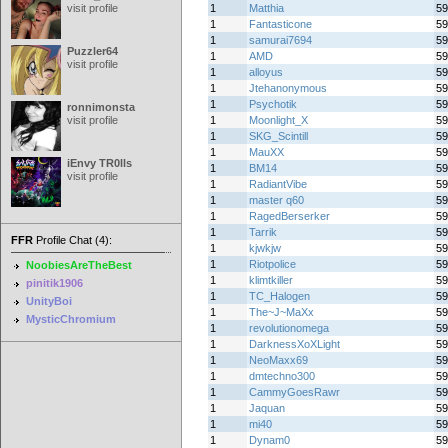
visit profile
1
Matthia
59
1
Fantasticone
59
1
samurai7694
59
Puzzler64
1
AMD
59
visit profile
1
alloyus
59
1
Jtehanonymous
59
1
Psychotik
59
ronnimonsta
visit profile
1
Moonlight_X
59
1
SKG_Scintill
59
1
MauXX
59
iEnvy TR0lls
1
BM14
59
visit profile
1
RadiantVibe
59
1
master q60
59
1
RagedBerserker
59
1
Tarrik
59
FFR
Profile Chat (4):
1
kjwkjw
59
1
Riotpolice
59
NoobiesAreTheBest
1
klimtkiller
59
pinitik1906
1
TC_Halogen
59
UnityBoi
1
The~J~MaXx
59
MysticChromium
1
revolutionomega
59
1
DarknessXoXLight
59
1
NeoMaxx69
59
1
dmtechno300
59
1
CammyGoesRawr
59
1
Jaquan
59
1
mi40
59
1
Dynam0
59