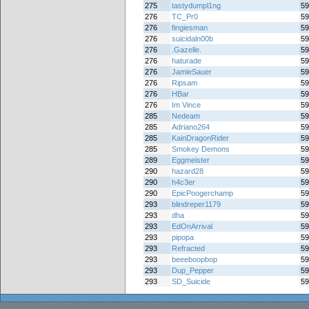
275
tastydumpl1ng
59
276
TC_Pr0
59
276
fingiesman
59
276
suicidaln00b
59
276
.Gazelle.
59
276
haturade
59
276
JamieSauer
59
276
Ripsam
59
276
HBar
59
276
Im Vince
59
285
Nedeam
59
285
Adriano264
59
285
KainDragonRider
59
285
Smokey Demons
59
289
Eggmeister
59
290
hazard28
59
290
h4c3er
59
290
EpicPoogerchamp
59
293
blindreper1179
59
293
dha
59
293
EdOnArrival
59
293
pipopa
59
293
Refracted
59
293
beeeboopbop
59
293
Dup_Pepper
59
293
SD_Suicide
59