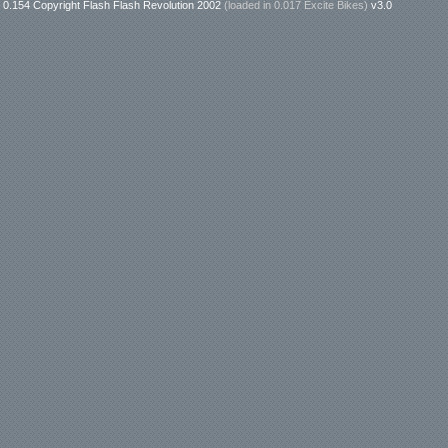
0.154 Copyright Flash Flash Revolution 2002
(loaded in
0.017 Excite Bikes
)
v3.0